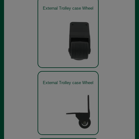
External Trolley case Wheel
External Trolley case Wheel