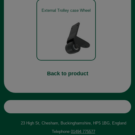
External Trolley case Wheel
Back to product
23 High St, Chesham, Buckinghamshire, HP5 1BG, England
Telephone
01494 775577