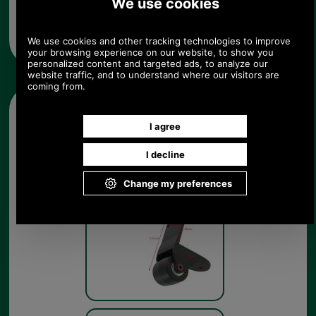
from UK please call 0044 1494 775577) Mon-Fri 9.30 a.m. to
5.00p.m.
Other pictures
External Trolley case Wheel