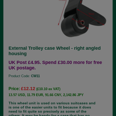
External Trolley case Wheel - right angled
housing
UK Post £4.95. Spend £30.00 more for free
UK postage.
Product Code:
CW11
£12.12
Price:
(£10.10 ex VAT)
13.57 USD, 11.79 EUR, 91.66 CNY, 2,142.86 JPY
This wheel unit is used on various suitcases and
is one of the easier units to fit because it does
need to fit quite so precisely as some of the
others. It may be handy for a case that has no