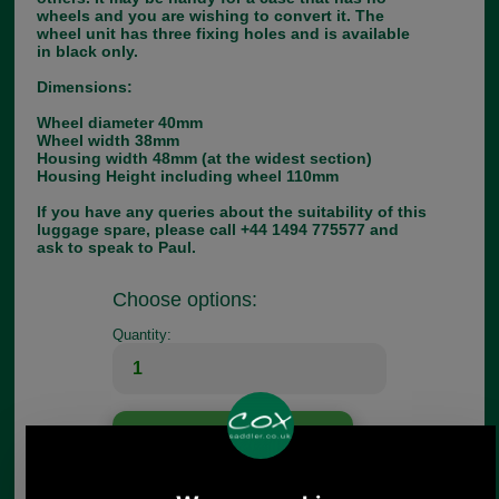
wheels and you are wishing to convert it. The
wheel unit has three fixing holes and is available
in black only.
Dimensions:
Wheel diameter 40mm
Wheel width 38mm
Housing width 48mm (at the widest section)
Housing Height including wheel 110mm
If you have any queries about the suitability of this
luggage spare, please call +44 1494 775577 and
ask to speak to Paul.
Choose options:
Quantity:
Any questions? Call Sara or Paul on 01494 775577 (if not