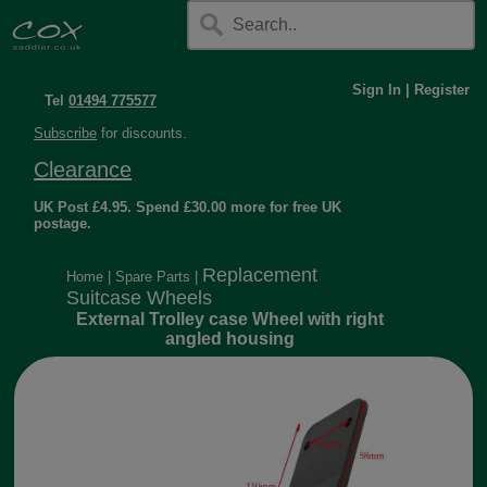
Sign In
|
Register
Tel
01494 775577
Subscribe
for discounts.
Clearance
UK Post £4.95. Spend £30.00 more for free UK
postage.
Replacement
Home
|
Spare Parts
|
Suitcase Wheels
External Trolley case Wheel with right
angled housing