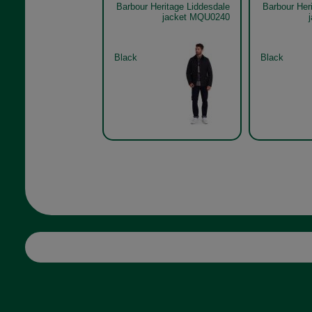
Barbour Heritage Liddesdale
Barbour Her
jacket MQU0240
Black
Black