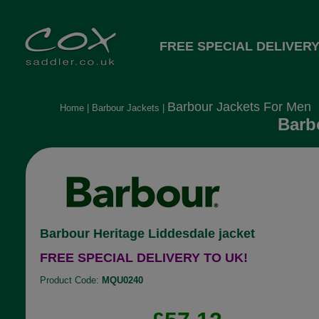
FREE SPECIAL DELIVERY
Barbour Jackets For Men
Home
|
Barbour Jackets
|
Barb
Barbour Heritage Liddesdale jacket
FREE SPECIAL DELIVERY TO UK!
Product Code:
MQU0240