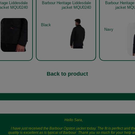
itage Liddesdale
Barbour Heritage Liddesdale
Barbour Heritage
jacket MQU0240
jacket MQU0240
jacket MQ
Black
Navy
Back to product
Hello Sara,
I have just received the Barbour Ogston jacket today. The fit is perfect and th
quality is excellent as is typical of Barbour. Thank you so much for your help w