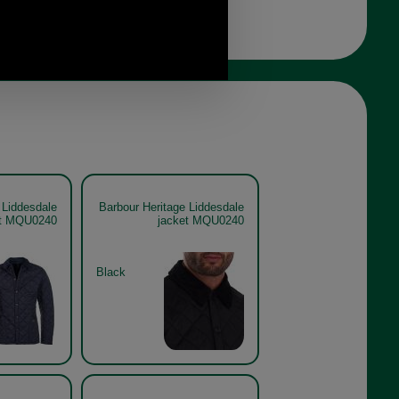
 Liddesdale
Barbour Heritage Liddesdale
et MQU0240
jacket MQU0240
Black