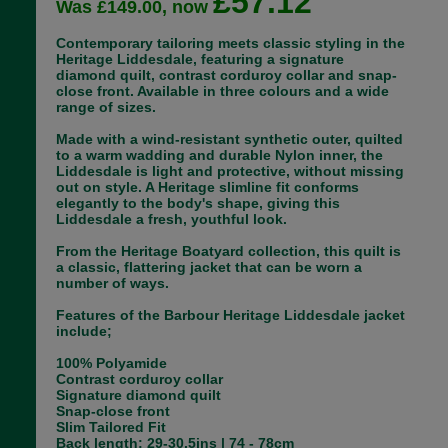
£57.12
Was £149.00, now
Contemporary tailoring meets classic styling in the
Heritage Liddesdale, featuring a signature
diamond quilt, contrast corduroy collar and snap-
close front. Available in three colours and a wide
range of sizes.
Made with a wind-resistant synthetic outer, quilted
to a warm wadding and durable Nylon inner, the
Liddesdale is light and protective, without missing
out on style. A Heritage slimline fit conforms
elegantly to the body's shape, giving this
Liddesdale a fresh, youthful look.
From the Heritage Boatyard collection, this quilt is
a classic, flattering jacket that can be worn a
number of ways.
Features of the Barbour Heritage Liddesdale jacket
include;
100% Polyamide
Contrast corduroy collar
Signature diamond quilt
Snap-close front
Slim Tailored Fit
Back length: 29-30.5ins | 74 - 78cm