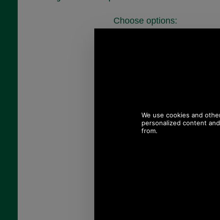
Choose options:
Chest Size:
Colour:
Quantity: