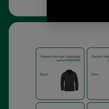
Barbour Heritage Liddesdale
Barbour Her
jacket MQU0240
Black
Olive