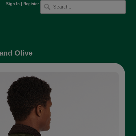
Sign In
|
Register
 and Olive