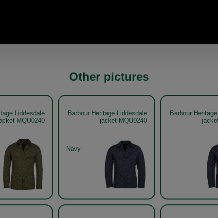
Other pictures
itage Liddesdale
Barbour Heritage Liddesdale
Barbour Heritage
jacket MQU0240
jacket MQU0240
jack
Navy