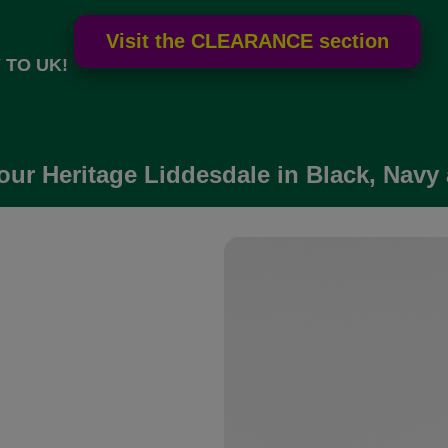
 TO UK!
our Heritage Liddesdale in Black, Navy