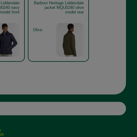
 Liddesdale
Barbour Heritage Liddesdale
U0240 navy
jacket MQU0240 olive
model front
model rear
Olive
e
ith