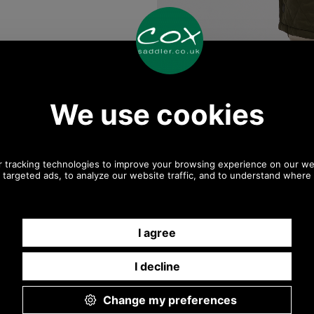
Any questions? Call Sara or Paul on 01494 775577
Mon - Fri 9.30 a.m. to 5.00 p.m.