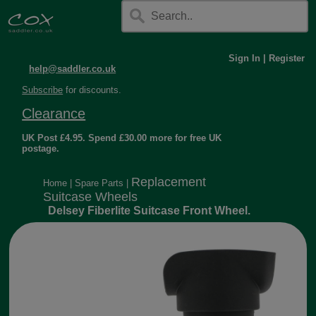
Sign In
|
Register
help@saddler.co.uk
Subscribe
for discounts.
Clearance
UK Post £4.95. Spend £30.00 more for free UK
postage.
Replacement
Home
|
Spare Parts
|
Suitcase Wheels
Delsey Fiberlite Suitcase Front Wheel.