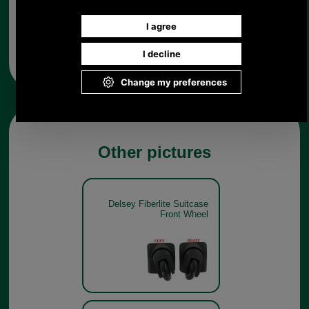
Any questions? Call Sara or Paul on 01494 775577 (if not
from UK please call 0044 1494 775577) Mon-Fri 9.30 a.m. to
5.00p.m.
Other pictures
Delsey Fiberlite Suitcase
Front Wheel