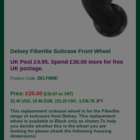
Delsey Fiberlite Suitcase Front Wheel
UK Post £4.95. Spend £30.00 more for free
UK postage.
Product Code:
DELFIBRE
£20.00
Price:
(£16.67 ex VAT)
22.40 USD, 19.46 EUR, 151.29 CNY, 3,536.78 JPY
This replacement suitcase wheel is for the Fiberlite
range of suitcases from Delsey. This replacement
wheel is available in Black only as shown.To help
you decide whether this is the wheel you are
looking for please check the following housing
dimensions: