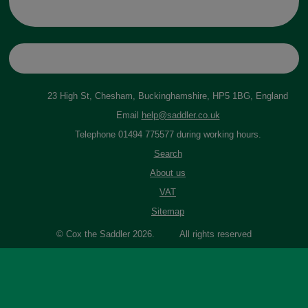
23 High St, Chesham, Buckinghamshire, HP5 1BG, England
Email
help@saddler.co.uk
Telephone 01494 775577 during working hours.
Search
About us
VAT
Sitemap
© Cox the Saddler 2026. All rights reserved