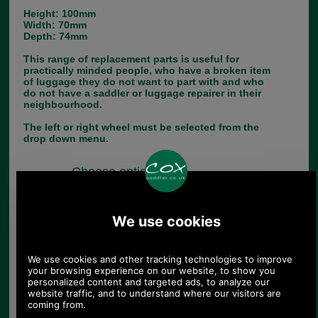
Height: 100mm
Width: 70mm
Depth: 74mm
This range of replacement parts is useful for
practically minded people, who have a broken item
of luggage they do not want to part with and who
do not have a saddler or luggage repairer in their
neighbourhood.
The left or right wheel must be selected from the
drop down menu.
Choose options:
Left or Right:
Quantity: