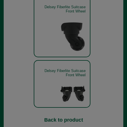
Delsey Fiberlite Suitcase
Front Wheel
Delsey Fiberlite Suitcase
Front Wheel
Back to product