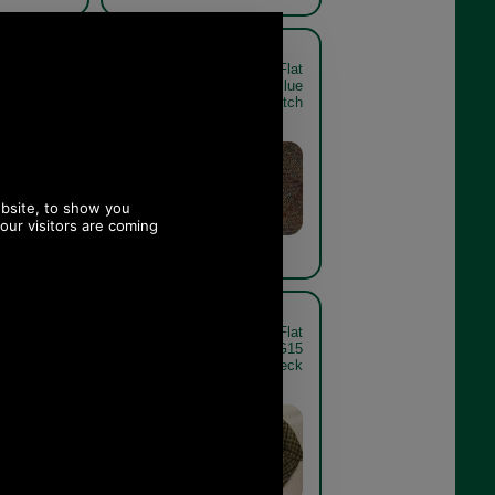
 Tweed Flat
Barbour Crieff Tweed Flat
Dark Brown
Cap In Brown Red Blue
heck - rear
swatch
 Tweed Flat
Barbour Crieff Tweed Flat
rple Yellow
Cap MHA0009SG15
swatch
sage/blue/orange check