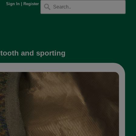
Sign In
|
Register
gtooth and sporting