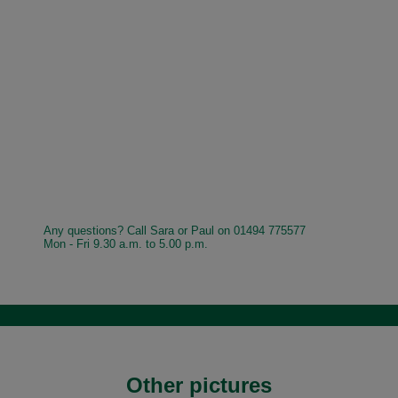
Any questions? Call Sara or Paul on 01494 775577
Mon - Fri 9.30 a.m. to 5.00 p.m.
Other pictures