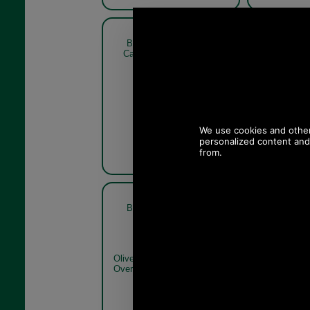
Barbour Crieff Tweed Flat
Barbour C
Cap MHA0009 sage green
C
blue check
Olive Plaid
Barbour Crieff Tweed Flat
Olive
Cap MHA0009
Olive/Red
Overcheck