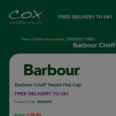
FREE DELIVERY TO UK!
Barbour Hats
Home
|
Barbour Accessories
|
Barbour Crieff
Barbour Crieff Tweed Flat Cap
FREE DELIVERY TO UK!
Product Code:
MHA0009
£39.95
Price: