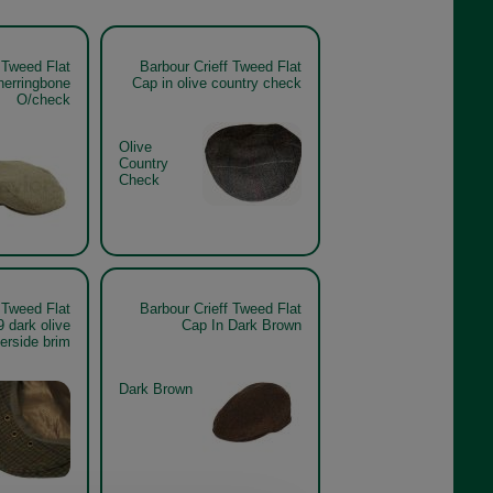
 Tweed Flat
Barbour Crieff Tweed Flat
herringbone
Cap in olive country check
O/check
Olive
Country
Check
 Tweed Flat
Barbour Crieff Tweed Flat
dark olive
Cap In Dark Brown
erside brim
Dark Brown