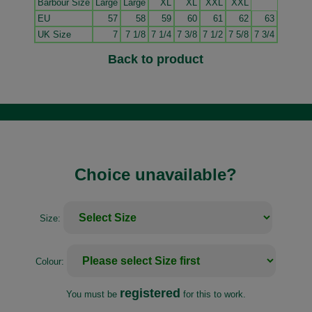
Barbour Size
Large
Large
XL
XL
XXL
XXL
EU
57
58
59
60
61
62
63
UK Size
7
7 1/8
7 1/4
7 3/8
7 1/2
7 5/8
7 3/4
Back to product
Choice unavailable?
Size:
Colour:
registered
You must be
for this to work.