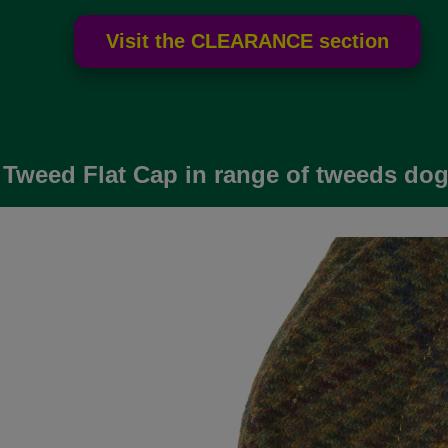
 Tweed Flat Cap in range of tweeds do