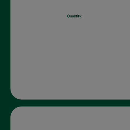
Quantity: