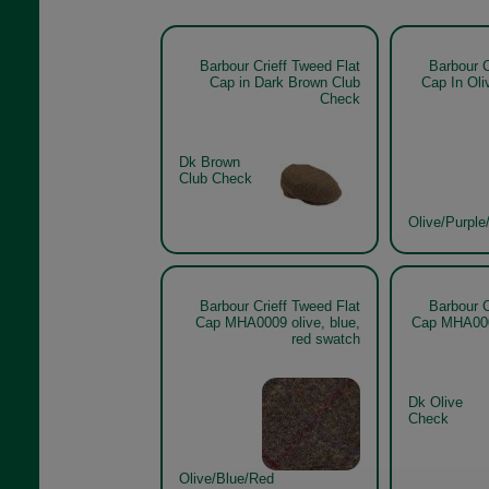
Barbour Crieff Tweed Flat
Barbour C
Cap in Dark Brown Club
Cap In Oli
Check
Dk Brown
Club Check
Olive/Purple
Barbour Crieff Tweed Flat
Barbour C
Cap MHA0009 olive, blue,
Cap MHA000
red swatch
Dk Olive
Check
Olive/Blue/Red