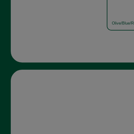
Olive/Blue/