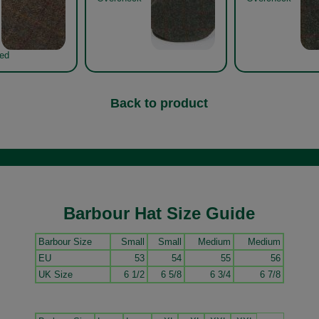
Red
Back to product
Barbour Hat Size Guide
Barbour Size
Small
Small
Medium
Medium
EU
53
54
55
56
UK Size
6 1/2
6 5/8
6 3/4
6 7/8