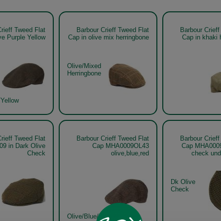
rieff Tweed Flat
Barbour Crieff Tweed Flat
Barbour Crieff
ve Purple Yellow
Cap in olive mix herringbone
Cap in khaki 
Olive/Mixed
Herringbone
/Yellow
rieff Tweed Flat
Barbour Crieff Tweed Flat
Barbour Crieff
9 in Dark Olive
Cap MHA0009OL43
Cap MHA0009 
Check
olive,blue,red
check und
Dk Olive
Check
Olive/Blue/Red