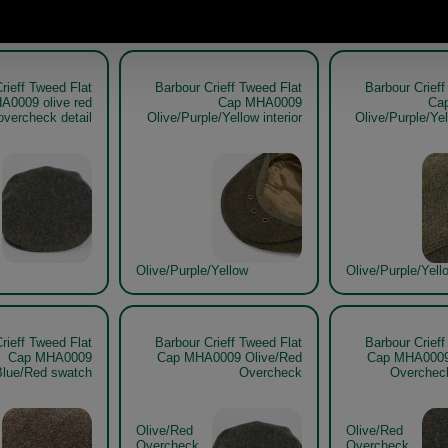
Olive/Purple/Yell
rieff Tweed Flat
Barbour Crieff Tweed Flat
Barbour Crieff
A0009 olive red
Cap MHA0009
Ca
overcheck detail
Olive/Purple/Yellow interior
Olive/Purple/Ye
Olive/Purple/Yellow
Olive/Purple/Yell
rieff Tweed Flat
Barbour Crieff Tweed Flat
Barbour Crieff
Cap MHA0009
Cap MHA0009 Olive/Red
Cap MHA0009
Blue/Red swatch
Overcheck
Overche
Olive/Red
Olive/Red
Overcheck
Overcheck