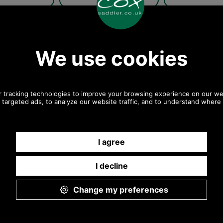
rieff Tweed Flat
Barbour Crieff Tweed Flat
Barbour Crieff
ap in olive plaid
Cap MHA0009BR12-
Cap MHA0009 
COUNTRY-CHECK
Club C
Country
Dk Brown
Check
Club Check
/Navy/Blue OL57
Barbour Crieff Tweed Flat
Barbour Crieff
swatch
Cap Olive/Navy/Blue OL57
Cap In Olive Pu