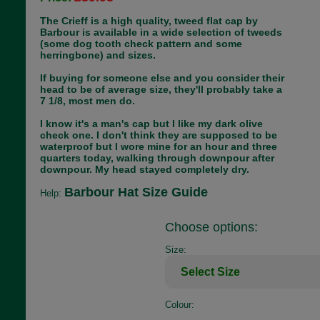
The Crieff is a high quality, tweed flat cap by
Barbour is available in a wide selection of tweeds
(some dog tooth check pattern and some
herringbone) and sizes.
If buying for someone else and you consider their
head to be of average size, they'll probably take a
7 1/8, most men do.
I know it's a man's cap but I like my dark olive
check one. I don't think they are supposed to be
waterproof but I wore mine for an hour and three
quarters today, walking through downpour after
downpour. My head stayed completely dry.
Barbour Hat Size Guide
Help:
Choose options:
Size:
Colour: