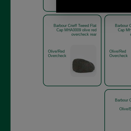
Barbour Crieff Tweed Flat
Barbour C
Cap MHA0009 olive red
Cap MH
overcheck rear
Olive/Red
Olive/Red
Overcheck
Overcheck
Barbour C
Olive/