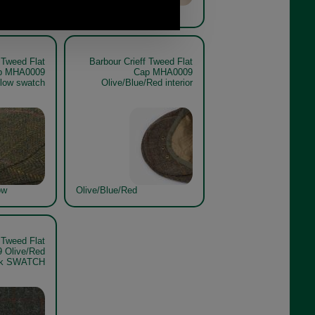
ow
Sage/Blue/Orange Check
 Tweed Flat
Barbour Crieff Tweed Flat
p MHA0009
Cap MHA0009
llow swatch
Olive/Blue/Red interior
ow
Olive/Blue/Red
 Tweed Flat
 Olive/Red
ck SWATCH