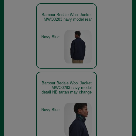
Barbour Bedale Wool Jacket
MWO0283 navy model rear
Navy Blue
Barbour Bedale Wool Jacket
MWO0283 navy model
detail NB tartan may change
Navy Blue