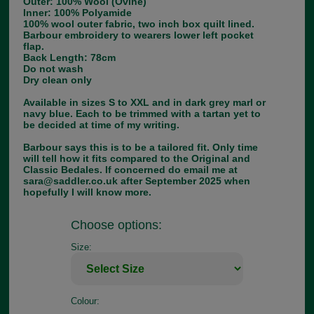
Outer: 100% Wool (Ovine)
Inner: 100% Polyamide
100% wool outer fabric, two inch box quilt lined.
Barbour embroidery to wearers lower left pocket
flap.
Back Length: 78cm
Do not wash
Dry clean only
Available in sizes S to XXL and in dark grey marl or
navy blue. Each to be trimmed with a tartan yet to
be decided at time of my writing.
Barbour says this is to be a tailored fit. Only time
will tell how it fits compared to the Original and
Classic Bedales. If concerned do email me at
sara@saddler.co.uk after September 2025 when
hopefully I will know more.
Choose options:
Size:
Colour: