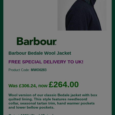
Barbour Bedale Wool Jacket
FREE SPECIAL DELIVERY TO UK!
Product Code:
MWO0283
£264.00
Was £306.24, now
Wool version of our classic Bedale jacket with box
quilted lining. This style features needlecord
collar, seasonal tartan trim, hand warmer pockets
and lower bellow pockets.