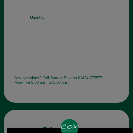
Quantity:
Any questions? Call Sara or Paul on 01494 775577
Mon - Fri 9.30 a.m. to 5.00 p.m.
Other pictures