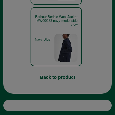
Barbour Bedale Wool Jacket
MWO0283 navy model side
view
Navy Blue
Back to product