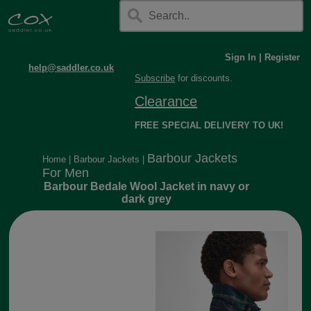
Sign In
|
Register
help@saddler.co.uk
Subscribe
for discounts.
Clearance
FREE SPECIAL DELIVERY TO UK!
Barbour Jackets
Home
|
Barbour Jackets
|
For Men
Barbour Bedale Wool Jacket in navy or
dark grey