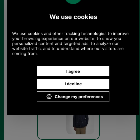
Barbour Bedale Wool Jacket
MWO0283 dark grey marl
Dark Grey
Marl
Barbour Bedale Wool Jacket
MWO0283 navy on model
Navy Blue