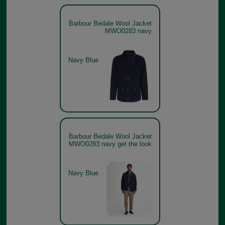
Barbour Bedale Wool Jacket
MWO0283 navy
Navy Blue
Barbour Bedale Wool Jacket
MWO0283 navy get the look
Navy Blue