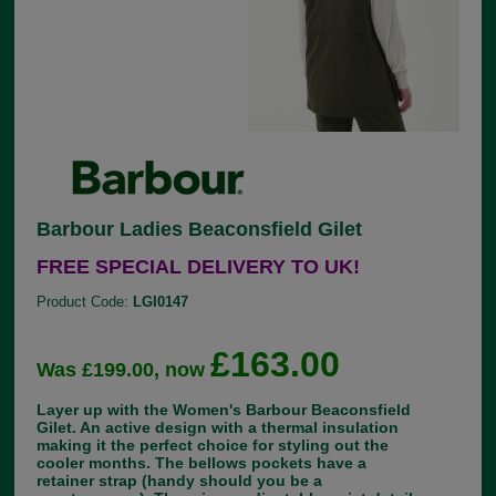
Barbour Ladies Beaconsfield Gilet
FREE SPECIAL DELIVERY TO UK!
Product Code:
LGI0147
£163.00
Was £199.00, now
Layer up with the Women's Barbour Beaconsfield
Gilet. An active design with a thermal insulation
making it the perfect choice for styling out the
cooler months. The bellows pockets have a
retainer strap (handy should you be a