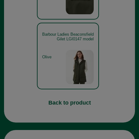
Barbour Ladies Beaconsfield
Gilet LGI0147 model
Olive
Back to product