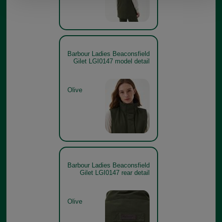
Barbour Ladies Beaconsfield
Gilet LGI0147 model detail
Olive
Barbour Ladies Beaconsfield
Gilet LGI0147 rear detail
Olive