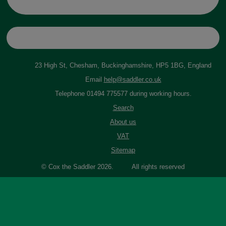
23 High St, Chesham, Buckinghamshire, HP5 1BG, England
Email
help@saddler.co.uk
Telephone 01494 775577 during working hours.
Search
About us
VAT
Sitemap
© Cox the Saddler 2026. All rights reserved