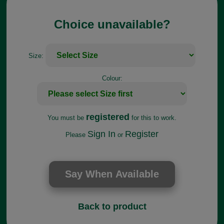
Choice unavailable?
Size:
Colour:
registered
You must be
for this to work.
Sign In
Register
Please
or
Back to product