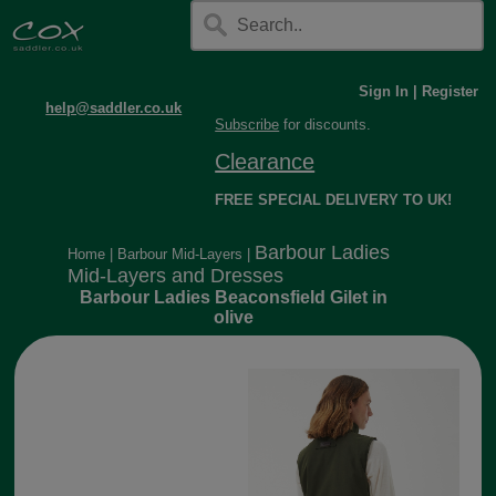
Sign In
|
Register
help@saddler.co.uk
Subscribe
for discounts.
Clearance
FREE SPECIAL DELIVERY TO UK!
Barbour Ladies
Home
|
Barbour Mid-Layers
|
Mid-Layers and Dresses
Barbour Ladies Beaconsfield Gilet in
olive