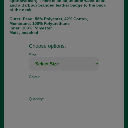
sportswoman). There is an adjustable waist detail
and a Barbour branded leather badge to the back
of the neck.
Outer: Face: 58% Polyester, 42% Cotton,
Membrane: 100% Polyurethane
Inner: 100% Polyester
Matt , peached
Choose options:
Size:
Colour:
Quantity: