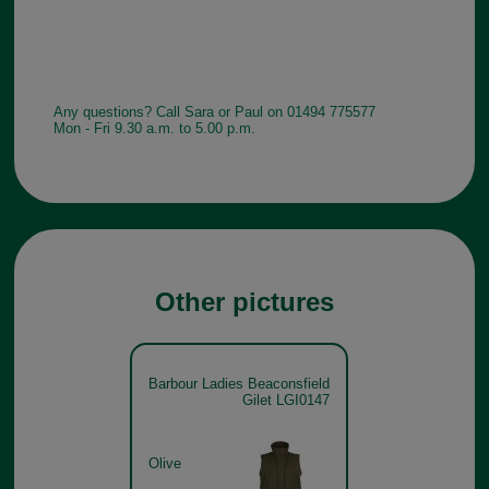
Any questions? Call Sara or Paul on 01494 775577
Mon - Fri 9.30 a.m. to 5.00 p.m.
Other pictures
Barbour Ladies Beaconsfield
Gilet LGI0147
Olive