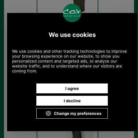
Barbour Ladies Beaconsfield
Gilet LGI0147 get the look
Olive
Barbour Ladies Beaconsfield
Gilet LGI0147 model rear
Olive