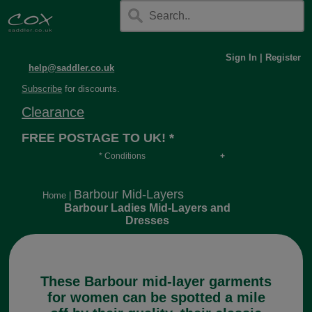
Sign In
|
Register
help@saddler.co.uk
Subscribe
for discounts.
Clearance
FREE POSTAGE TO UK! *
* Conditions
Orders over £30, otherwise £4.95, more if over
long or heavy.
Barbour Mid-Layers
Home
|
Barbour Ladies Mid-Layers and
Dresses
These Barbour mid-layer garments
for women can be spotted a mile