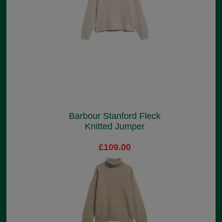
Barbour Stanford Fleck
Knitted Jumper
£109.00