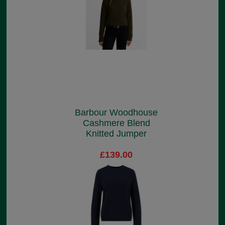
Barbour Woodhouse
Cashmere Blend
Knitted Jumper
£139.00