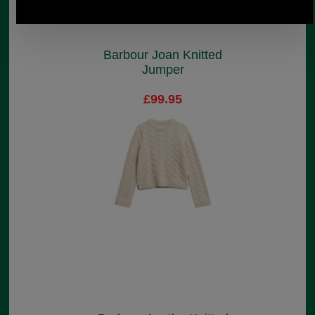
Barbour Joan Knitted
Jumper
£99.95