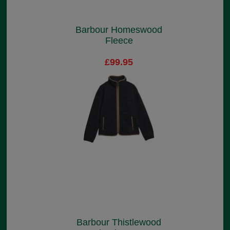
Barbour Homeswood
Fleece
£99.95
Barbour Thistlewood