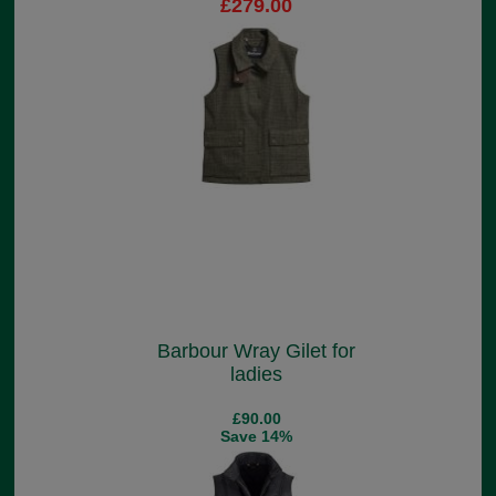
£279.00
Barbour Wray Gilet for
ladies
£90.00
Save 14%