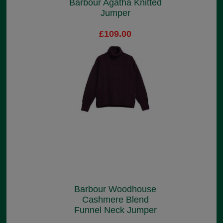
Barbour Agatha Knitted
Jumper
£109.00
Barbour Woodhouse
Cashmere Blend
Funnel Neck Jumper