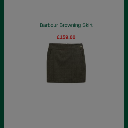
Barbour Browning Skirt
£159.00