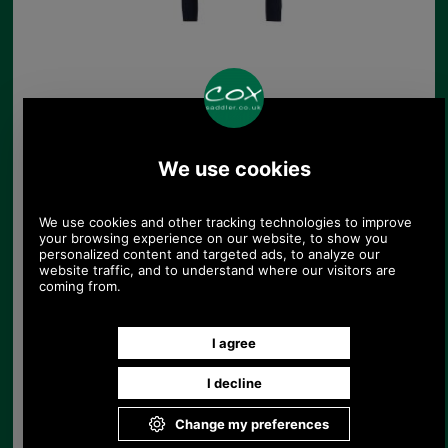
Barbour Rosamund
Knitted Jumper
£109.00