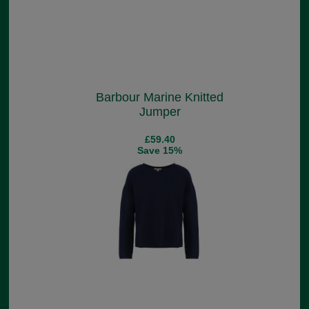
Barbour Marine Knitted
Jumper
£59.40
Save 15%