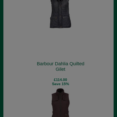
Barbour Dahlia Quilted
Gilet
£114.00
Save 15%