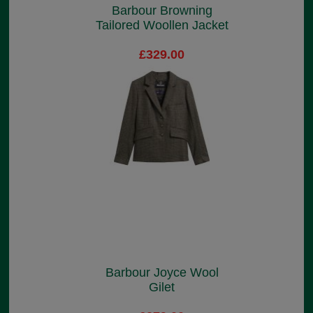
Barbour Browning
Tailored Woollen Jacket
£329.00
Barbour Joyce Wool
Gilet