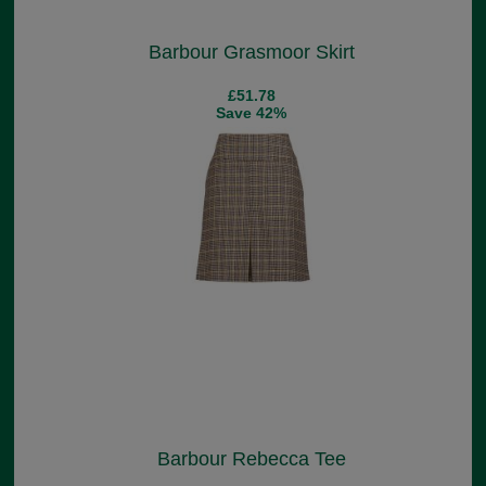
Barbour Grasmoor Skirt
£51.78
Save 42%
Barbour Rebecca Tee