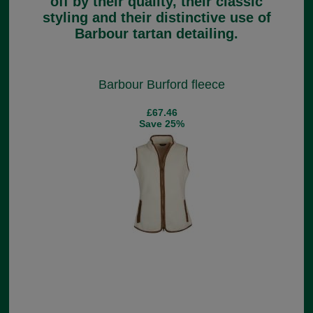
off by their quality, their classic
styling and their distinctive use of
Barbour tartan detailing.
Barbour Burford fleece
£67.46
Save 25%