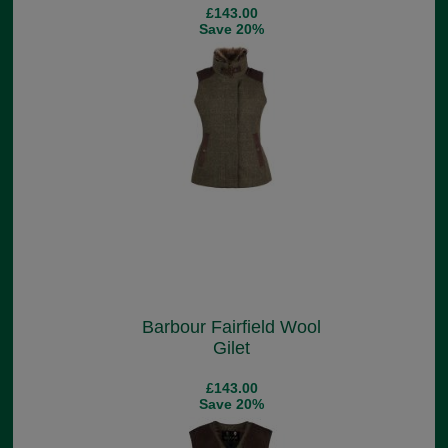
£143.00
Save 20%
Barbour Fairfield Wool
Gilet
£143.00
Save 20%