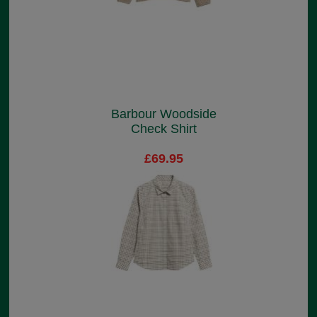
Barbour Woodside
Check Shirt
£69.95