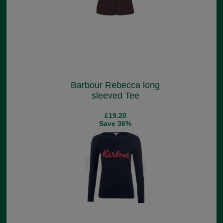
Barbour Rebecca long
sleeved Tee
£19.20
Save 36%