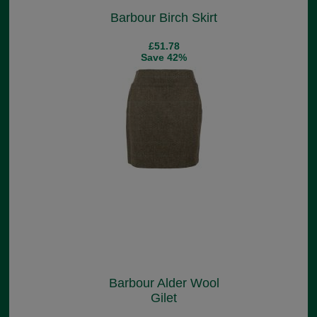
Barbour Birch Skirt
£51.78
Save 42%
Barbour Alder Wool
Gilet