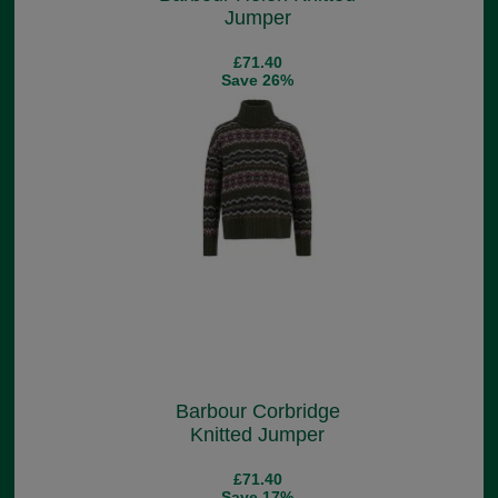
Jumper
£71.40
Save 26%
Barbour Corbridge
Knitted Jumper
£71.40
Save 17%