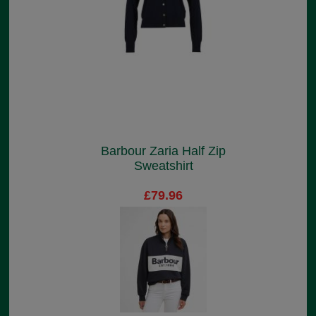
Barbour Zaria Half Zip
Sweatshirt
£79.96