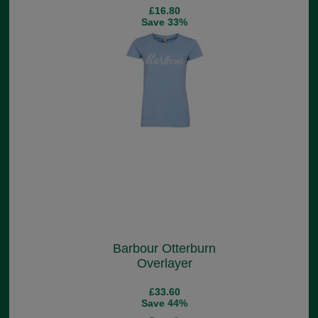
£16.80
Save 33%
Barbour Otterburn
Overlayer
£33.60
Save 44%