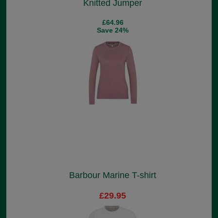
Knitted Jumper
£64.96
Save 24%
Barbour Marine T-shirt
£29.95