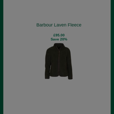
Barbour Laven Fleece
£95.00
Save 20%