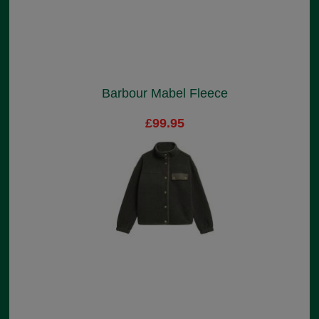
Barbour Mabel Fleece
£99.95