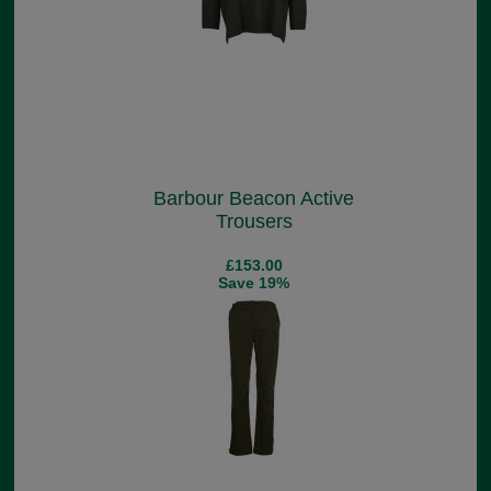
Barbour Beacon Active
Trousers
£153.00
Save 19%