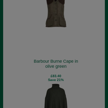
Barbour Burne Cape in
olive green
£83.40
Save 21%