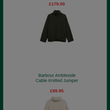
£179.00
Barbour Ambleside
Cable Knitted Jumper
£99.95