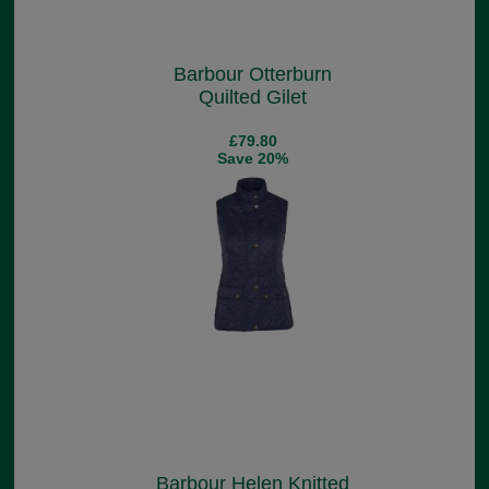
Barbour Otterburn
Quilted Gilet
£79.80
Save 20%
Barbour Helen Knitted