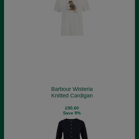
Barbour Wisteria
Knitted Cardigan
£90.60
Save 9%