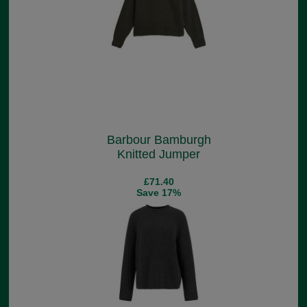
Barbour Bamburgh
Knitted Jumper
£71.40
Save 17%