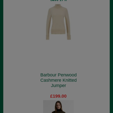
Barbour Penwood
Cashmere Knitted
Jumper
£199.00