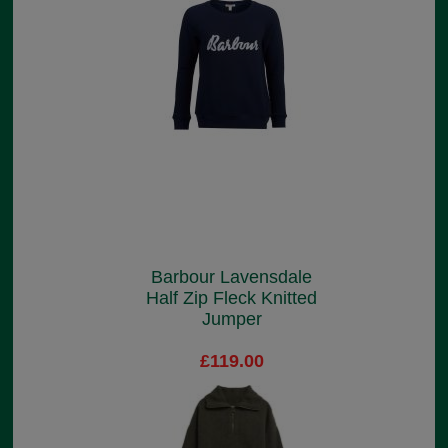
Barbour Lavensdale
Half Zip Fleck Knitted
Jumper
£119.00