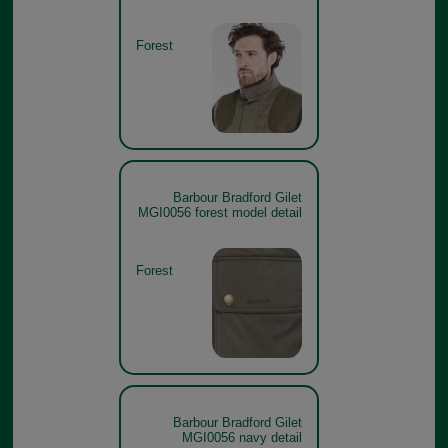
Forest
Barbour Bradford Gilet
MGI0056 forest model detail
Forest
Barbour Bradford Gilet
MGI0056 navy detail