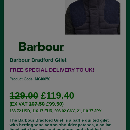
Barbour Bradford Gilet
FREE SPECIAL DELIVERY TO UK!
Product Code:
MGI0056
129.00
£119.40
107.50
£99.50
(EX VAT
)
133.72 USD, 116.17 EUR, 903.02 CNY, 21,110.37 JPY
The Barbour Bradford Gilet is a baffle quilted gilet
with herringbone cotton shoulder patches, a collar
lined with heavyweight corduroy and studded