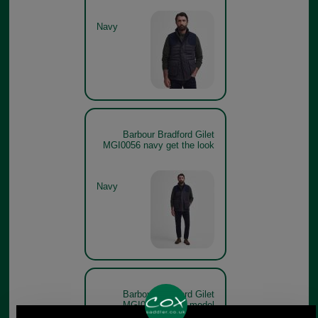
Navy
Barbour Bradford Gilet
MGI0056 navy get the look
Navy
Barbour Bradford Gilet
MGI0056 forest model