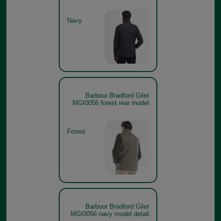
Navy
Barbour Bradford Gilet
MGI0056 forest rear model
Forest
Barbour Bradford Gilet
MGI0056 navy model detail