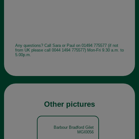
Any questions? Call Sara or Paul on 01494 775577 (if not
from UK please call 0044 1494 775577) Mon-Fri 9.30 a.m. to
5.00p.m.
Other pictures
Barbour Bradford Gilet
MGI0056