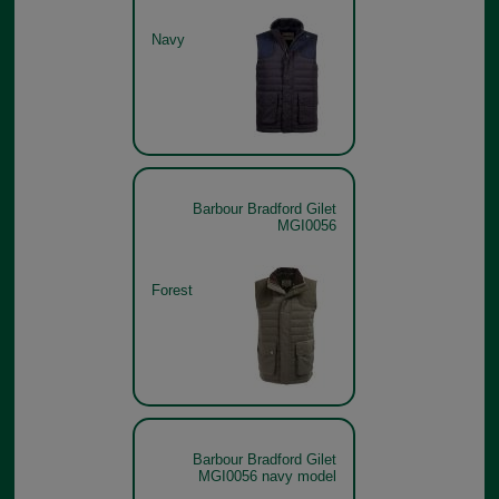
Navy
Barbour Bradford Gilet
MGI0056
Forest
Barbour Bradford Gilet
MGI0056 navy model