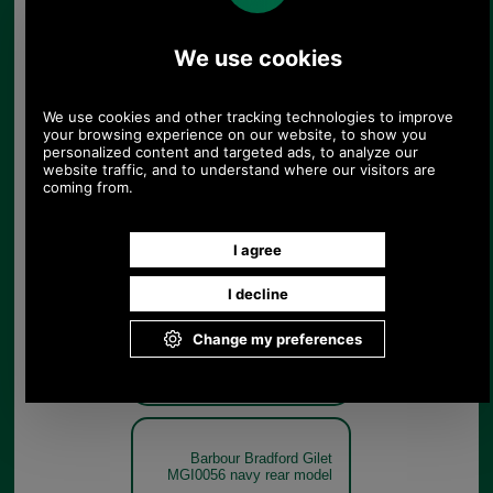
Forest
Barbour Bradford Gilet
MGI0056 forest get the look
Forest
Barbour Bradford Gilet
MGI0056 navy rear model