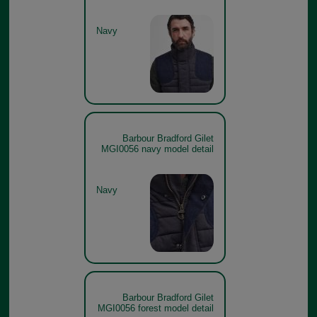
Navy
Barbour Bradford Gilet
MGI0056 navy model detail
Navy
Barbour Bradford Gilet
MGI0056 forest model detail