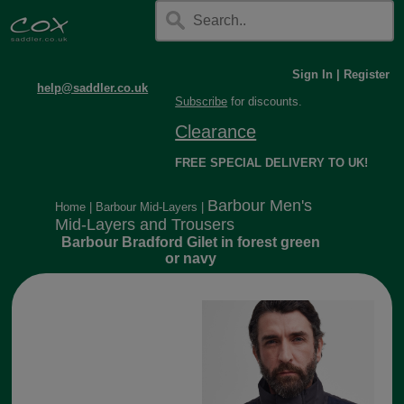
Sign In
|
Register
help@saddler.co.uk
Subscribe
for discounts.
Clearance
FREE SPECIAL DELIVERY TO UK!
Barbour Men's
Home
|
Barbour Mid-Layers
|
Mid-Layers and Trousers
Barbour Bradford Gilet in forest green
or navy