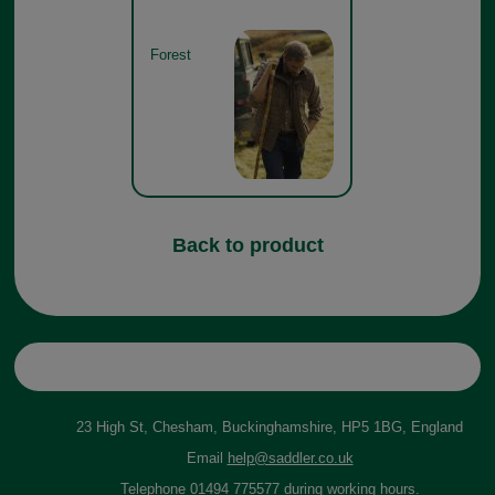
Forest
Back to product
23 High St, Chesham, Buckinghamshire, HP5 1BG, England
Email
help@saddler.co.uk
Telephone 01494 775577 during working hours.