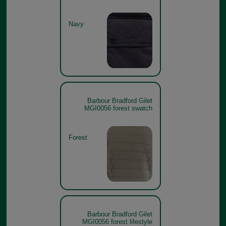
Navy
Barbour Bradford Gilet
MGI0056 forest swatch
Forest
Barbour Bradford Gilet
MGI0056 forest lifestyle