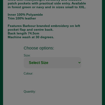
patch pockets with practical side entry. Available
in forest green or navy and in sizes small to XXL.
Inner 100% Polyamide
Trim 100% leather
Features Barbour branded embroidery on left
pocket flap and centre back.
Back length 74.5cm
Machine wash at 30 degrees.
Choose options:
Size:
Colour:
Quantity: