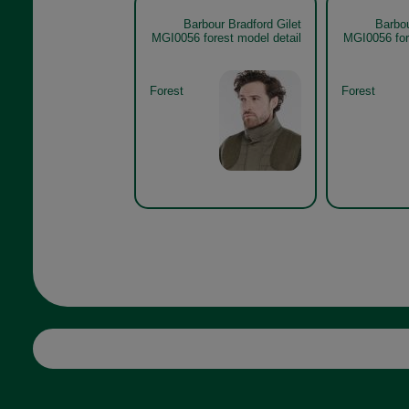
Barbour Bradford Gilet
Barbou
MGI0056 forest model detail
MGI0056 for
Forest
Forest