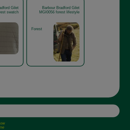
dford Gilet
Barbour Bradford Gilet
est swatch
MGI0056 forest lifestyle
Forest
 now
ime