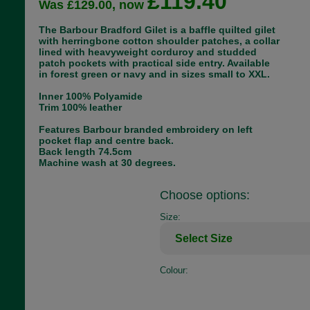
£119.40
Was £129.00, now
The Barbour Bradford Gilet is a baffle quilted gilet
with herringbone cotton shoulder patches, a collar
lined with heavyweight corduroy and studded
patch pockets with practical side entry. Available
in forest green or navy and in sizes small to XXL.
Inner 100% Polyamide
Trim 100% leather
Features Barbour branded embroidery on left
pocket flap and centre back.
Back length 74.5cm
Machine wash at 30 degrees.
Choose options:
Size:
Colour: