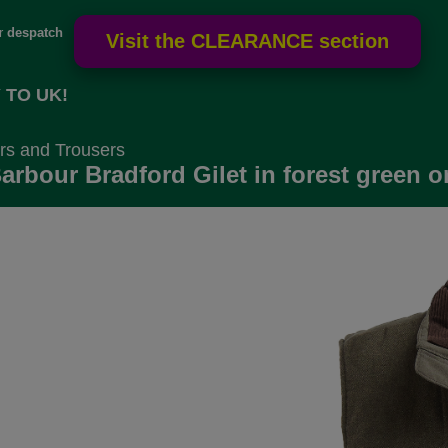
or
despatch
 TO UK!
rs and Trousers
arbour Bradford Gilet in forest green o