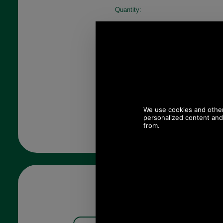
Quantity: