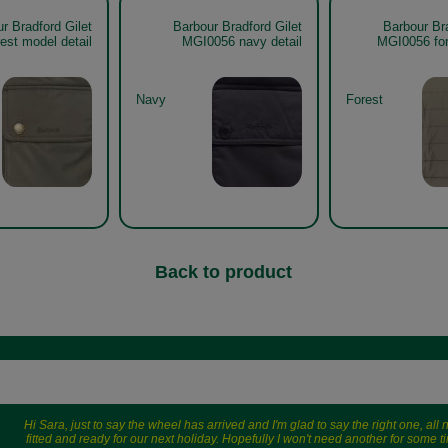
r Bradford Gilet
Barbour Bradford Gilet
Barbour Bra
est model detail
MGI0056 navy detail
MGI0056 for
Navy
Forest
Back to product
Hi Sara, just to say the wheel has arrived and I'm glad to say the right one, all
fitted and ready for our next holiday. Hopefully I won't need another for some t