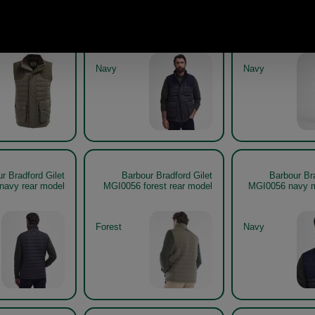
r Bradford Gilet
Barbour Bradford Gilet
Barbour Bra
MGI0056
MGI0056 navy model
MGI0056 navy g
Navy
Navy
r Bradford Gilet
Barbour Bradford Gilet
Barbour Bra
navy rear model
MGI0056 forest rear model
MGI0056 navy m
Forest
Navy