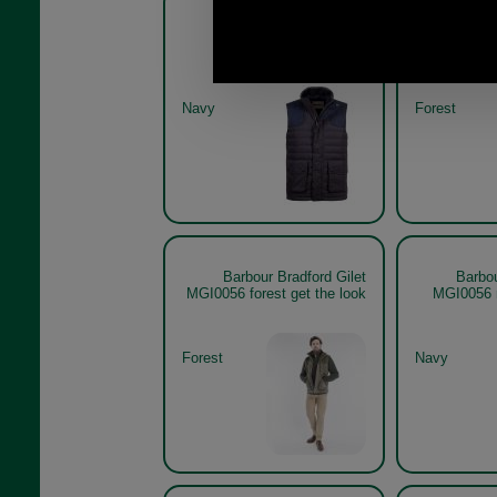
Barbour Bradford Gilet
Barbou
MGI0056
Navy
Forest
Barbour Bradford Gilet
Barbou
MGI0056 forest get the look
MGI0056 
Forest
Navy