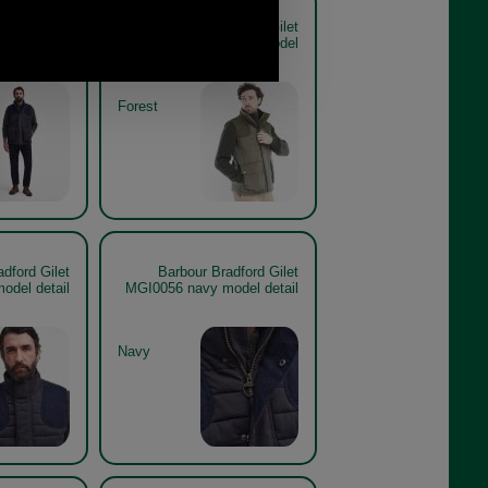
dford Gilet
Barbour Bradford Gilet
et the look
MGI0056 forest model
Forest
dford Gilet
Barbour Bradford Gilet
odel detail
MGI0056 navy model detail
Navy