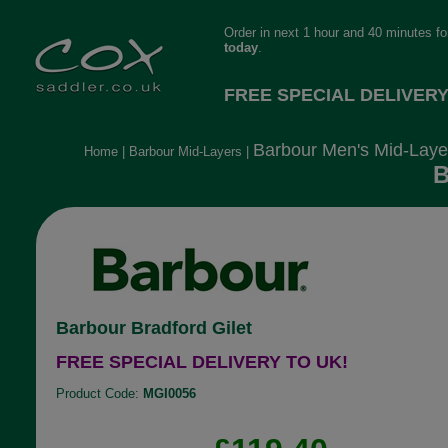
Order in next 1 hour and 40 minutes f
today
.
FREE SPECIAL DELIVERY
Barbour Men's Mid-Laye
Home
|
Barbour Mid-Layers
|
B
Barbour Bradford Gilet
FREE SPECIAL DELIVERY TO UK!
Product Code:
MGI0056