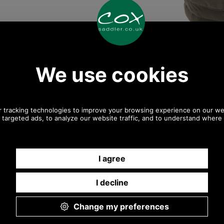
Any questions? Call Sara or Paul on 01494 775577
Mon - Fri 9.30 a.m. to 5.00 p.m.
Other pictures