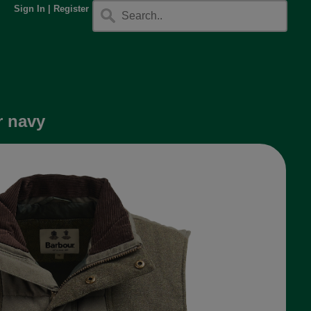
Sign In
|
Register
r navy