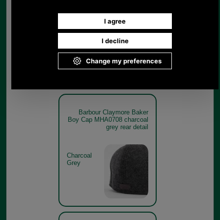
Boy Cap MHA0708 charcoal
grey branding detail
Charcoal
Grey
Barbour Claymore Baker
Boy Cap MHA0708 charcoal
grey rear detail
Charcoal
Grey