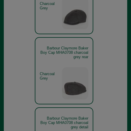
Charcoal
Grey
Barbour Claymore Baker
Boy Cap MHA0708 charcoal
grey rear
Charcoal
Grey
Barbour Claymore Baker
Boy Cap MHA0708 charcoal
grey detail