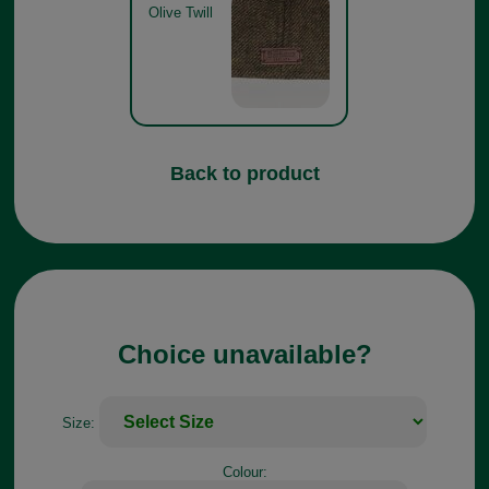
Olive Twill
Back to product
Choice unavailable?
Size:
Colour: