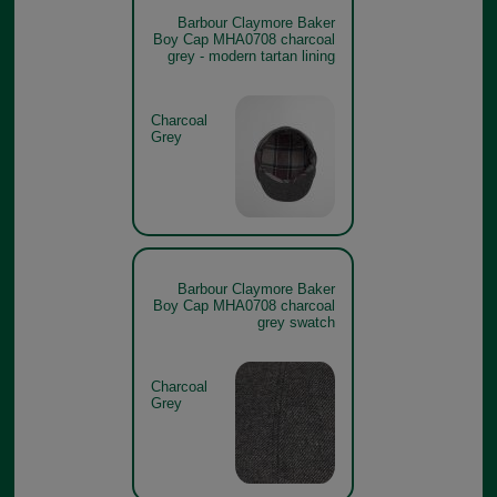
Barbour Claymore Baker
Boy Cap MHA0708 charcoal
grey - modern tartan lining
Charcoal
Grey
Barbour Claymore Baker
Boy Cap MHA0708 charcoal
grey swatch
Charcoal
Grey