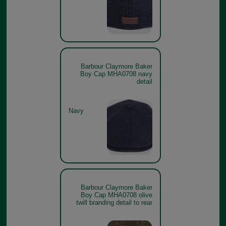
Barbour Claymore Baker
Boy Cap MHA0708 navy
detail
Navy
Barbour Claymore Baker
Boy Cap MHA0708 olive
twill branding detail to rear