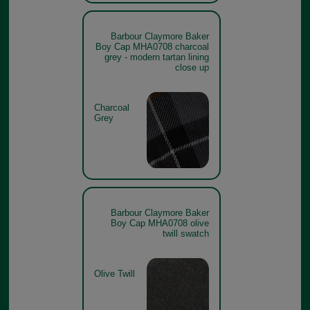
Barbour Claymore Baker
Boy Cap MHA0708 charcoal
grey - modern tartan lining
close up
Charcoal
Grey
Barbour Claymore Baker
Boy Cap MHA0708 olive
twill swatch
Olive Twill