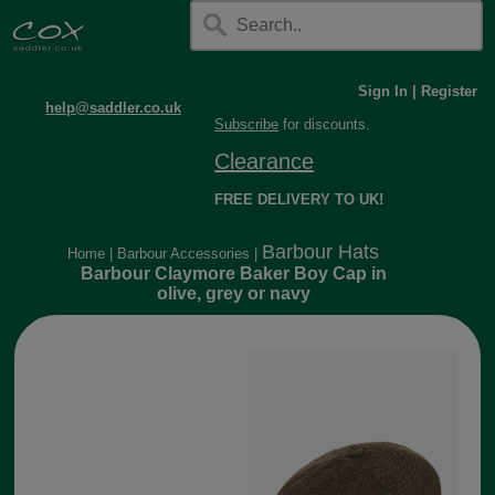
Sign In
|
Register
help@saddler.co.uk
Subscribe
for discounts.
Clearance
FREE DELIVERY TO UK!
Barbour Hats
Home
|
Barbour Accessories
|
Barbour Claymore Baker Boy Cap in
olive, grey or navy