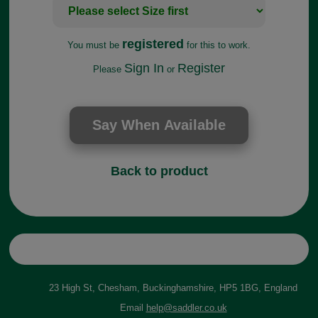
registered
You must be
for this to work.
Sign In
Register
Please
or
Back to product
23 High St, Chesham, Buckinghamshire, HP5 1BG, England
Email
help@saddler.co.uk