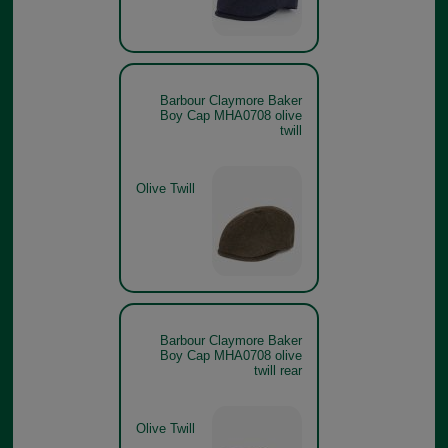
Barbour Claymore Baker
Boy Cap MHA0708 olive
twill
Olive Twill
Barbour Claymore Baker
Boy Cap MHA0708 olive
twill rear
Olive Twill