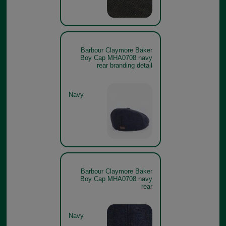
Barbour Claymore Baker
Boy Cap MHA0708 navy
rear branding detail
Navy
Barbour Claymore Baker
Boy Cap MHA0708 navy
rear
Navy