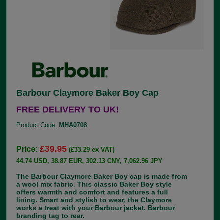
Barbour Claymore Baker Boy Cap
FREE DELIVERY TO UK!
Product Code:
MHA0708
£39.95
Price:
(£33.29 ex VAT)
44.74 USD, 38.87 EUR, 302.13 CNY, 7,062.96 JPY
The Barbour Claymore Baker Boy cap is made from
a wool mix fabric. This classic Baker Boy style
offers warmth and comfort and features a full
lining. Smart and stylish to wear, the Claymore
works a treat with your Barbour jacket. Barbour
branding tag to rear.