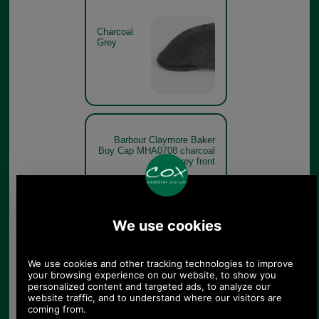
Charcoal
Grey
Barbour Claymore Baker
Boy Cap MHA0708 charcoal
grey front
Charcoal
Grey
Barbour Claymore Baker