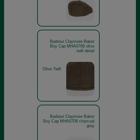
Barbour Claymore Baker
Boy Cap MHA0708 olive
twill detail
Olive Twill
Barbour Claymore Baker
Boy Cap MHA0708 charcoal
grey