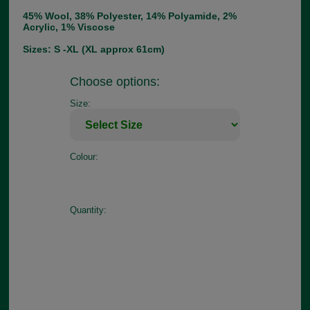
45% Wool, 38% Polyester, 14% Polyamide, 2%
Acrylic, 1% Viscose
Sizes: S -XL (XL approx 61cm)
Choose options:
Size:
Colour:
Quantity: