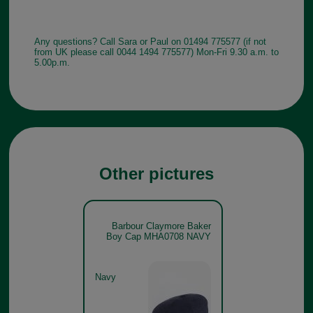
Any questions? Call Sara or Paul on 01494 775577 (if not
from UK please call 0044 1494 775577) Mon-Fri 9.30 a.m. to
5.00p.m.
Other pictures
Barbour Claymore Baker
Boy Cap MHA0708 NAVY
Navy