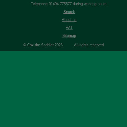
Telephone 01494 775577 during working hours.
Search
About us
VAT
Sitemap
© Cox the Saddler 2026. All rights reserved