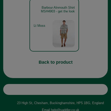
Barbour Alnmouth Shirt
MSH4903 - get the look
Lt Moss
Back to product
23 High St, Chesham, Buckinghamshire, HP5 1BG, England
Email
help@saddler.co.uk