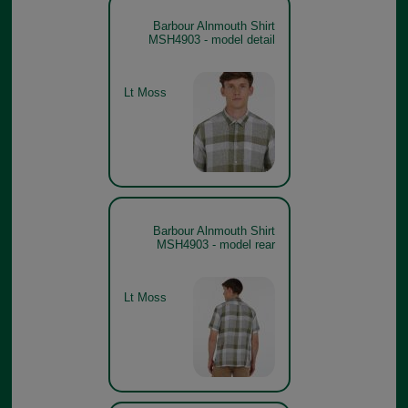
Barbour Alnmouth Shirt
MSH4903 - model detail
Lt Moss
Barbour Alnmouth Shirt
MSH4903 - model rear
Lt Moss