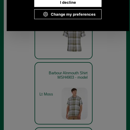
Barbour Alnmouth Shirt
MSH4903
Lt Moss
Barbour Alnmouth Shirt
MSH4903 - model
Lt Moss