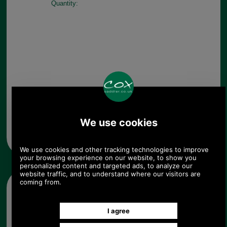
Quantity:
Any questions? Call Sara or Paul on 01494 775577 (if not
from UK please call 0044 1494 775577) Mon-Fri 9.30 a.m. to
5.00p.m.
Other pictures