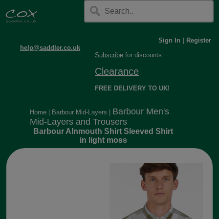
Sign In
|
Register
help@saddler.co.uk
Subscribe
for discounts.
Clearance
FREE DELIVERY TO UK!
Barbour Men's
Home
|
Barbour Mid-Layers
|
Mid-Layers and Trousers
Barbour Alnmouth Shirt Sleeved Shirt
in light moss