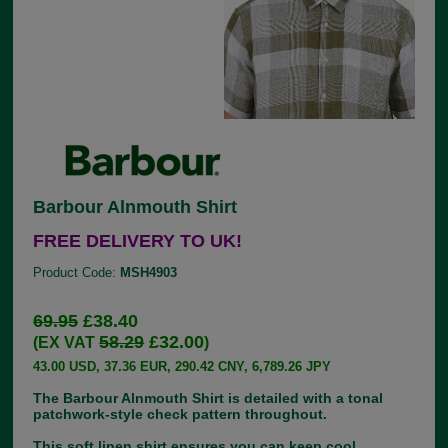
Barbour Alnmouth Shirt
FREE DELIVERY TO UK!
Product Code:
MSH4903
69.95
£38.40
58.29
£32.00
(EX VAT
)
43.00 USD, 37.36 EUR, 290.42 CNY, 6,789.26 JPY
The Barbour Alnmouth Shirt is detailed with a tonal
patchwork-style check pattern throughout.
This soft linen shirt ensures you can keep cool