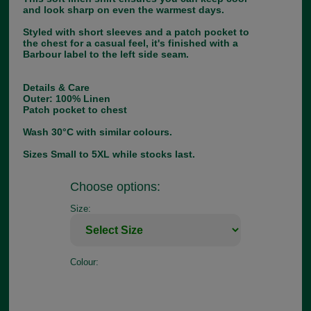
and look sharp on even the warmest days.
Styled with short sleeves and a patch pocket to
the chest for a casual feel, it's finished with a
Barbour label to the left side seam.
Details & Care
Outer: 100% Linen
Patch pocket to chest
Wash 30°C with similar colours.
Sizes Small to 5XL while stocks last.
Choose options:
Size:
Colour: