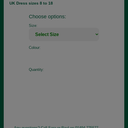
UK Dress sizes 8 to 18
Choose options:
Size:
Colour:
Quantity:
Any questions? Call Sara or Paul on 01494 775577