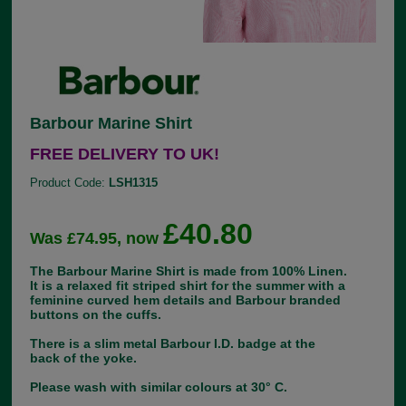
Barbour Marine Shirt
FREE DELIVERY TO UK!
Product Code:
LSH1315
£40.80
Was £74.95, now
The Barbour Marine Shirt is made from 100% Linen.
It is a relaxed fit striped shirt for the summer with a
feminine curved hem details and Barbour branded
buttons on the cuffs.
There is a slim metal Barbour I.D. badge at the
back of the yoke.
Please wash with similar colours at 30° C.