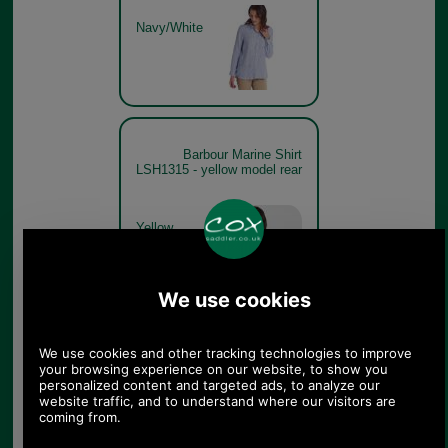
Navy/White
Barbour Marine Shirt
LSH1315 - yellow model rear
Yellow
Haze/White
Barbour Marine Shirt
LSH1315 - pink model detail