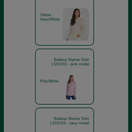
Yellow
Haze/White
Barbour Marine Shirt
LSH1315 - pink model
Pink/White
Barbour Marine Shirt
LSH1315 - navy model