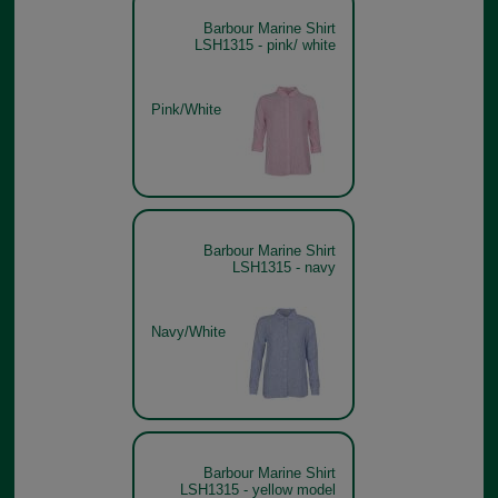
Barbour Marine Shirt
LSH1315 - pink/ white
Pink/White
Barbour Marine Shirt
LSH1315 - navy
Navy/White
Barbour Marine Shirt
LSH1315 - yellow model