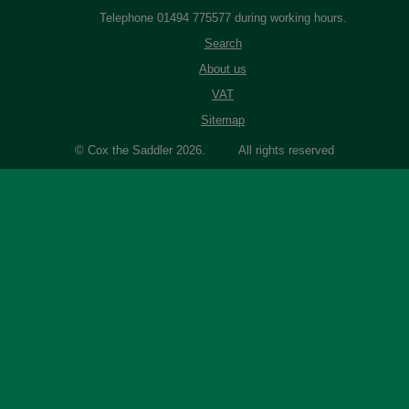
Telephone 01494 775577 during working hours.
Search
About us
VAT
Sitemap
© Cox the Saddler 2026. All rights reserved