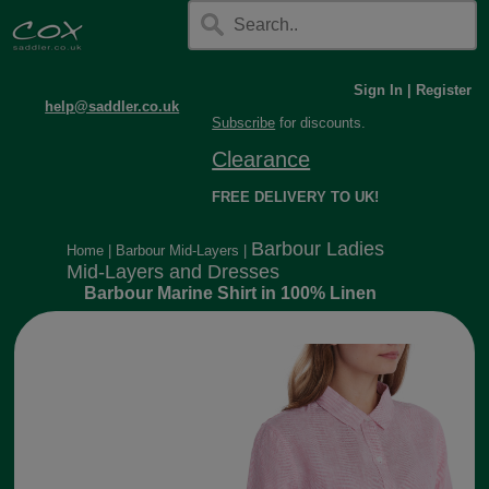
Sign In
|
Register
help@saddler.co.uk
Subscribe
for discounts.
Clearance
FREE DELIVERY TO UK!
Barbour Ladies
Home
|
Barbour Mid-Layers
|
Mid-Layers and Dresses
Barbour Marine Shirt in 100% Linen