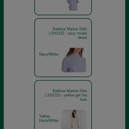
Barbour Marine Shirt
LSH1315 - navy model
detail
Navy/White
Barbour Marine Shirt
LSH1315 - yellow get the
look
Yellow
Haze/White