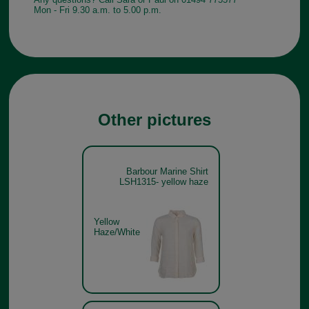
Mon - Fri 9.30 a.m. to 5.00 p.m.
Other pictures
Barbour Marine Shirt
LSH1315- yellow haze
Yellow
Haze/White