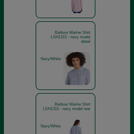
Barbour Marine Shirt
LSH1315 - navy model
detail
Navy/White
Barbour Marine Shirt
LSH1315 - navy model rear
Navy/White