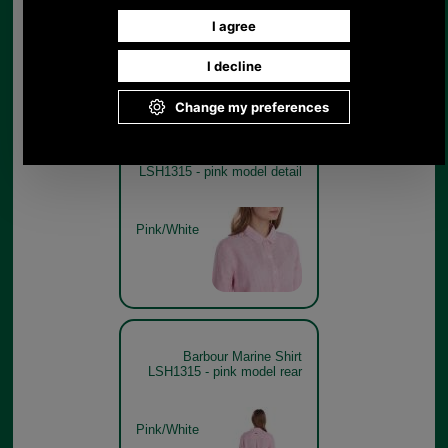
Pink/White
Barbour Marine Shirt
LSH1315 - pink model detail
Pink/White
Barbour Marine Shirt
LSH1315 - pink model rear
Pink/White