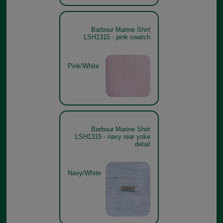
Barbour Marine Shirt
LSH1315 - pink swatch
Pink/White
Barbour Marine Shirt
LSH1315 - navy rear yoke
detail
Navy/White