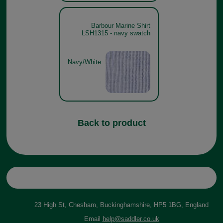
Barbour Marine Shirt
LSH1315 - navy swatch
Navy/White
Back to product
23 High St, Chesham, Buckinghamshire, HP5 1BG, England
Email
help@saddler.co.uk