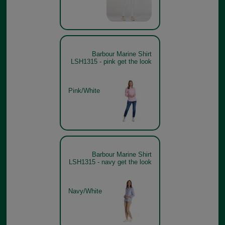
Barbour Marine Shirt
LSH1315 - pink get the look
Pink/White
Barbour Marine Shirt
LSH1315 - navy get the look
Navy/White