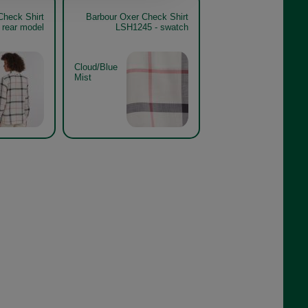
Check Shirt
Barbour Oxer Check Shirt
 rear model
LSH1245 - swatch
Cloud/Blue
Mist