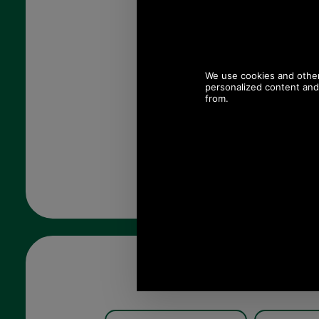
Quantity: