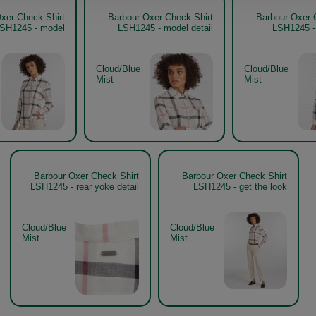
xer Check Shirt
Barbour Oxer Check Shirt
Barbour Oxer 
SH1245 - model
LSH1245 - model detail
LSH1245 -
Cloud/Blue
Cloud/Blue
Mist
Mist
Barbour Oxer Check Shirt
Barbour Oxer Check Shirt
LSH1245 - rear yoke detail
LSH1245 - get the look
Cloud/Blue
Cloud/Blue
Mist
Mist