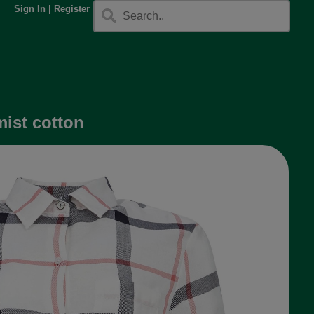
Sign In
|
Register
mist cotton