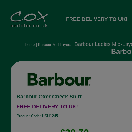
FREE DELIVERY TO UK!
Barbour Ladies Mid-Lay
Home
|
Barbour Mid-Layers
|
Barbo
Barbour Oxer Check Shirt
FREE DELIVERY TO UK!
Product Code:
LSH1245