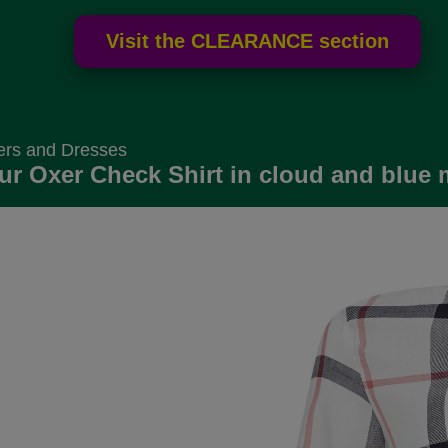
ers and Dresses
ur Oxer Check Shirt in cloud and blue 