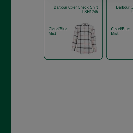
Barbour Oxer Check Shirt
Barbour O
LSH1245
L
Cloud/Blue
Cloud/Blue
Mist
Mist