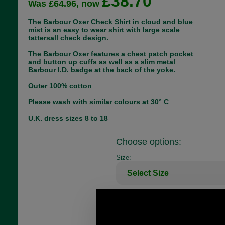
£38.70
Was £64.96, now
The Barbour Oxer Check Shirt in cloud and blue
mist is an easy to wear shirt with large scale
tattersall check design.
The Barbour Oxer features a chest patch pocket
and button up cuffs as well as a slim metal
Barbour I.D. badge at the back of the yoke.
Outer 100% cotton
Please wash with similar colours at 30° C
U.K. dress sizes 8 to 18
Choose options:
Size:
Colour: