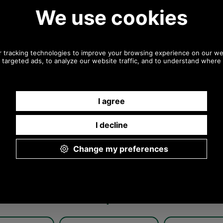
Any questions? Call Sara or Paul on 01494 775577
Mon - Fri 9.30 a.m. to 5.00 p.m.
Other pictures