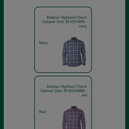
Barbour Highland Check
Tailored Shirt 39 MSH488 -
navy
Navy
Barbour Highland Check
Tailored Shirt 39 MSH4888 -
red
Red