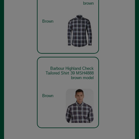
brown
Brown
Barbour Highland Check
Tailored Shirt 39 MSH4888
brown model
Brown