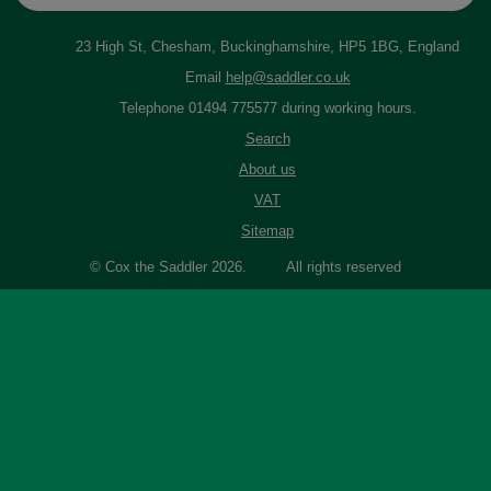
23 High St, Chesham, Buckinghamshire, HP5 1BG, England
Email
help@saddler.co.uk
Telephone 01494 775577 during working hours.
Search
About us
VAT
Sitemap
© Cox the Saddler 2026. All rights reserved