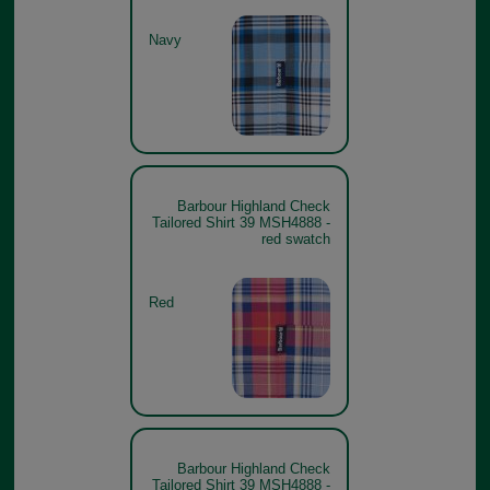
Navy
Barbour Highland Check
Tailored Shirt 39 MSH4888 -
red swatch
Red
Barbour Highland Check
Tailored Shirt 39 MSH4888 -