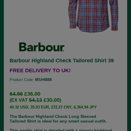
Barbour Highland Check Tailored Shirt 39
FREE DELIVERY TO UK!
Product Code:
MSH4888
64.96
£36.00
54.13
£30.00
(EX VAT
)
40.32 USD, 35.03 EUR, 272.27 CNY, 6,364.94 JPY
The Barbour Highland Check Long Sleeved
Tailored Shirt is ideal for any smart casual outfit.
This poplin shirt is detailed with a classic highland