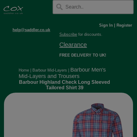
Sign In
|
Register
help@saddler.co.uk
Subscribe
for discounts.
Clearance
FREE DELIVERY TO UK!
Barbour Men's
Home
|
Barbour Mid-Layers
|
Mid-Layers and Trousers
Barbour Highland Check Long Sleeved
Tailored Shirt 39