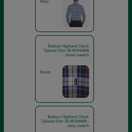
Navy
Barbour Highland Check
Tailored Shirt 39 MSH4888
brown swatch
Brown
Barbour Highland Check
Tailored Shirt 39 MSH4888 -
navy swatch