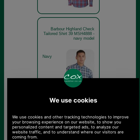
Barbour Highland Check
Tailored Shirt 39 MSH4888 -
navy model
Navy
Barbour Highland Check
Tailored Shirt 39 MSH4888 -
red model rear
Red