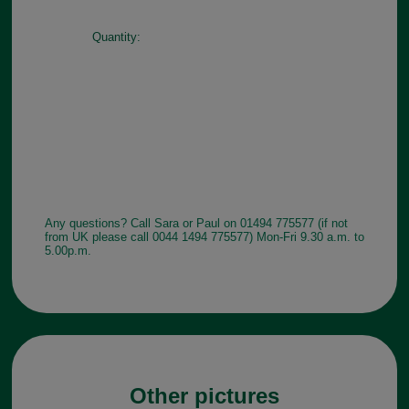
Quantity:
Any questions? Call Sara or Paul on 01494 775577 (if not
from UK please call 0044 1494 775577) Mon-Fri 9.30 a.m. to
5.00p.m.
Other pictures