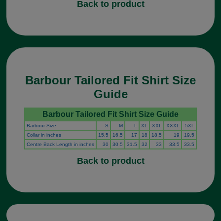
Back to product
Barbour Tailored Fit Shirt Size
Guide
Barbour Tailored Fit Shirt Size Guide
Barbour Size
S
M
L
XL
XXL
XXXL
5XL
Collar in inches
15.5
16.5
17
18
18.5
19
19.5
Centre Back Length in inches
30
30.5
31.5
32
33
33.5
33.5
Back to product