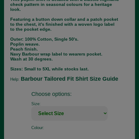
check pattern in seasonal colours for a heritage
look.
Featuring a button down collar and a patch pocket
to the chest, it's finished with a woven logo label
to the pocket edge.
Outer: 100% Cotton, Single 50's.
Poplin weave.
Peach finish.
Navy Barbour wrap label to wearers pocket.
Wash at 30 degrees.
Sizes: Small to 5XL while stocks last.
Barbour Tailored Fit Shirt Size Guide
Help:
Choose options:
Size:
Colour: