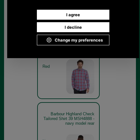
Barbour Highland Check
Tailored Shirt 39 MSH4888 -
red model
Red
Barbour Highland Check
Tailored Shirt 39 MSH4888 -
navy model rear