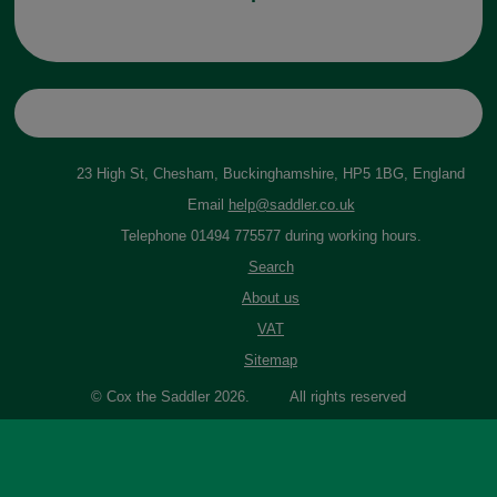
23 High St, Chesham, Buckinghamshire, HP5 1BG, England
Email
help@saddler.co.uk
Telephone 01494 775577 during working hours.
Search
About us
VAT
Sitemap
© Cox the Saddler 2026. All rights reserved