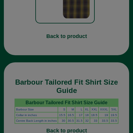
Back to product
Barbour Tailored Fit Shirt Size
Guide
Barbour Tailored Fit Shirt Size Guide
Barbour Size
S
M
L
XL
XXL
XXXL
5XL
Collar in inches
15.5
16.5
17
18
18.5
19
19.5
Centre Back Length in inches
30
30.5
31.5
32
33
33.5
33.5
Back to product