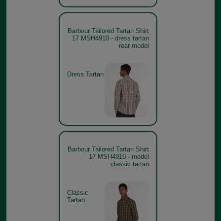
Barbour Tailored Tartan Shirt
17 MSH4910 - dress tartan
rear model
Dress Tartan
Barbour Tailored Tartan Shirt
17 MSH4910 - model
classic tartan
Classic
Tartan