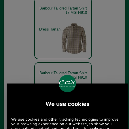
Barbour Tailored Tartan Shirt
17 MSH4910
Dress Tartan
Barbour Tailored Tartan Shirt
17 MSH4910
Classic
Tartan