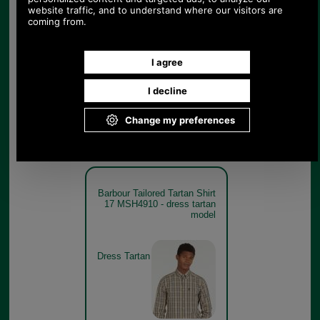
Barbour Tailored Tartan Shirt
17 MSH4910 - classic tartan
model
Classic
Tartan
Barbour Tailored Tartan Shirt
17 MSH4910 - dress tartan
model
Dress Tartan