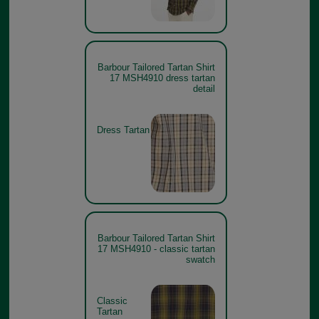
Barbour Tailored Tartan Shirt
17 MSH4910 dress tartan
detail
Dress Tartan
Barbour Tailored Tartan Shirt
17 MSH4910 - classic tartan
swatch
Classic
Tartan