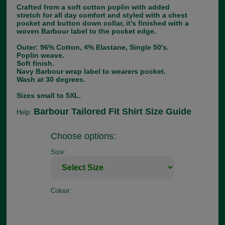
Crafted from a soft cotton poplin with added
stretch for all day comfort and styled with a chest
pocket and button down collar, it's finished with a
woven Barbour label to the pocket edge.
Outer: 96% Cotton, 4% Elastane, Single 50's.
Poplin weave.
Soft finish.
Navy Barbour wrap label to wearers pocket.
Wash at 30 degrees.
Sizes small to 5XL.
Barbour Tailored Fit Shirt Size Guide
Help:
Choose options:
Size:
Colour: