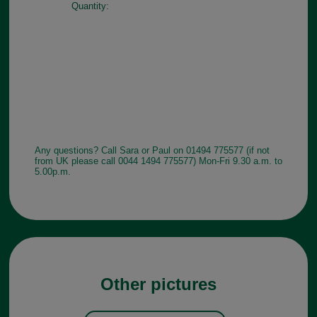
Quantity:
Any questions? Call Sara or Paul on 01494 775577 (if not
from UK please call 0044 1494 775577) Mon-Fri 9.30 a.m. to
5.00p.m.
Other pictures