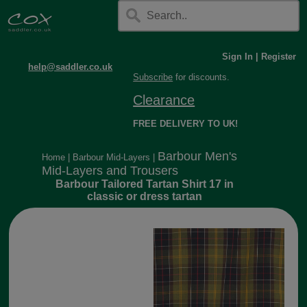
Sign In
|
Register
help@saddler.co.uk
Subscribe
for discounts.
Clearance
FREE DELIVERY TO UK!
Barbour Men's
Home
|
Barbour Mid-Layers
|
Mid-Layers and Trousers
Barbour Tailored Tartan Shirt 17 in
classic or dress tartan