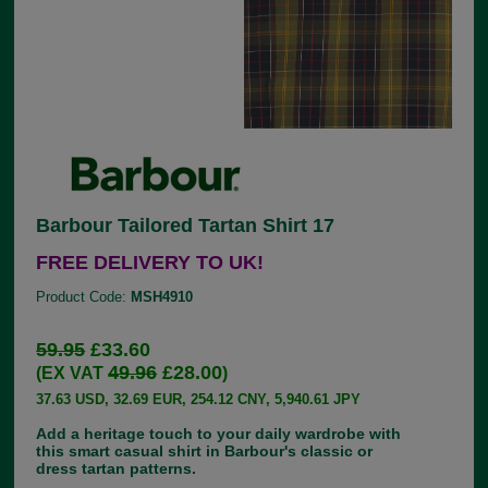
Barbour Tailored Tartan Shirt 17
FREE DELIVERY TO UK!
Product Code:
MSH4910
59.95
£33.60
49.96
£28.00
(EX VAT
)
37.63 USD, 32.69 EUR, 254.12 CNY, 5,940.61 JPY
Add a heritage touch to your daily wardrobe with
this smart casual shirt in Barbour's classic or
dress tartan patterns.