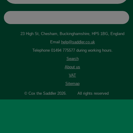
23 High St, Chesham, Buckinghamshire, HP5 1BG, England
Email
help@saddler.co.uk
Telephone 01494 775577 during working hours.
Search
About us
VAT
Sitemap
© Cox the Saddler 2026. All rights reserved