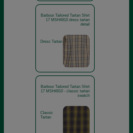
Barbour Tailored Tartan Shirt
17 MSH4910 dress tartan
detail
Dress Tartan
Barbour Tailored Tartan Shirt
17 MSH4910 - classic tartan
swatch
Classic
Tartan