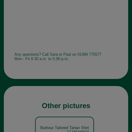
Any questions? Call Sara or Paul on 01494 775577
Mon - Fri 9.30 a.m. to 5.00 p.m.
Other pictures
Barbour Tailored Tartan Shirt