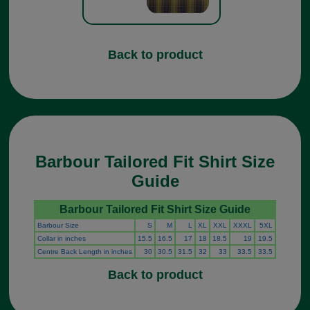
Back to product
Barbour Tailored Fit Shirt Size
Guide
Barbour Tailored Fit Shirt Size Guide
Barbour Size
S
M
L
XL
XXL
XXXL
5XL
Collar in inches
15.5
16.5
17
18
18.5
19
19.5
Centre Back Length in inches
30
30.5
31.5
32
33
33.5
33.5
Back to product