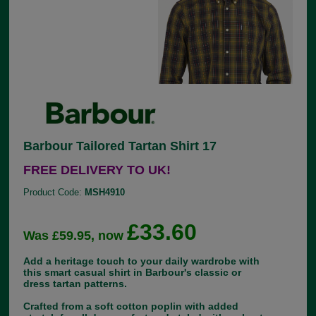
Barbour Tailored Tartan Shirt 17
FREE DELIVERY TO UK!
Product Code:
MSH4910
£33.60
Was £59.95, now
Add a heritage touch to your daily wardrobe with
this smart casual shirt in Barbour's classic or
dress tartan patterns.
Crafted from a soft cotton poplin with added