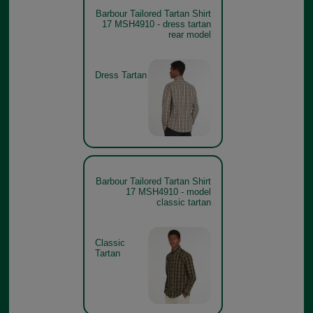
Barbour Tailored Tartan Shirt
17 MSH4910 - dress tartan
rear model
Dress Tartan
Barbour Tailored Tartan Shirt
17 MSH4910 - model
classic tartan
Classic
Tartan