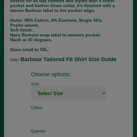
stretch for all day comfort and styled with a chest
pocket and button down collar, it's finished with a
woven Barbour label to the pocket edge.
Outer: 96% Cotton, 4% Elastane, Single 50's.
Poplin weave.
Soft finish.
Navy Barbour wrap label to wearers pocket.
Wash at 30 degrees.
Sizes small to 5XL.
Barbour Tailored Fit Shirt Size Guide
Help:
Choose options:
Size:
Colour:
Quantity: