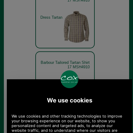
17 MSH4910
Dress Tartan
Barbour Tailored Tartan Shirt
17 MSH4910
Classic
Tartan
Barbour Tailored Tartan Shirt