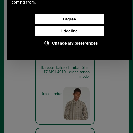
17 MSH4910 - classic tartan
model
Classic
Tartan
Barbour Tailored Tartan Shirt
17 MSH4910 - dress tartan
model
Dress Tartan