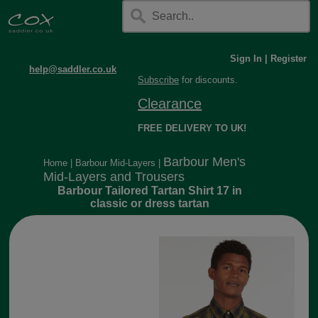
Sign In
|
Register
help@saddler.co.uk
Subscribe
for discounts.
Clearance
FREE DELIVERY TO UK!
Barbour Men's
Home
|
Barbour Mid-Layers
|
Mid-Layers and Trousers
Barbour Tailored Tartan Shirt 17 in
classic or dress tartan