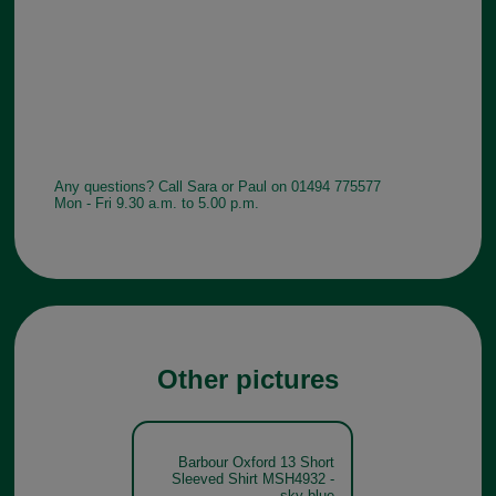
Any questions? Call Sara or Paul on 01494 775577
Mon - Fri 9.30 a.m. to 5.00 p.m.
Other pictures
Barbour Oxford 13 Short
Sleeved Shirt MSH4932 -
sky blue