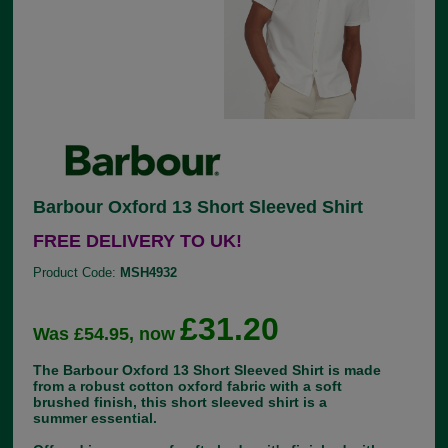
Barbour Oxford 13 Short Sleeved Shirt
FREE DELIVERY TO UK!
Product Code:
MSH4932
£31.20
Was £54.95, now
The Barbour Oxford 13 Short Sleeved Shirt is made
from a robust cotton oxford fabric with a soft
brushed finish, this short sleeved shirt is a
summer essential.