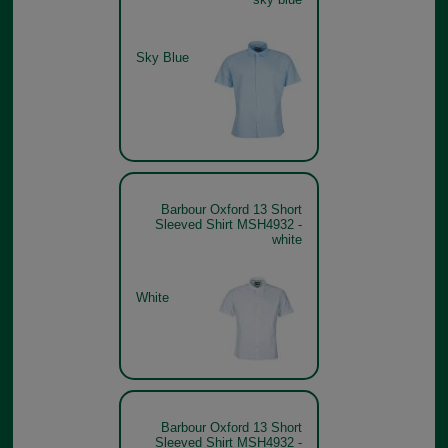
Sky Blue
Barbour Oxford 13 Short
Sleeved Shirt MSH4932 -
white
White
Barbour Oxford 13 Short
Sleeved Shirt MSH4932 -