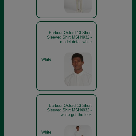
Barbour Oxford 13 Short
Sleeved Shirt MSH4932 -
model detail white
White
Barbour Oxford 13 Short
Sleeved Shirt MSH4932 -
white get the look
White