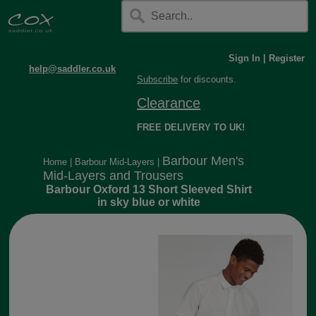
Sign In
|
Register
help@saddler.co.uk
Subscribe
for discounts.
Clearance
FREE DELIVERY TO UK!
Barbour Men's
Home
|
Barbour Mid-Layers
|
Mid-Layers and Trousers
Barbour Oxford 13 Short Sleeved Shirt
in sky blue or white