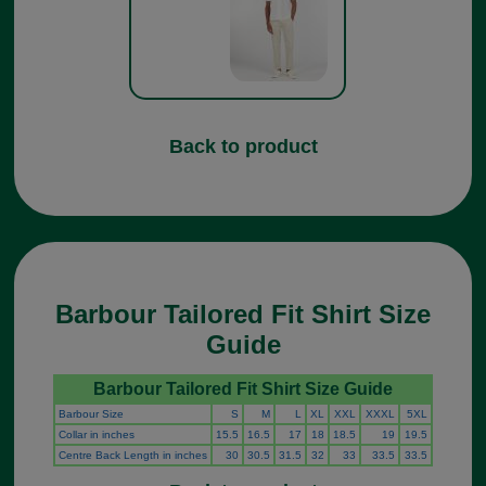
Back to product
Barbour Tailored Fit Shirt Size
Guide
Barbour Tailored Fit Shirt Size Guide
Barbour Size
S
M
L
XL
XXL
XXXL
5XL
Collar in inches
15.5
16.5
17
18
18.5
19
19.5
Centre Back Length in inches
30
30.5
31.5
32
33
33.5
33.5