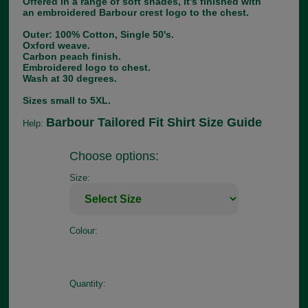
Offered in a range of soft shades, it's finished with
an embroidered Barbour crest logo to the chest.
Outer: 100% Cotton, Single 50's.
Oxford weave.
Carbon peach finish.
Embroidered logo to chest.
Wash at 30 degrees.
Sizes small to 5XL.
Barbour Tailored Fit Shirt Size Guide
Help:
Choose options:
Size:
Colour:
Quantity: