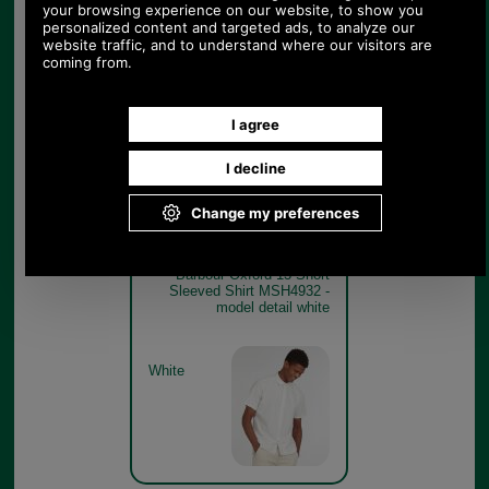
Barbour Oxford 13 Short
Sleeved Shirt MSH4932 -
sky blue model detail
Sky Blue
Barbour Oxford 13 Short
Sleeved Shirt MSH4932 -
model detail white
White