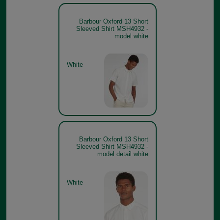
Barbour Oxford 13 Short
Sleeved Shirt MSH4932 -
model white
White
Barbour Oxford 13 Short
Sleeved Shirt MSH4932 -
model detail white
White