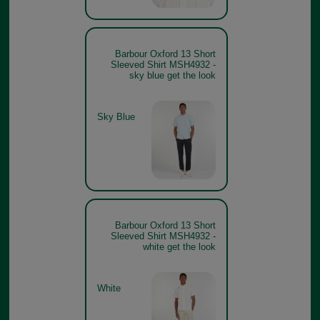
Barbour Oxford 13 Short
Sleeved Shirt MSH4932 -
sky blue get the look
Sky Blue
Barbour Oxford 13 Short
Sleeved Shirt MSH4932 -
white get the look
White