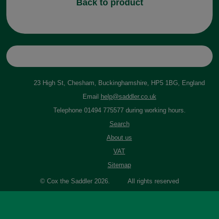
Back to product
23 High St, Chesham, Buckinghamshire, HP5 1BG, England
Email
help@saddler.co.uk
Telephone 01494 775577 during working hours.
Search
About us
VAT
Sitemap
© Cox the Saddler 2026. All rights reserved