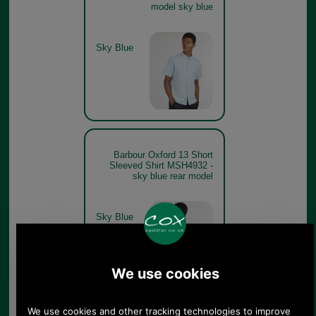
model sky blue
Sky Blue
Barbour Oxford 13 Short
Sleeved Shirt MSH4932 -
sky blue rear model
Sky Blue