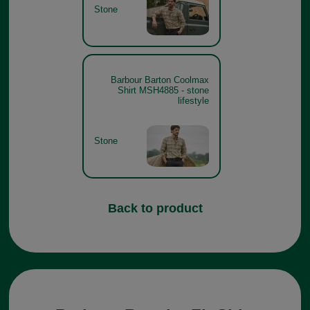
Stone
Barbour Barton Coolmax
Shirt MSH4885 - stone
lifestyle
Stone
Back to product