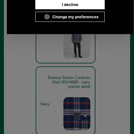
Barbour Barton Coolmax
Shirt MSH4885 - navy -get
the look
Navy
Barbour Barton Coolmax
Shirt MSH4885 - navy
pocket detail
Navy