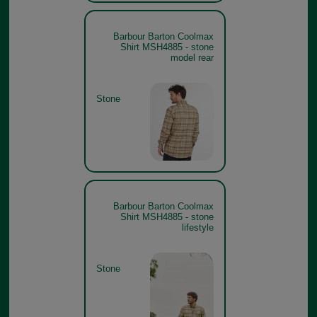
Barbour Barton Coolmax
Shirt MSH4885 - stone
model rear
Stone
Barbour Barton Coolmax
Shirt MSH4885 - stone
lifestyle
Stone