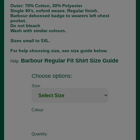
Outer: 70% Cotton, 30% Polyester
Single 40's, oxford weave. Regular finish.
Barbour debossed badge to wearers left chest
pocket.
Do not bleach
Wash with similar colours.
Sizes small to 5XL.
For help choosing size, see size guide below.
Barbour Regular Fit Shirt Size Guide
Help:
Choose options:
Size:
Colour:
Quantity: