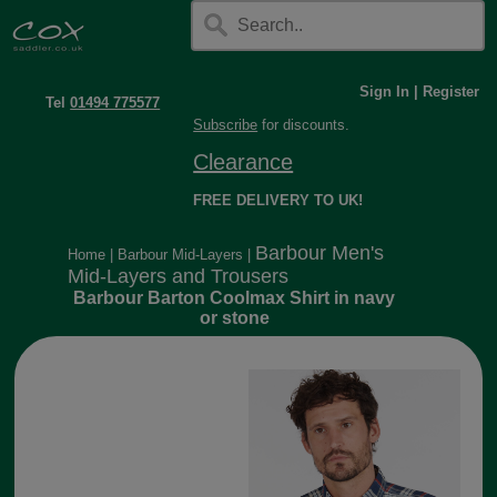
Sign In
|
Register
Tel
01494 775577
Subscribe
for discounts.
Clearance
FREE DELIVERY TO UK!
Barbour Men's
Home
|
Barbour Mid-Layers
|
Mid-Layers and Trousers
Barbour Barton Coolmax Shirt in navy
or stone