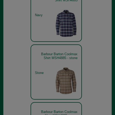
Shirt MSH4885
Navy
Barbour Barton Coolmax
Shirt MSH4885 - stone
Stone
Barbour Barton Coolmax