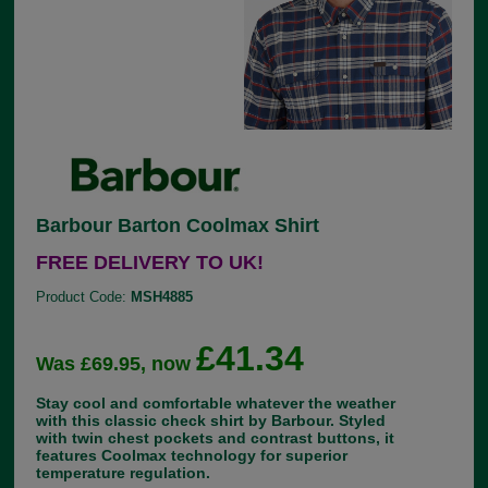
Barbour Barton Coolmax Shirt
FREE DELIVERY TO UK!
Product Code:
MSH4885
£41.34
Was £69.95, now
Stay cool and comfortable whatever the weather
with this classic check shirt by Barbour. Styled
with twin chest pockets and contrast buttons, it
features Coolmax technology for superior
temperature regulation.