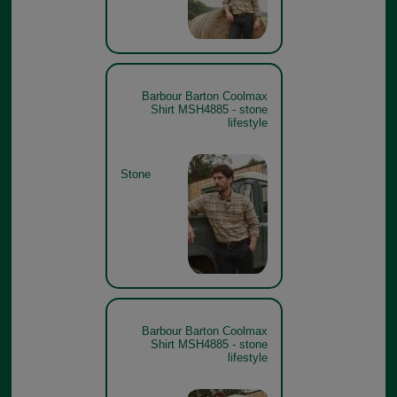
Barbour Barton Coolmax
Shirt MSH4885 - stone
lifestyle
Stone
Barbour Barton Coolmax
Shirt MSH4885 - stone
lifestyle