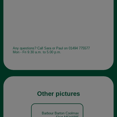
Any questions? Call Sara or Paul on 01494 775577
Mon - Fri 9.30 a.m. to 5.00 p.m.
Other pictures
Barbour Barton Coolmax