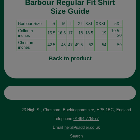
Barbour Regular Fit Shirt
Size Guide
Barbour Size
S
M
L
XL
XXL
XXXL
5XL
Collar in
19.5 -
15.5
16.5
17
18
18.5
19
inches
20
Chest in
42.5
45
47
49.5
52
54
59
inches
Back to product
23 High St, Chesham, Buckinghamshire, HP5 1BG, England
Telephone
01494 775577
Email
help@saddler.co.uk
Search