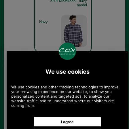
Shirt MSH4885 - navy
model
Navy
Barbour Barton Coolmax
Shirt MSH4885 - navy
model detail
Navy