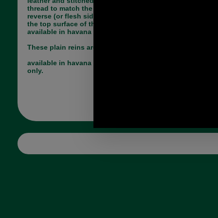
leather and stitched in either black or havana
thread to match the colour of the leather. The
reverse (or flesh side) is also coloured to match
the top surface of the leather. The Falcon range is
available in havana brown or black.
These plain reins are very traditional in design.
available in havana brown 18mm 3/4inch x 54 inch
only.