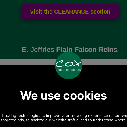
E. Jeffries Plain Falcon Reins.
Choose options:
Colour:
Width:
Length: