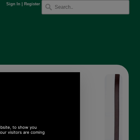
Sign In
|
Register