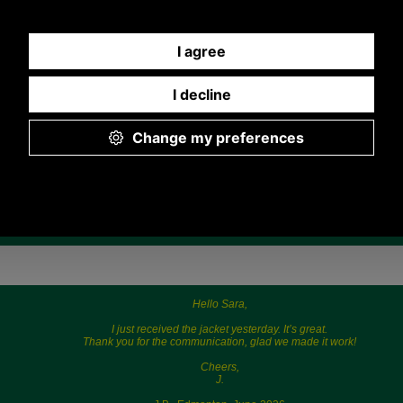
Quantity:
Any questions? Call Sara or Paul on 01494 775577
Mon - Fri 9.30 a.m. to 5.00 p.m.
Hello Sara,
I just received the jacket yesterday. It’s great.
Thank you for the communication, glad we made it work!
Cheers,
J.