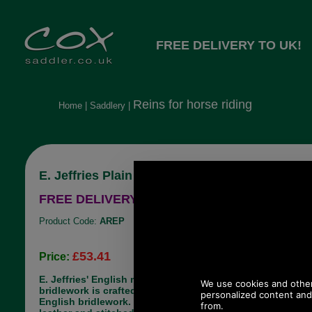
FREE DELIVERY TO UK!
Reins for horse riding
Home
|
Saddlery
|
E. Jeffries Plain Falcon Reins
FREE DELIVERY TO UK!
Product Code:
AREP
£53.41
Price:
E. Jeffries' English made, Falcon range of
bridlework is crafted in Walsall, the home of
English bridlework. It is made from best bridle