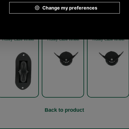
Other pictures
Trolley Case Wheel
Trolley Case Wheel
Trolley Case Wheel
Back to product