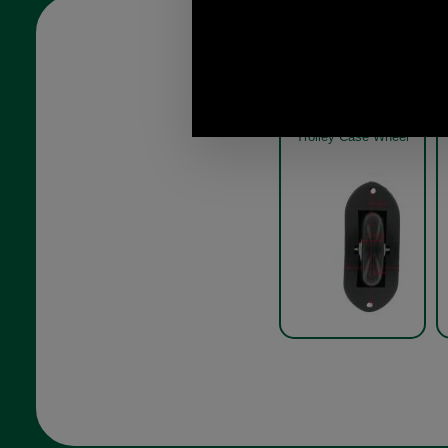
Trolley Case Wheel