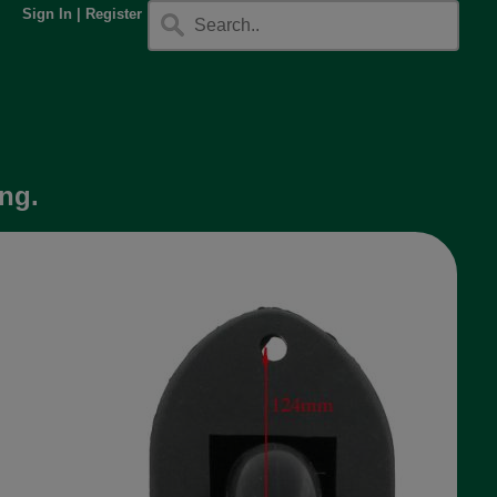
Sign In
|
Register
ng.