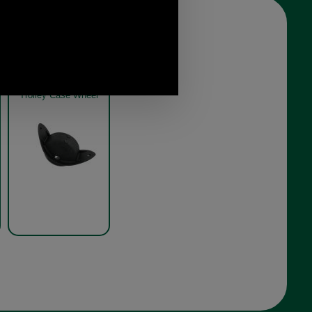
Trolley Case Wheel