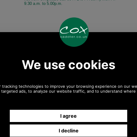
9.30 a.m. to 5.00p.m.