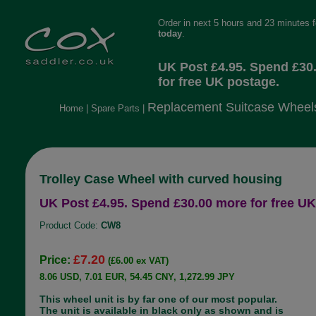
Order in next 5 hours and 23 minutes 
today
.
UK Post £4.95. Spend £30
for free UK postage.
Replacement Suitcase Wheel
Home
|
Spare Parts
|
Trolley Case Wheel with curved housing
UK Post £4.95. Spend £30.00 more for free UK
Product Code:
CW8
£7.20
Price:
(£6.00 ex VAT)
8.06 USD, 7.01 EUR, 54.45 CNY, 1,272.99 JPY
This wheel unit is by far one of our most popular.
The unit is available in black only as shown and is