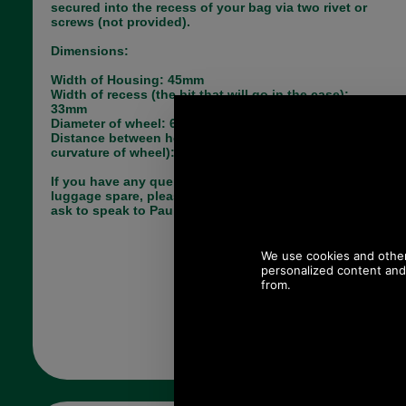
secured into the recess of your bag via two rivet or
screws (not provided).
Dimensions:
Width of Housing: 45mm
Width of recess (the bit that will go in the case):
33mm
Diameter of wheel: 60mm
Distance between holes centres (measured around
curvature of wheel): 124mm
If you have any queries about the suitability of this
luggage spare, please call +44 1494 775577 and
ask to speak to Paul.