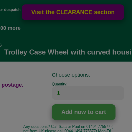
for
despatch
.00 more
s
Trolley Case Wheel with curved housi
Choose options:
 postage.
Quantity:
Any questions? Call Sara or Paul on 01494 775577 (if
not from UK please call 0044 1494 775577) Mon-Fri