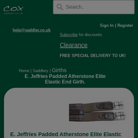
Sign In
|
Register
help@saddler.co.uk
Subscribe
for discounts.
Clearance
FREE SPECIAL DELIVERY TO UK!
Girths
Home
|
Saddlery
|
E. Jeffries Padded Atherstone Elite
Elastic End Girth.
E. Jeffries Padded Atherstone Elite Elastic