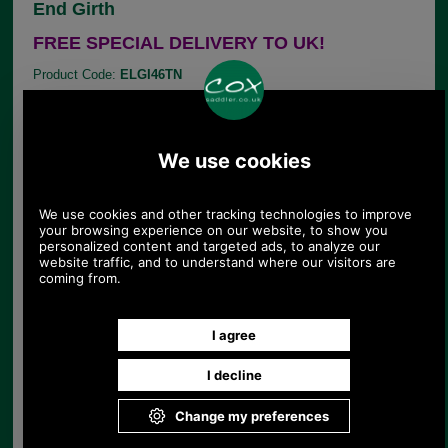
End Girth
FREE SPECIAL DELIVERY TO UK!
Product Code:
ELGI46TN
£87.89
Price:
This English made, premier quality, leather, general
purpose Atherstone girth from E. Jeffries is
available in Tan with self-coloured stitching. This
girth is made from soft smooth leather and comes
with elastic at one end.
AVAILABLE IN 46" TAN ONLY
Choose options:
Size:
Colour: