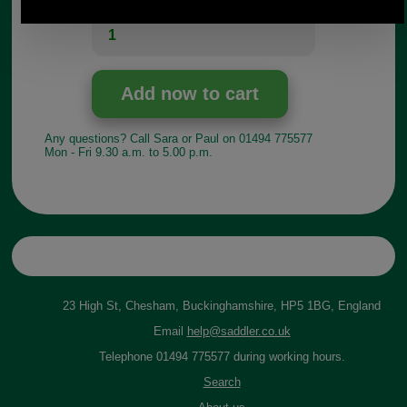
Quantity:
Any questions? Call Sara or Paul on 01494 775577
Mon - Fri 9.30 a.m. to 5.00 p.m.
23 High St, Chesham, Buckinghamshire, HP5 1BG, England
Email
help@saddler.co.uk
Telephone 01494 775577 during working hours.
Search