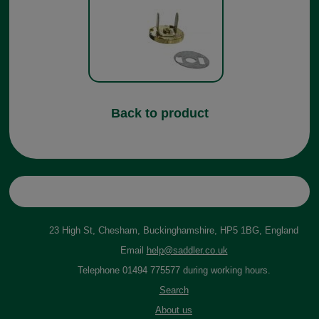
Back to product
23 High St, Chesham, Buckinghamshire, HP5 1BG, England
Email
help@saddler.co.uk
Telephone 01494 775577 during working hours.
Search
About us