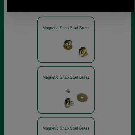
Other pictures
Magnetic Snap Stud Brass
Magnetic Snap Stud Brass
Magnetic Snap Stud Brass