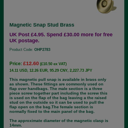
Magnetic Snap Stud Brass
UK Post £4.95. Spend £30.00 more for free
UK postage.
Product Code:
OHP2783
£12.60
Price:
(£10.50 ex VAT)
14.11 USD, 12.26 EUR, 95.29 CNY, 2,227.73 JPY
This magnetic pull snap is available in brass only
as shown. These fittings are commonly used on
flap over handbags. The male section is a three
piece screw together part including the screw this
is used on the flap of the bag leaving a the raised
stud on the outside so it can be used to pull the
flap open on the bag.The female section is
normally fixed to the main panel of the bag.
The approximate diameter of the magnetic clasp is
14mm.