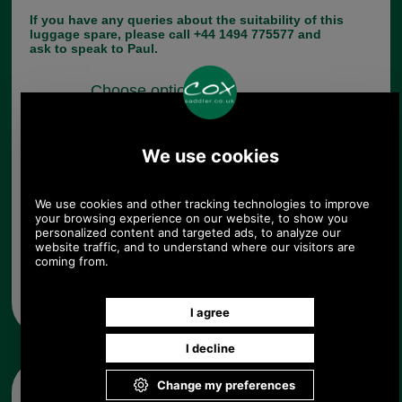
If you have any queries about the suitability of this
luggage spare, please call +44 1494 775577 and
ask to speak to Paul.
Choose options:
Quantity:
Any questions? Call Sara or Paul on 01494 775577 (if not
from UK please call 0044 1494 775577) Mon-Fri 9.30 a.m. to
5.00p.m.