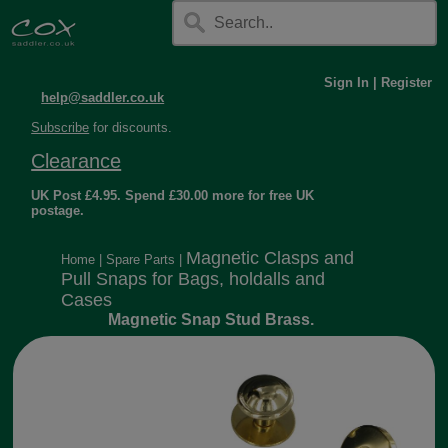
Sign In
|
Register
help@saddler.co.uk
Subscribe
for discounts.
Clearance
UK Post £4.95. Spend £30.00 more for free UK
postage.
Magnetic Clasps and
Home
|
Spare Parts
|
Pull Snaps for Bags, holdalls and
Cases
Magnetic Snap Stud Brass.