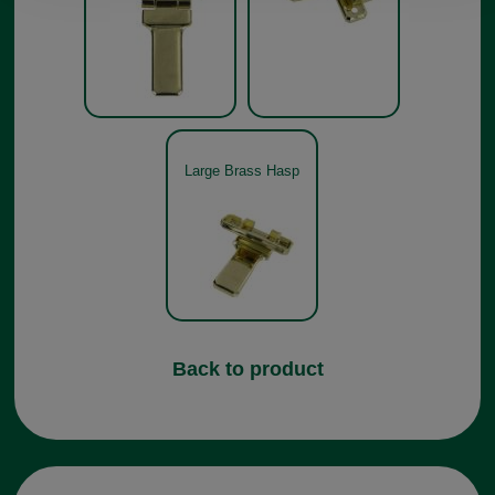
Large Brass Hasp
Back to product