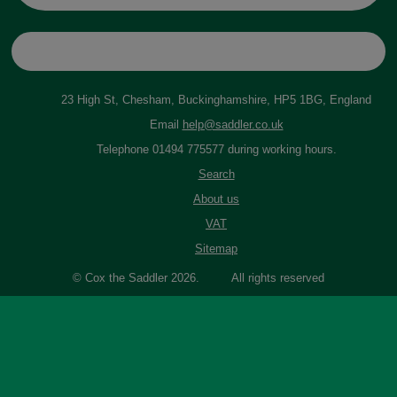
23 High St, Chesham, Buckinghamshire, HP5 1BG, England
Email
help@saddler.co.uk
Telephone 01494 775577 during working hours.
Search
About us
VAT
Sitemap
© Cox the Saddler 2026. All rights reserved