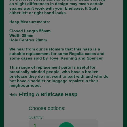
as slight differences in design may mean certain
spares won't work with your briefcase. It Suits
either left or right hand locks.
Hasp Measurements:
Closed Length 55mm
Width 38mm
Hole Centres 28mm
We hear from our customers that this hasp is a
suitable replacement for some Regalia cases and
some cases sold by Toye, Kenning and Spencer.
This range of replacement parts is useful for
practically minded people, who have a broken
briefcase they do not want to part with and who do
not have a saddler or luggage repairer in their
neighbourhood.
Fitting A Briefcase Hasp
Help:
Choose options:
Quantity: