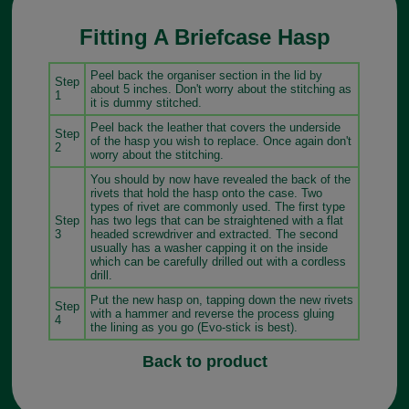
Fitting A Briefcase Hasp
Peel back the organiser section in the lid by
Step
about 5 inches. Don't worry about the stitching as
1
it is dummy stitched.
Peel back the leather that covers the underside
Step
of the hasp you wish to replace. Once again don't
2
worry about the stitching.
You should by now have revealed the back of the
rivets that hold the hasp onto the case. Two
types of rivet are commonly used. The first type
Step
has two legs that can be straightened with a flat
3
headed screwdriver and extracted. The second
usually has a washer capping it on the inside
which can be carefully drilled out with a cordless
drill.
Put the new hasp on, tapping down the new rivets
Step
with a hammer and reverse the process gluing
4
the lining as you go (Evo-stick is best).
Back to product