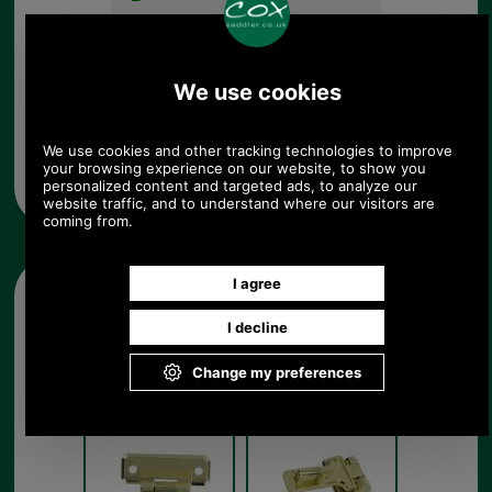
Any questions? Call Sara or Paul on 01494 775577 (if not
from UK please call 0044 1494 775577) Mon-Fri 9.30 a.m. to
5.00p.m.
Other pictures
Large Brass Hasp
Large Brass Hasp