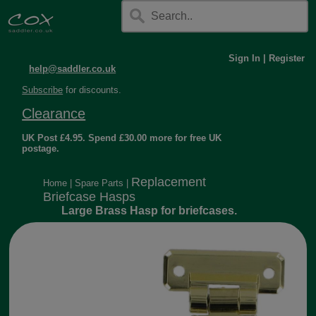
Sign In
|
Register
help@saddler.co.uk
Subscribe
for discounts.
Clearance
UK Post £4.95. Spend £30.00 more for free UK
postage.
Replacement
Home
|
Spare Parts
|
Briefcase Hasps
Large Brass Hasp for briefcases.