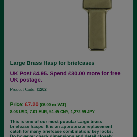
Large Brass Hasp for briefcases
UK Post £4.95. Spend £30.00 more for free
UK postage.
Product Code:
I1202
£7.20
Price:
(£6.00 ex VAT)
8.06 USD, 7.01 EUR, 54.45 CNY, 1,272.99 JPY
This is one of our most popular Large brass
briefcase hasps. It is an appropriate replacement
catch for many briefcase combination/ key locks.
Do however check dimensions and detail closely,