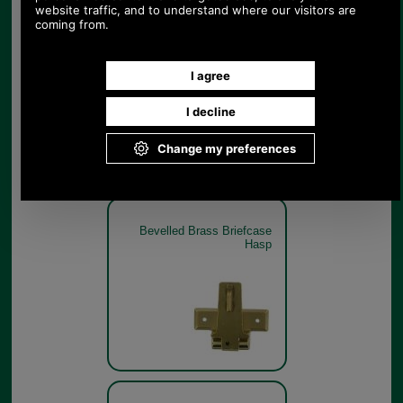
Bevelled Brass Briefcase
Hasp
Bevelled Brass Briefcase
Hasp