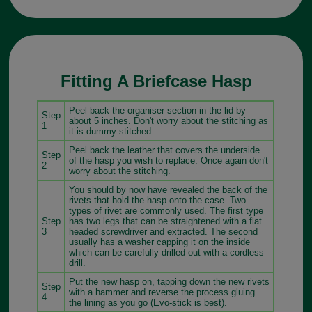
Fitting A Briefcase Hasp
Peel back the organiser section in the lid by
Step
about 5 inches. Don't worry about the stitching as
1
it is dummy stitched.
Peel back the leather that covers the underside
Step
of the hasp you wish to replace. Once again don't
2
worry about the stitching.
You should by now have revealed the back of the
rivets that hold the hasp onto the case. Two
types of rivet are commonly used. The first type
Step
has two legs that can be straightened with a flat
3
headed screwdriver and extracted. The second
usually has a washer capping it on the inside
which can be carefully drilled out with a cordless
drill.
Put the new hasp on, tapping down the new rivets
Step
with a hammer and reverse the process gluing
4
the lining as you go (Evo-stick is best).