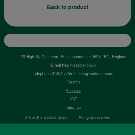
Back to product
23 High St, Chesham, Buckinghamshire, HP5 1BG, England
Email
help@saddler.co.uk
Telephone 01494 775577 during working hours.
Search
About us
VAT
Sitemap
© Cox the Saddler 2026. All rights reserved