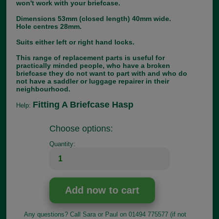
won't work with your briefcase.
Dimensions 53mm (closed length) 40mm wide.
Hole centres 28mm.
Suits either left or right hand locks.
This range of replacement parts is useful for
practically minded people, who have a broken
briefcase they do not want to part with and who do
not have a saddler or luggage repairer in their
neighbourhood.
Fitting A Briefcase Hasp
Help:
Choose options:
Quantity:
Any questions? Call Sara or Paul on 01494 775577 (if not