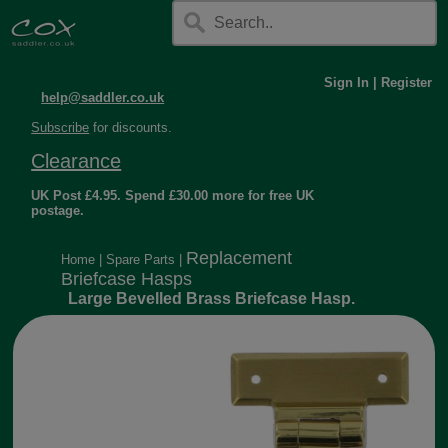
Sign In
|
Register
help@saddler.co.uk
Subscribe
for discounts.
Clearance
UK Post £4.95. Spend £30.00 more for free UK
postage.
Replacement
Home
|
Spare Parts
|
Briefcase Hasps
Large Bevelled Brass Briefcase Hasp.