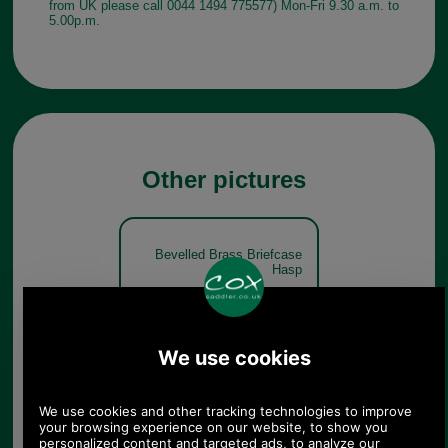
from UK please call 0044 1494 775577) Mon-Fri 9.30 a.m. to
5.00p.m.
Other pictures
Bevelled Brass Briefcase
Hasp