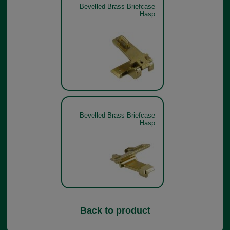
Bevelled Brass Briefcase
Hasp
Bevelled Brass Briefcase
Hasp
Back to product