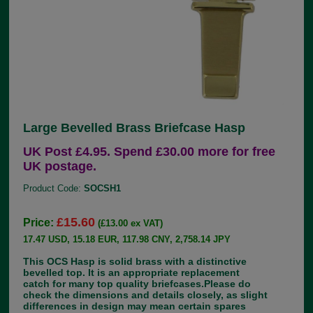
Large Bevelled Brass Briefcase Hasp
UK Post £4.95. Spend £30.00 more for free
UK postage.
Product Code:
SOCSH1
£15.60
Price:
(£13.00 ex VAT)
17.47 USD, 15.18 EUR, 117.98 CNY, 2,758.14 JPY
This OCS Hasp is solid brass with a distinctive
bevelled top. It is an appropriate replacement
catch for many top quality briefcases.Please do
check the dimensions and details closely, as slight
differences in design may mean certain spares