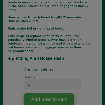
tends to make it suitable for more locks. The hole
in the hasp into which the latch engages is 9mm x
4mm.
Dimensions 46mm (closed length) 31mm wide.
Hole centres 23mm.
Suits either left or right hand locks.
This range of replacement parts is useful for
practically minded people, who have a broken
briefcase they do not want to part with and who do
not have a saddler or luggage repairer in their
neighbourhood.
Fitting A Briefcase Hasp
Help:
Choose options:
Quantity: