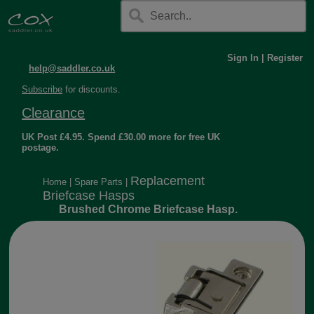
Sign In
|
Register
help@saddler.co.uk
Subscribe
for discounts.
Clearance
UK Post £4.95. Spend £30.00 more for free UK
postage.
Replacement
Home
|
Spare Parts
|
Briefcase Hasps
Brushed Chrome Briefcase Hasp.