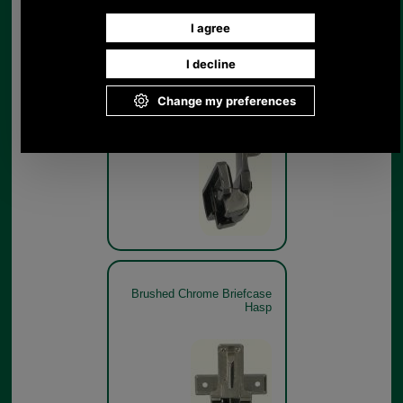
Brushed Chrome Briefcase
Hasp
Brushed Chrome Briefcase
Hasp