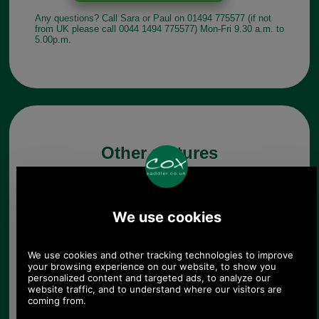
Any questions? Call Sara or Paul on 01494 775577 (if not
from UK please call 0044 1494 775577) Mon-Fri 9.30 a.m. to
5.00p.m.
Other pictures
Brushed Chrome Briefcase
Hasp