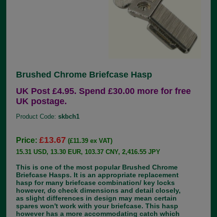
Brushed Chrome Briefcase Hasp
UK Post £4.95. Spend £30.00 more for free
UK postage.
Product Code:
skbch1
£13.67
Price:
(£11.39 ex VAT)
15.31 USD, 13.30 EUR, 103.37 CNY, 2,416.55 JPY
This is one of the most popular Brushed Chrome
Briefcase Hasps. It is an appropriate replacement
hasp for many briefcase combination/ key locks
however, do check dimensions and detail closely,
as slight differences in design may mean certain
spares won't work with your briefcase. This hasp
however has a more accommodating catch which