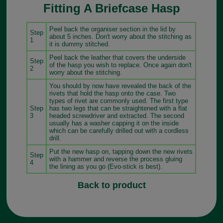
Fitting A Briefcase Hasp
Peel back the organiser section in the lid by
Step
about 5 inches. Don't worry about the stitching as
1
it is dummy stitched.
Peel back the leather that covers the underside
Step
of the hasp you wish to replace. Once again don't
2
worry about the stitching.
You should by now have revealed the back of the
rivets that hold the hasp onto the case. Two
types of rivet are commonly used. The first type
Step
has two legs that can be straightened with a flat
3
headed screwdriver and extracted. The second
usually has a washer capping it on the inside
which can be carefully drilled out with a cordless
drill.
Put the new hasp on, tapping down the new rivets
Step
with a hammer and reverse the process gluing
4
the lining as you go (Evo-stick is best).
Back to product