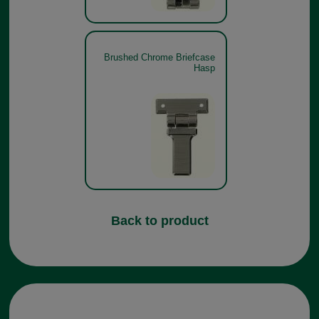
Brushed Chrome Briefcase
Hasp
Back to product