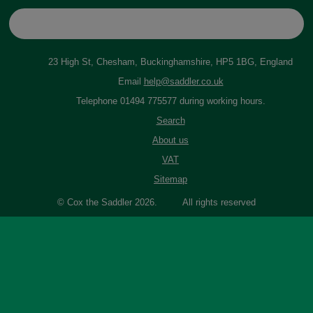
23 High St, Chesham, Buckinghamshire, HP5 1BG, England
Email
help@saddler.co.uk
Telephone 01494 775577 during working hours.
Search
About us
VAT
Sitemap
© Cox the Saddler 2026. All rights reserved