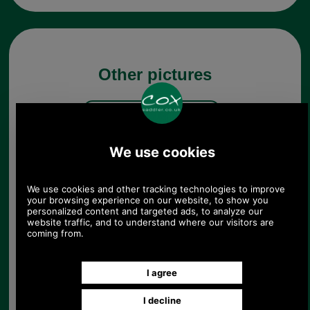
Other pictures
Black Presto Replacement
Briefcase Hasp
Black Presto Replacement
Briefcase Hasp