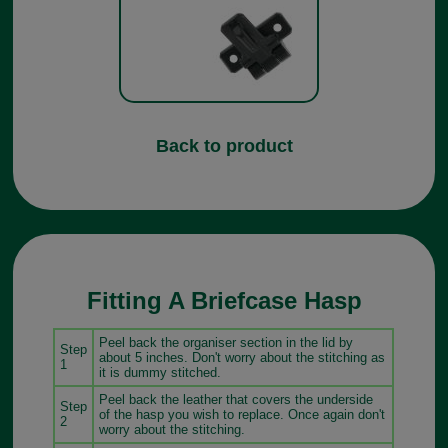
Back to product
Fitting A Briefcase Hasp
Peel back the organiser section in the lid by
Step
about 5 inches. Don't worry about the stitching as
1
it is dummy stitched.
Peel back the leather that covers the underside
Step
of the hasp you wish to replace. Once again don't
2
worry about the stitching.