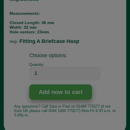
Measurements:
Closed Length: 46 mm
Width: 32 mm
Hole centers: 23mm.
Fitting A Briefcase Hasp
Help:
Choose options:
Quantity:
Any questions? Call Sara or Paul on 01494 775577 (if not
from UK please call 0044 1494 775577) Mon-Fri 9.30 a.m. to
5.00p.m.