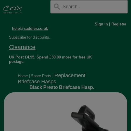
Sign In
|
Register
help@saddler.co.uk
Subscribe
for discounts.
Clearance
UK Post £4.95. Spend £30.00 more for free UK
postage.
Replacement
Home
|
Spare Parts
|
Briefcase Hasps
Black Presto Briefcase Hasp.