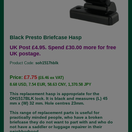
Black Presto Briefcase Hasp
UK Post £4.95. Spend £30.00 more for free
UK postage.
Product Code:
soh1517hblk
£7.75
Price:
(£6.46 ex VAT)
8.68 USD, 7.54 EUR, 58.63 CNY, 1,370.58 JPY
This replacement hasp is appropriate for the
OH1517BLK lock. It is black and measures (L) 45
mm x (W) 32 mm. Hole centres 23mm.
This range of replacement parts is useful for
practically minded people, who have a broken
briefcase they do not want to part with and who do
not have a saddler or luggage repairer in their
neighborhood.