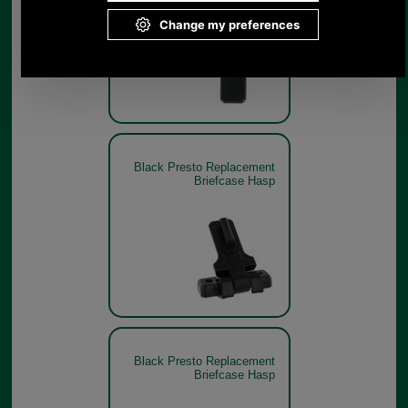
Black Presto Replacement
Briefcase Hasp
Black Presto Replacement
Briefcase Hasp