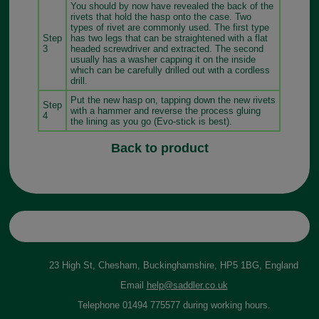
You should by now have revealed the back of the
rivets that hold the hasp onto the case. Two
types of rivet are commonly used. The first type
Step
has two legs that can be straightened with a flat
3
headed screwdriver and extracted. The second
usually has a washer capping it on the inside
which can be carefully drilled out with a cordless
drill.
Put the new hasp on, tapping down the new rivets
Step
with a hammer and reverse the process gluing
4
the lining as you go (Evo-stick is best).
Back to product
23 High St, Chesham, Buckinghamshire, HP5 1BG, England
Email
help@saddler.co.uk
Telephone 01494 775577 during working hours.