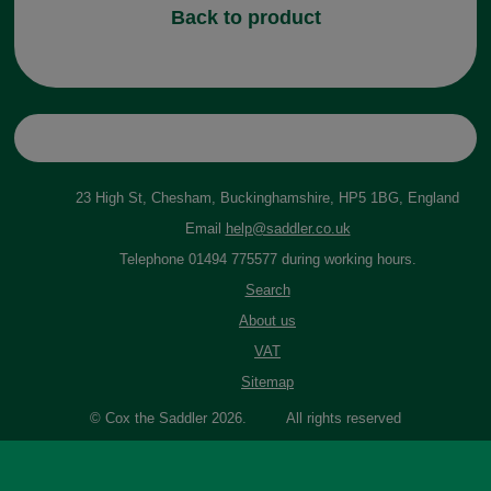
Back to product
23 High St, Chesham, Buckinghamshire, HP5 1BG, England
Email
help@saddler.co.uk
Telephone 01494 775577 during working hours.
Search
About us
VAT
Sitemap
© Cox the Saddler 2026. All rights reserved