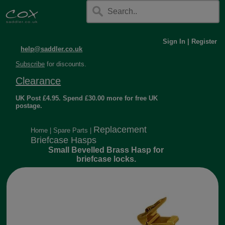
Sign In
|
Register
help@saddler.co.uk
Subscribe
for discounts.
Clearance
UK Post £4.95. Spend £30.00 more for free UK
postage.
Replacement
Home
|
Spare Parts
|
Briefcase Hasps
Small Bevelled Brass Hasp for
briefcase locks.