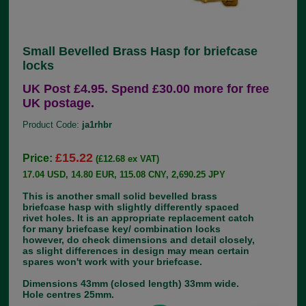
Small Bevelled Brass Hasp for briefcase
locks
UK Post £4.95. Spend £30.00 more for free
UK postage.
Product Code:
ja1rhbr
£15.22
Price:
(£12.68 ex VAT)
17.04 USD, 14.80 EUR, 115.08 CNY, 2,690.25 JPY
This is another small solid bevelled brass
briefcase hasp with slightly differently spaced
rivet holes. It is an appropriate replacement catch
for many briefcase key/ combination locks
however, do check dimensions and detail closely,
as slight differences in design may mean certain
spares won't work with your briefcase.
Dimensions 43mm (closed length) 33mm wide.
Hole centres 25mm.