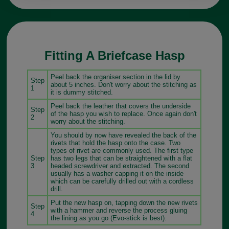
Fitting A Briefcase Hasp
Peel back the organiser section in the lid by
Step
about 5 inches. Don't worry about the stitching as
1
it is dummy stitched.
Peel back the leather that covers the underside
Step
of the hasp you wish to replace. Once again don't
2
worry about the stitching.
You should by now have revealed the back of the
rivets that hold the hasp onto the case. Two
types of rivet are commonly used. The first type
Step
has two legs that can be straightened with a flat
3
headed screwdriver and extracted. The second
usually has a washer capping it on the inside
which can be carefully drilled out with a cordless
drill.
Put the new hasp on, tapping down the new rivets
Step
with a hammer and reverse the process gluing
4
the lining as you go (Evo-stick is best).