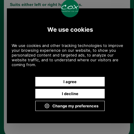
Suits either left or right hand locks.
This range of replacement parts is useful for
practically minded people, who have a broken
briefcase they do not want to part with and who do
not have a saddler or luggage repairer in their
neighbourhood.
Fitting A Briefcase Hasp
Help:
Choose options:
Quantity:
Any questions? Call Sara or Paul on 01494 775577 (if not
from UK please call 0044 1494 775577) Mon-Fri 9.30 a.m. to
5.00p.m.