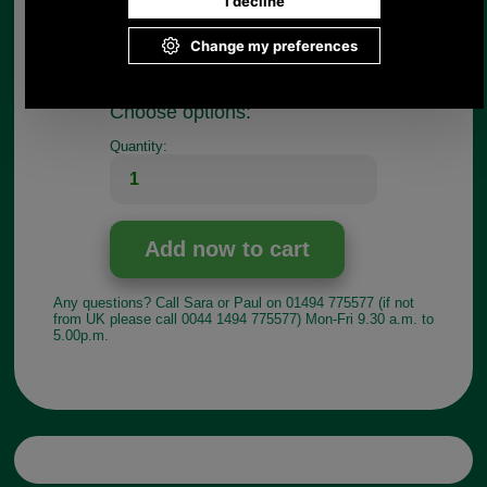
practically minded people, who have a broken
briefcase they do not want to part with and who do
not have a saddler or luggage repairer in their
neighbourhood.
Choose options:
Quantity:
Any questions? Call Sara or Paul on 01494 775577 (if not
from UK please call 0044 1494 775577) Mon-Fri 9.30 a.m. to
5.00p.m.