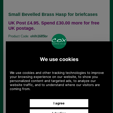
Small Bevelled Brass Hasp for briefcases
UK Post £4.95. Spend £30.00 more for free
UK postage.
Product Code:
ohlh1685br
£15.22
Price:
(£12.68 ex VAT)
17.04 USD, 14.80 EUR, 115.08 CNY, 2,690.25 JPY
This is our most popular small solid bevelled brass
briefcase hasp. It is an appropriate replacement
catch for many briefcase key/ combination locks
however, do check dimensions and detail closely,
as slight differences in design may mean certain
spares won't work with your briefcase.
Dimensions 43mm (closed length) 33mm wide.
Hole centres 23mm.
Suits either left or right hand locks.
This range of replacement parts is useful for