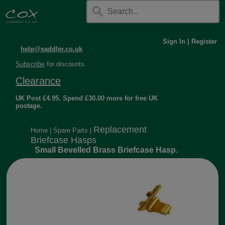
Sign In
|
Register
help@saddler.co.uk
Subscribe
for discounts.
Clearance
UK Post £4.95. Spend £30.00 more for free UK
postage.
Replacement
Home
|
Spare Parts
|
Briefcase Hasps
Small Bevelled Brass Briefcase Hasp.