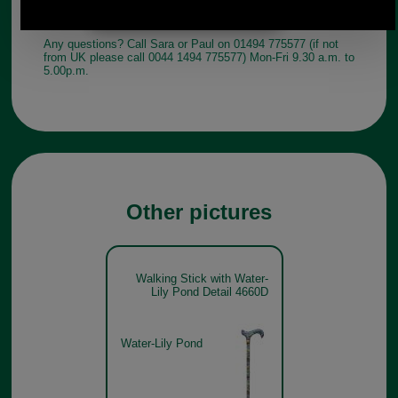
Any questions? Call Sara or Paul on 01494 775577 (if not
from UK please call 0044 1494 775577) Mon-Fri 9.30 a.m. to
5.00p.m.
Other pictures
Walking Stick with Water-
Lily Pond Detail 4660D
Water-Lily Pond