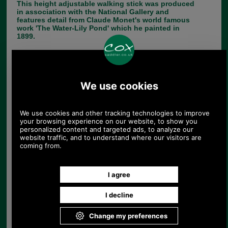
This height adjustable walking stick was produced
in association with the National Gallery and
features detail from Claude Monet's world famous
work 'The Water-Lily Pond' which he painted in
1899.
The stick adjusts in height from 77 to 100cm to
accommodate most people and is supplied with a
neat ferrule for grip. It weighs 315g and takes a
16mm replacement ferrule when required.
Choose options:
Size:
Colour:
Quantity: