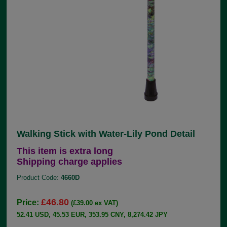
Walking Stick with Water-Lily Pond Detail
This item is extra long
Shipping charge applies
Product Code:
4660D
£46.80
Price:
(£39.00 ex VAT)
52.41 USD, 45.53 EUR, 353.95 CNY, 8,274.42 JPY