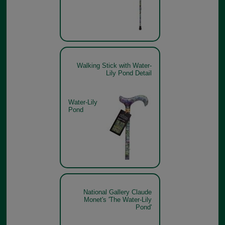
Walking Stick with Water-
Lily Pond Detail
Water-Lily
Pond
National Gallery Claude
Monet's 'The Water-Lily
Pond'