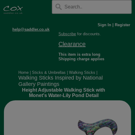
Sign In
|
Register
help@saddler.co.uk
Subscribe
for discounts.
Clearance
This item is extra long
Shipping charge applies
Home
|
Sticks & Umbrellas
|
Walking Sticks
|
Walking Sticks Inspired by National
Gallery Paintings
Height Adjustable Walking Stick with
Monet's Water-Lily Pond Detail