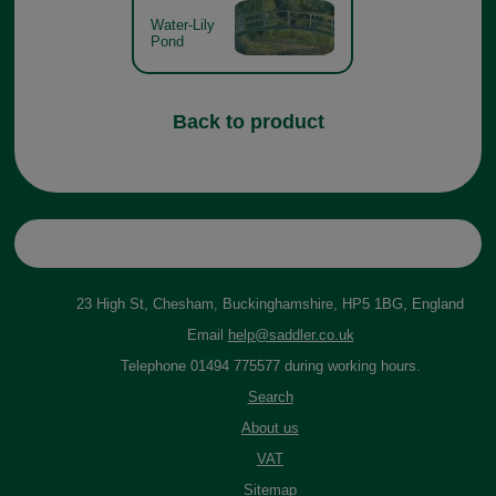
Water-Lily
Pond
Back to product
23 High St, Chesham, Buckinghamshire, HP5 1BG, England
Email
help@saddler.co.uk
Telephone 01494 775577 during working hours.
Search
About us
VAT
Sitemap