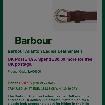
Barbour Allanton Ladies Leather Belt
UK Post £4.95. Spend £30.00 more for free
UK postage.
Product Code:
LAC0306
£24.95
Price:
(£20.79 ex VAT)
27.94 USD, 24.27 EUR, 188.68 CNY, 4,410.90 JPY
The Barbour Allanton Ladies Leather Belt is simple
and casual. It comes in a smooth matte finish for a
classic look appropriate both for hiking in the hills