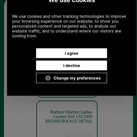
Other pictures
Barbour Allanton Ladies
Leather Belt LAC0306
BROWN
Barbour Allanton Ladies
Leather Belt LAC0306
BROWN BUCKLE DETAIL