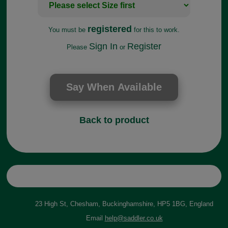
registered
You must be
for this to work.
Sign In
Register
Please
or
Back to product
23 High St, Chesham, Buckinghamshire, HP5 1BG, England
Email
help@saddler.co.uk