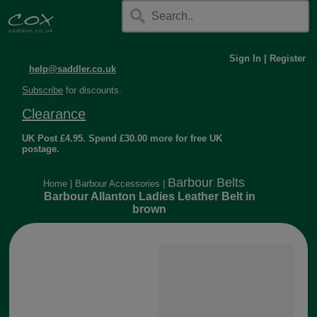
Sign In
|
Register
help@saddler.co.uk
Subscribe
for discounts.
Clearance
UK Post £4.95. Spend £30.00 more for free UK
postage.
Barbour Belts
Home
|
Barbour Accessories
|
Barbour Allanton Ladies Leather Belt in
brown