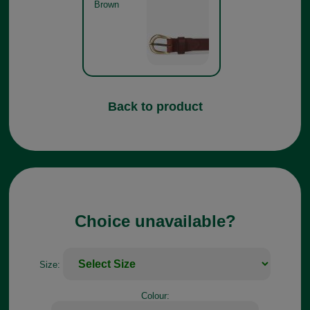
Brown
Back to product
Choice unavailable?
Size:
Colour: