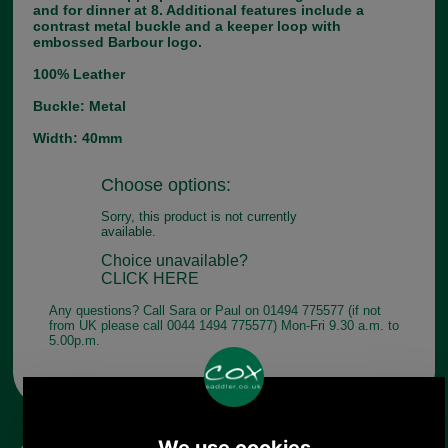
and for dinner at 8. Additional features include a
contrast metal buckle and a keeper loop with
embossed Barbour logo.
100% Leather
Buckle: Metal
Width: 40mm
Choose options:
Sorry, this product is not currently
available.
Choice unavailable?
CLICK HERE
Any questions? Call Sara or Paul on 01494 775577 (if not
from UK please call 0044 1494 775577) Mon-Fri 9.30 a.m. to
5.00p.m.