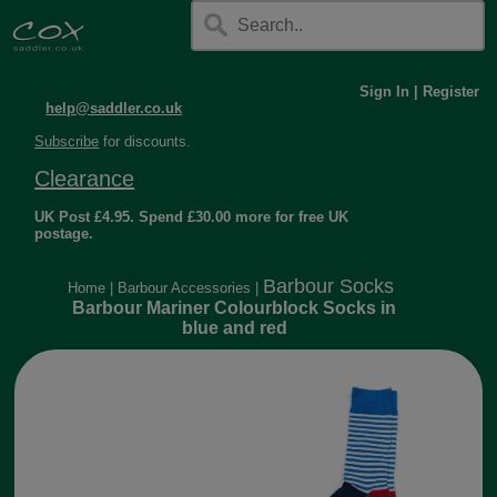
Sign In
|
Register
help@saddler.co.uk
Subscribe
for discounts.
Clearance
UK Post £4.95. Spend £30.00 more for free UK
postage.
Barbour Socks
Home
|
Barbour Accessories
|
Barbour Mariner Colourblock Socks in
blue and red