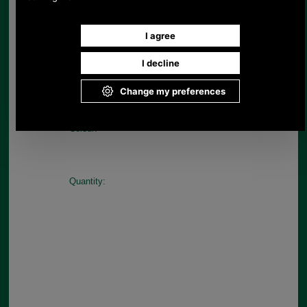
Sizes M-L
Available in Blue/Red
Choose options:
Size:
Colour:
Quantity: