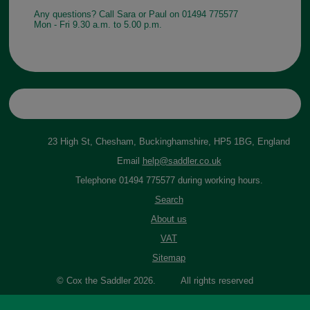
Any questions? Call Sara or Paul on 01494 775577
Mon - Fri 9.30 a.m. to 5.00 p.m.
23 High St, Chesham, Buckinghamshire, HP5 1BG, England
Email
help@saddler.co.uk
Telephone 01494 775577 during working hours.
Search
About us
VAT
Sitemap
© Cox the Saddler 2026. All rights reserved