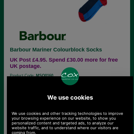
Barbour Mariner Colourblock Socks
UK Post £4.95. Spend £30.00 more for free
UK postage.
Product Code:
MSO0160
£9.95
Price:
This cotton rich (80%) sock has a colour block and
stripe design and has a contrasting heel and toe.
Subtle Barbour logo.
80% Cotton, 19% Nylon, 1% Elastane
Barbour logo to outer foot sole
Machine wash at 30 degrees