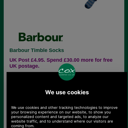
Barbour Timble Socks
UK Post £4.95. Spend £30.00 more for free
UK postage.
Product Code:
MSO0157
£9.95
Price:
This cotton-rich (80%) sock features a stripe
design and has a contrasting heel and toe.
80% cotton, 19% nylon, 1% elastane
Barbour logo to outer foot sole
Machine wash at 30 degrees
Sizes M-L