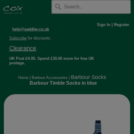
Sign In
|
Register
help@saddler.co.uk
Subscribe
for discounts.
Clearance
UK Post £4.95. Spend £30.00 more for free UK
postage.
Barbour Socks
Home
|
Barbour Accessories
|
Barbour Timble Socks in blue