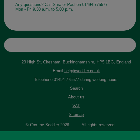
Any questions? Call Sara or Paul on 01494 775577
Mon - Fri 9.30 a.m. to 5.00 p.m.
23 High St, Chesham, Buckinghamshire, HP5 1BG, England
Email
help@saddler.co.uk
Telephone 01494 775577 during working hours.
Search
About us
VAT
Sitemap
© Cox the Saddler 2026. All rights reserved