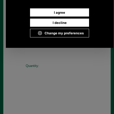
Available in Navy/Blue
Choose options:
Size:
Colour:
Quantity: