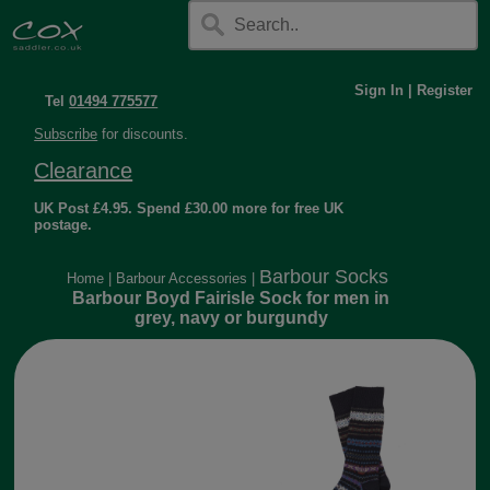
Sign In
|
Register
Tel
01494 775577
Subscribe
for discounts.
Clearance
UK Post £4.95. Spend £30.00 more for free UK
postage.
Barbour Socks
Home
|
Barbour Accessories
|
Barbour Boyd Fairisle Sock for men in
grey, navy or burgundy