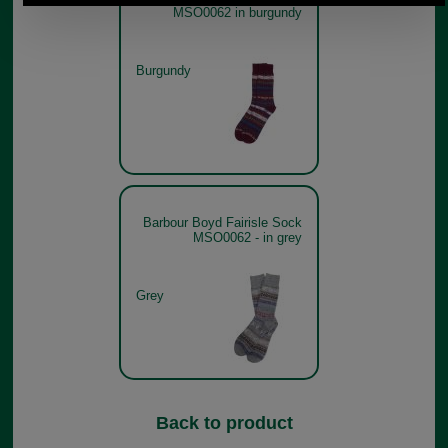
MSO0062 in burgundy
Burgundy
Barbour Boyd Fairisle Sock
MSO0062 - in grey
Grey
Back to product