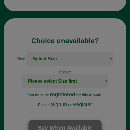
Choice unavailable?
Size:
Colour:
registered
You must be
for this to work.
Sign In
Register
Please
or