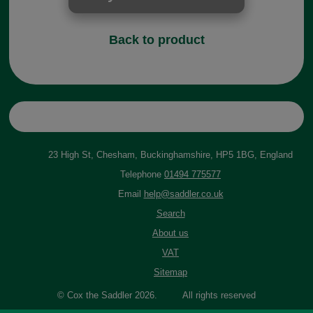
Back to product
23 High St, Chesham, Buckinghamshire, HP5 1BG, England
Telephone
01494 775577
Email
help@saddler.co.uk
Search
About us
VAT
Sitemap
© Cox the Saddler 2026. All rights reserved