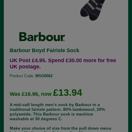
Barbour Boyd Fairisle Sock
UK Post £4.95. Spend £30.00 more for free
UK postage.
Product Code:
MSO0062
£13.94
Was £16.96, now
A mid-calf length men's sock by Barbour in a
traditional fairisle pattern. 80% lambswool, 20%
polyamide. This Barbour sock is machine
washable at 30 degrees C.
Make your choice of size from the pull down menu