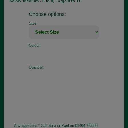
below. Medium - 6 to 8, Large 9 to 11.
Choose options:
Size:
Colour:
Quantity:
Any questions? Call Sara or Paul on 01494 775577