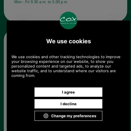
Mon - Fri 9.30 a.m. to 5.00 p.m.
Other pictures
Barbour Boyd Fairisle Sock
MSO0062 in navy
Navy
Barbour Boyd Fairisle Sock