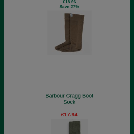
£18.96
Save 27%
Barbour Cragg Boot
Sock
£17.94