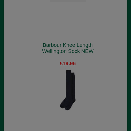
Barbour Knee Length
Wellington Sock NEW
£19.96