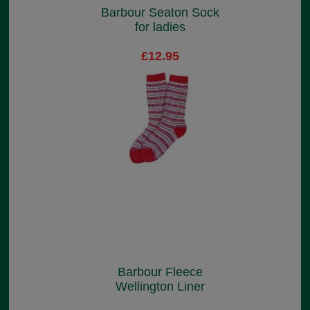
Barbour Seaton Sock
for ladies
£12.95
Barbour Fleece
Wellington Liner