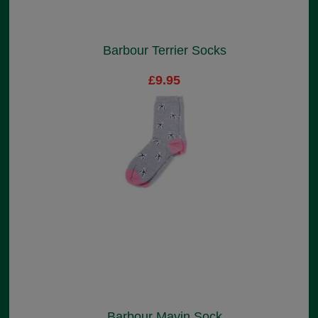
Barbour Terrier Socks
£9.95
Barbour Mavin Sock