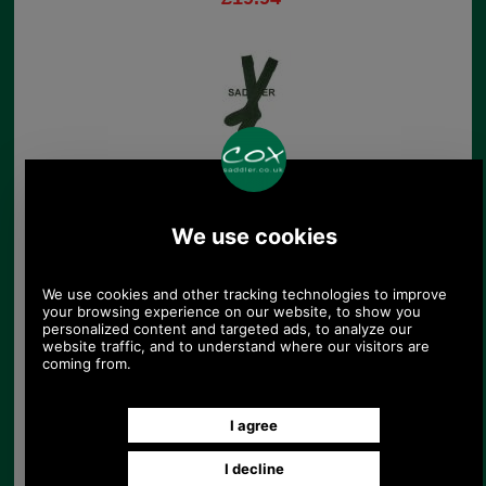
Barbour Paw Stripe
Socks
£9.95