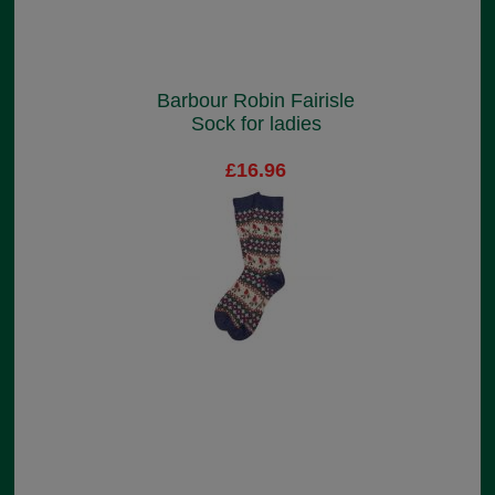
Barbour Robin Fairisle
Sock for ladies
£16.96