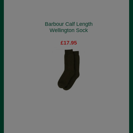
Barbour Calf Length
Wellington Sock
£17.95