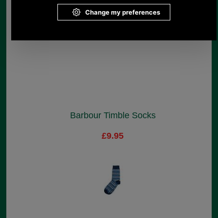
Barbour Timble Socks
£9.95