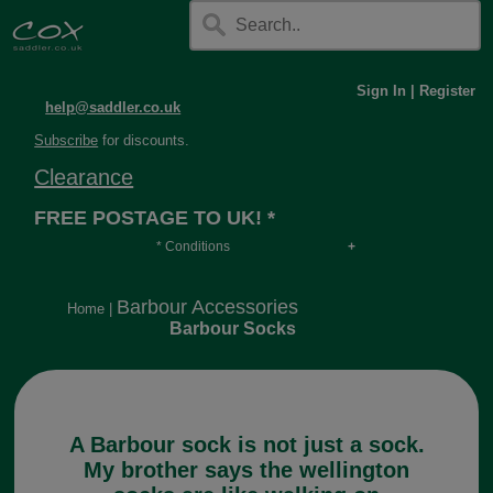
Sign In
|
Register
help@saddler.co.uk
Subscribe
for discounts.
Clearance
FREE POSTAGE TO UK! *
* Conditions
Orders over £30, otherwise £4.95, more if over
long or heavy.
Barbour Accessories
Home
|
Barbour Socks
A Barbour sock is not just a sock.
My brother says the wellington