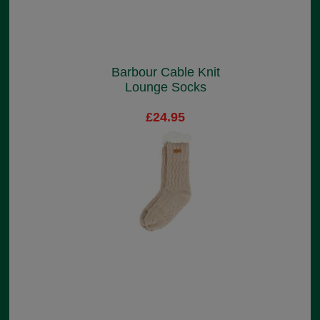
Barbour Cable Knit
Lounge Socks
£24.95