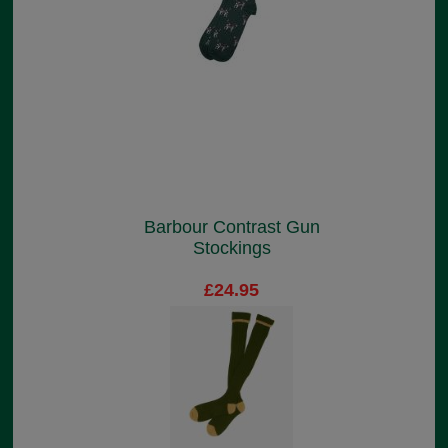
Barbour Contrast Gun
Stockings
£24.95