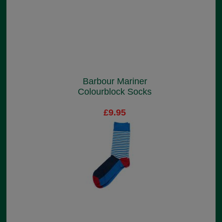
Barbour Mariner
Colourblock Socks
£9.95