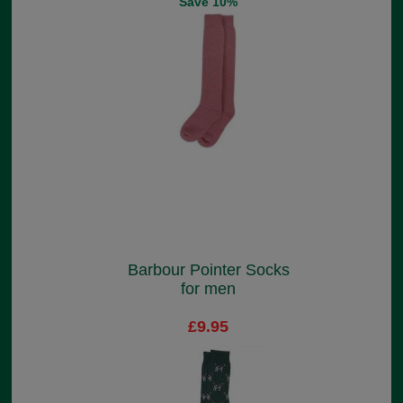
Save 10%
Barbour Pointer Socks
for men
£9.95