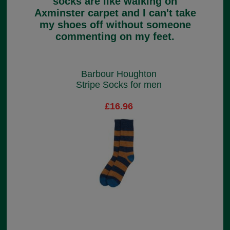
socks are like walking on
Axminster carpet and I can't take
my shoes off without someone
commenting on my feet.
Barbour Houghton
Stripe Socks for men
£16.96