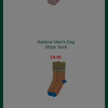
Barbour Men's Dog
Stripe Sock
£9.95