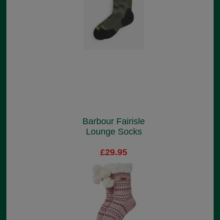
Barbour Fairisle
Lounge Socks
£29.95