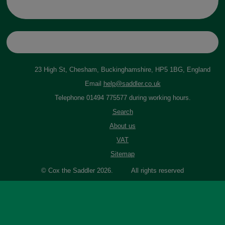
23 High St, Chesham, Buckinghamshire, HP5 1BG, England
Email
help@saddler.co.uk
Telephone 01494 775577 during working hours.
Search
About us
VAT
Sitemap
© Cox the Saddler 2026. All rights reserved