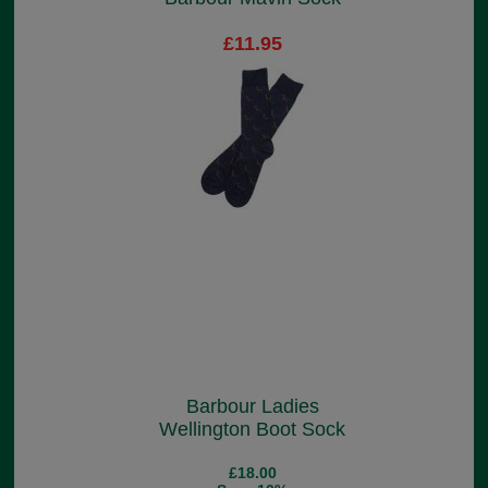
£11.95
Barbour Ladies
Wellington Boot Sock
£18.00