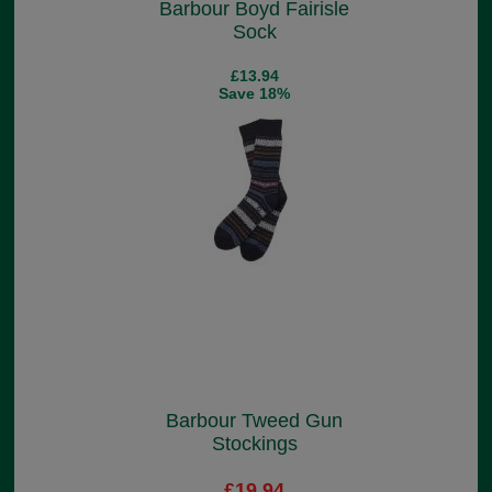
Barbour Boyd Fairisle
Sock
£13.94
Save 18%
Barbour Tweed Gun
Stockings
£19.94