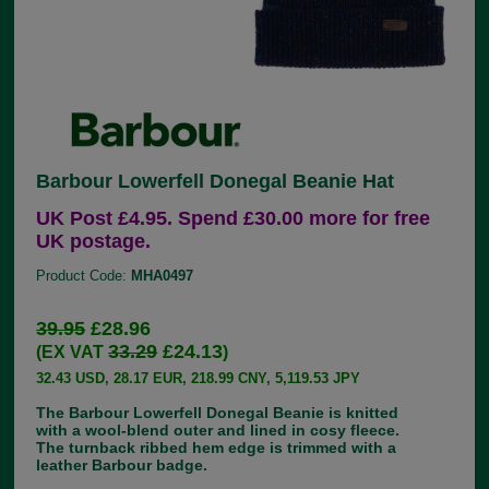
Barbour Lowerfell Donegal Beanie Hat
UK Post £4.95. Spend £30.00 more for free
UK postage.
Product Code:
MHA0497
39.95
£28.96
33.29
£24.13
(EX VAT
)
32.43 USD, 28.17 EUR, 218.99 CNY, 5,119.53 JPY
The Barbour Lowerfell Donegal Beanie is knitted
with a wool-blend outer and lined in cosy fleece.
The turnback ribbed hem edge is trimmed with a
leather Barbour badge.