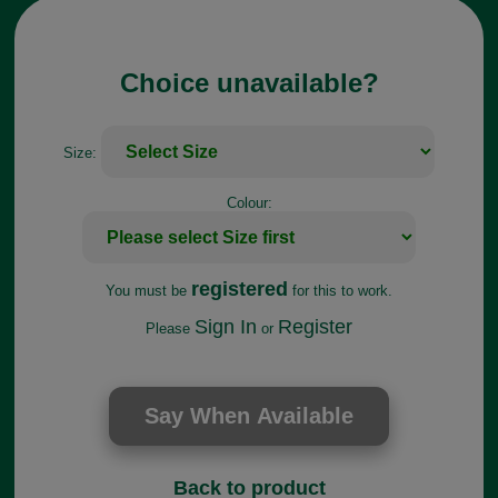
Choice unavailable?
Size:
Colour:
registered
You must be
for this to work.
Sign In
Register
Please
or
Back to product