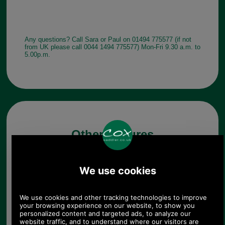
Any questions? Call Sara or Paul on 01494 775577 (if not
from UK please call 0044 1494 775577) Mon-Fri 9.30 a.m. to
5.00p.m.
Other pictures
Barbour Lowerfell Donegal
Beanie Hat MHA0497 in
navy
Navy