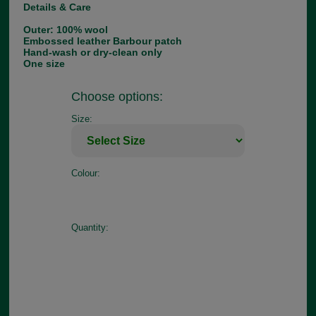
Details & Care
Outer: 100% wool
Embossed leather Barbour patch
Hand-wash or dry-clean only
One size
Choose options:
Size:
Colour:
Quantity: