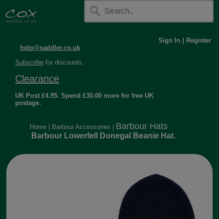
Sign In
|
Register
help@saddler.co.uk
Subscribe
for discounts.
Clearance
UK Post £4.95. Spend £30.00 more for free UK
postage.
Barbour Hats
Home
|
Barbour Accessories
|
Barbour Lowerfell Donegal Beanie Hat.