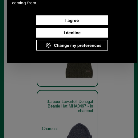
Barbour Lowerfell Donegal
Beanie Hat MHA0497 - in
dark green
Dark Green
Barbour Lowerfell Donegal
Beanie Hat MHA0497 - in
charcoal
Charcoal