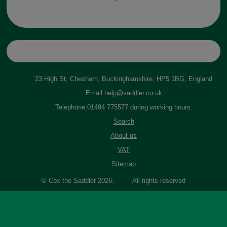
23 High St, Chesham, Buckinghamshire, HP5 1BG, England
Email
help@saddler.co.uk
Telephone 01494 775577 during working hours.
Search
About us
VAT
Sitemap
© Cox the Saddler 2026. All rights reserved