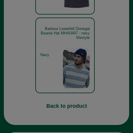
Barbour Lowerfell Donegal
Beanie Hat MHA0497 - navy
lifestyle
Navy
Back to product