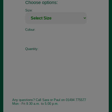
Choose options:
Size:
Colour:
Quantity:
Any questions? Call Sara or Paul on 01494 775577
Mon - Fri 9.30 a.m. to 5.00 p.m.