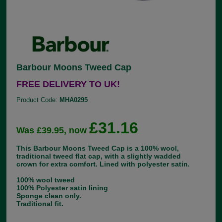
Barbour Moons Tweed Cap
FREE DELIVERY TO UK!
Product Code:
MHA0295
£31.16
Was £39.95, now
This Barbour Moons Tweed Cap is a 100% wool,
traditional tweed flat cap, with a slightly wadded
crown for extra comfort. Lined with polyester satin.
100% wool tweed
100% Polyester satin lining
Sponge clean only.
Traditional fit.