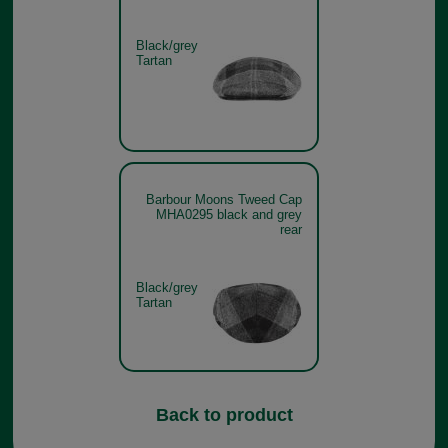
Black/grey
Tartan
Barbour Moons Tweed Cap
MHA0295 black and grey
rear
Black/grey
Tartan
Back to product