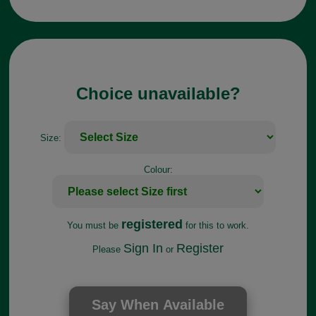
Choice unavailable?
Size:
Colour:
registered
You must be
for this to work.
Sign In
Register
Please
or