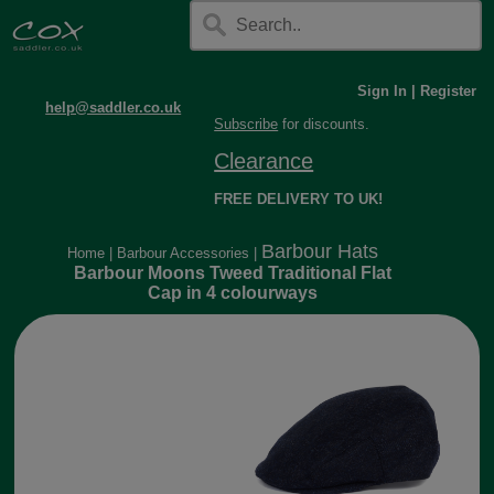
Sign In
|
Register
help@saddler.co.uk
Subscribe
for discounts.
Clearance
FREE DELIVERY TO UK!
Barbour Hats
Home
|
Barbour Accessories
|
Barbour Moons Tweed Traditional Flat
Cap in 4 colourways