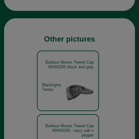
Other pictures
Barbour Moons Tweed Cap
MHA0295 black and grey
Black/grey
Tartan
Barbour Moons Tweed Cap
MHA0295 - navy salt n
pepper