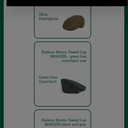
Olive
Herringbone
Barbour Moons Tweed Cap
MHA0295 - green fine
overcheck rear
Green Fine
Overcheck
Barbour Moons Tweed Cap
MHA0295 black and grey