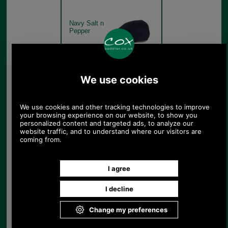
Navy Salt n
Pepper
Barbour Moons Tweed Cap
MHA0295 - green fine
overcheck
Green Fine
Overcheck
Barbour Moons Tweed Cap
MHA0295 - olive
herringbone