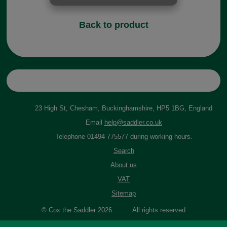
Back to product
23 High St, Chesham, Buckinghamshire, HP5 1BG, England
Email
help@saddler.co.uk
Telephone 01494 775577 during working hours.
Search
About us
VAT
Sitemap
© Cox the Saddler 2026. All rights reserved