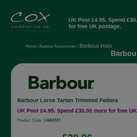
UK Post £4.95. Spend £30
for free UK postage.
Barbour Hats
Home
|
Barbour Accessories
|
Barbour
Barbour Lorne Tartan Trimmed Fedora
UK Post £4.95. Spend £30.00 more for free UK
Product Code:
LHA0377