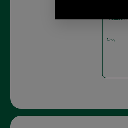
Barb
Trimmed Fe
Navy