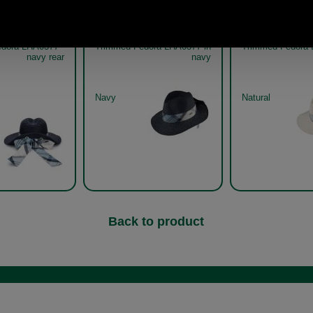
our Lorne Tartan
Barbour Lorne Tartan
Barbour L
dora LHA0377 -
Trimmed Fedora LHA0377 in
Trimmed Fedora 
navy rear
navy
Navy
Natural
Back to product