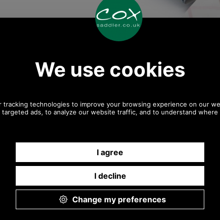
Any questions? Call Sara
or Paul on 01494 775577
Mon - Fri 9.30 a.m. to 5.00
p.m.
Other pictures