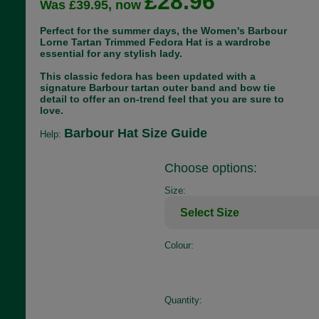
£28.96
Was £39.95, now
Perfect for the summer days, the Women's Barbour
Lorne Tartan Trimmed Fedora Hat is a wardrobe
essential for any stylish lady.
This classic fedora has been updated with a
signature Barbour tartan outer band and bow tie
detail to offer an on-trend feel that you are sure to
love.
Barbour Hat Size Guide
Help:
Choose options:
Size:
Colour:
Quantity: