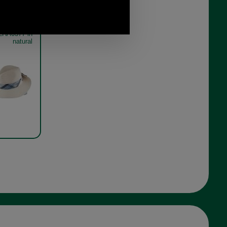
orne Tartan
LHA0377 in
natural