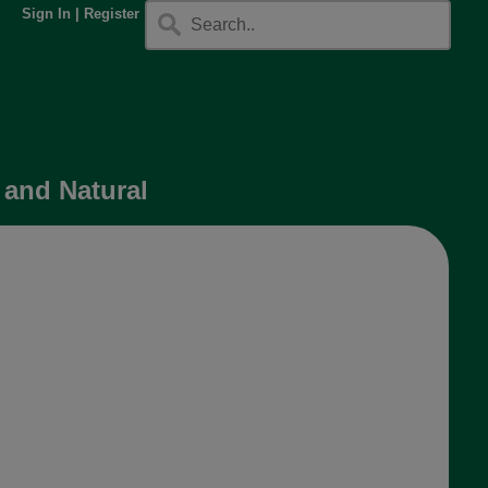
Sign In
|
Register
 and Natural