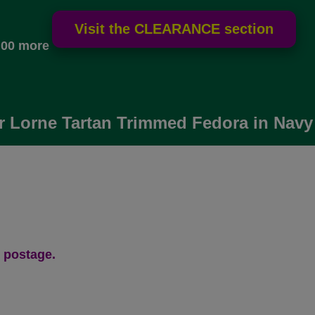
.00 more
 Lorne Tartan Trimmed Fedora in Navy
 postage.