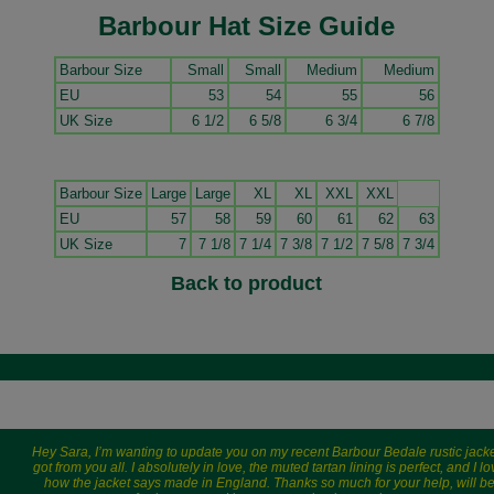
Barbour Hat Size Guide
Barbour Size
Small
Small
Medium
Medium
EU
53
54
55
56
UK Size
6 1/2
6 5/8
6 3/4
6 7/8
Barbour Size
Large
Large
XL
XL
XXL
XXL
EU
57
58
59
60
61
62
63
UK Size
7
7 1/8
7 1/4
7 3/8
7 1/2
7 5/8
7 3/4
Back to product
Hey Sara, I’m wanting to update you on my recent Barbour Bedale rustic jacke
got from you all. I absolutely in love, the muted tartan lining is perfect, and I l
how the jacket says made in England. Thanks so much for your help, will b