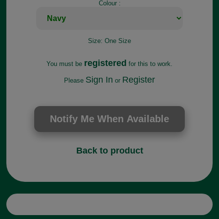
Colour :
Size:
One Size
registered
You must be
for this to work.
Sign In
Register
Please
or
Back to product