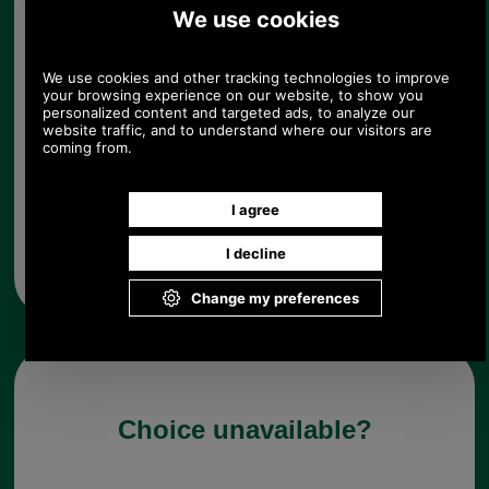
ensure superb comfort, and a tonal Barbour logo
is embroidered to the outer.
Details & Care
80% wool, 20% polyamide
100% cotton lining
Tonal embroidered B
Choose options:
Any questions? Call Sara or Paul on 01494 775577 (if not
from UK please call 0044 1494 775577) Mon-Fri 9.30 a.m. to
5.00p.m.
Choice unavailable?