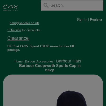
Sign In
|
Register
help@saddler.co.uk
Subscribe
for discounts.
Clearance
UK Post £4.95. Spend £30.00 more for free UK
postage.
Barbour Hats
Home
|
Barbour Accessories
|
Barbour Coopworth Sports Cap in
navy.