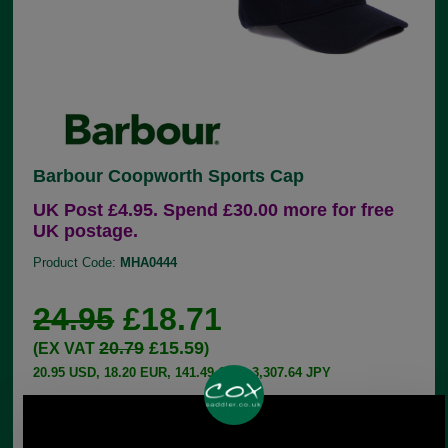
Barbour Coopworth Sports Cap
UK Post £4.95. Spend £30.00 more for free
UK postage.
Product Code:
MHA0444
24.95
£18.71
20.79
£15.59
(EX VAT
)
20.95 USD, 18.20 EUR, 141.49 CNY, 3,307.64 JPY
This six-panel Barbour sports cap is made with a
Melton wool outer and inner trims in Barbour's
Classic Tartan. The back strap is adjustable to