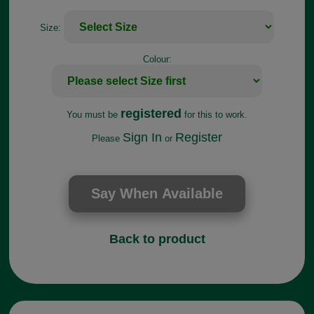
Size:
Colour:
registered
You must be
for this to work.
Sign In
Register
Please
or
Back to product