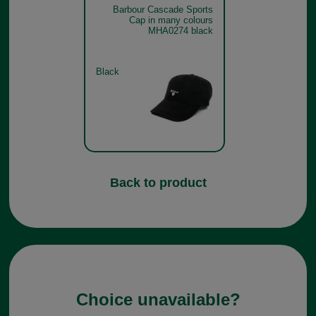
Barbour Cascade Sports
Cap in many colours
MHA0274 black
Black
Back to product
Choice unavailable?