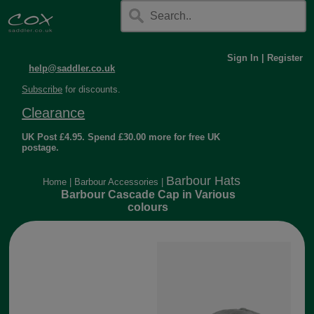
Sign In
|
Register
help@saddler.co.uk
Subscribe
for discounts.
Clearance
UK Post £4.95. Spend £30.00 more for free UK
postage.
Barbour Hats
Home
|
Barbour Accessories
|
Barbour Cascade Cap in Various
colours