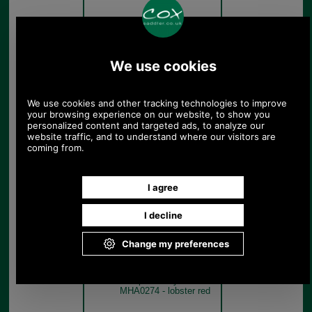
Sea Blue
Barbour Cascade Sports
Cap in many colours
MHA0274 - true blue
True Blue
Barbour Cascade Sports
Cap in many colours
MHA0274 - lobster red