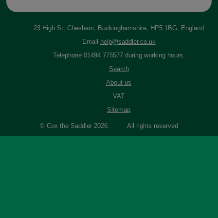
23 High St, Chesham, Buckinghamshire, HP5 1BG, England
Email
help@saddler.co.uk
Telephone 01494 775577 during working hours.
Search
About us
VAT
Sitemap
© Cox the Saddler 2026. All rights reserved