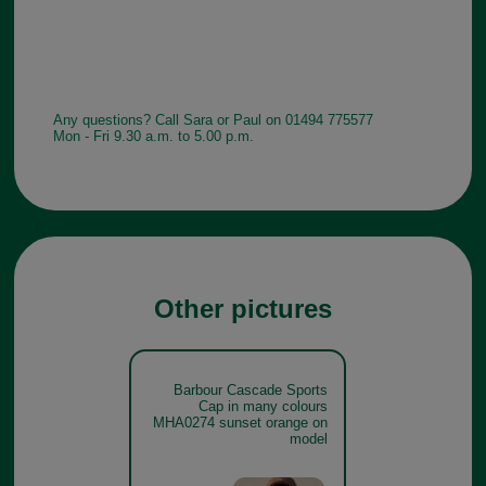
Any questions? Call Sara or Paul on 01494 775577
Mon - Fri 9.30 a.m. to 5.00 p.m.
Other pictures
Barbour Cascade Sports
Cap in many colours
MHA0274 sunset orange on
model