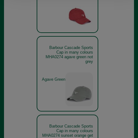
Barbour Cascade Sports
Cap in many colours
MHA0274 agave green not
grey
Agave Green
Barbour Cascade Sports
Cap in many colours
MHA0274 sunset orange get