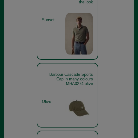
the look
Sunset
Barbour Cascade Sports
Cap in many colours
MHA0274 olive
Olive