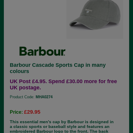
Barbour Cascade Sports Cap in many
colours
UK Post £4.95. Spend £30.00 more for free
UK postage.
Product Code:
MHA0274
£29.95
Price:
This essential men's cap by Barbour is designed in
a classic sports or baseball style and features an
embroidered Barbour logo to the front. The back