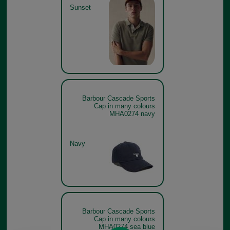
Sunset
Barbour Cascade Sports
Cap in many colours
MHA0274 navy
Navy
Barbour Cascade Sports
Cap in many colours
MHA0274 sea blue