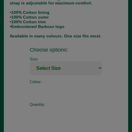
strap is adjustable for maximum comfort.
•100% Cotton lining
•100% Cotton outer
•100% Cotton trim
•Embroidered Barbour logo
Available in many colours. One size fits most.
Choose options:
Size:
Colour:
Quantity: