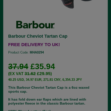
Barbour Cheviot Tartan Cap
FREE DELIVERY TO UK!
Product Code:
MHA0294
37.94
£35.94
31.62
£29.95
(EX VAT
)
40.25 USD, 34.97 EUR, 271.81 CNY, 6,354.33 JPY
This Barbour Cheviot Tartan Cap is a 6oz waxed
sports cap.
It has fold down ear flaps which are lined with
polyester fleece in the classic Barbour tartan.