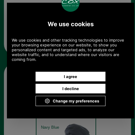
Any questions? Call Sara or Paul on 01494 775577 (if not
from UK please call 0044 1494 775577) Mon-Fri 9.30 a.m. to
5.00p.m.
Other pictures
Barbour Cheviot Tartan Cap
MHA0294 -navy
Navy Blue