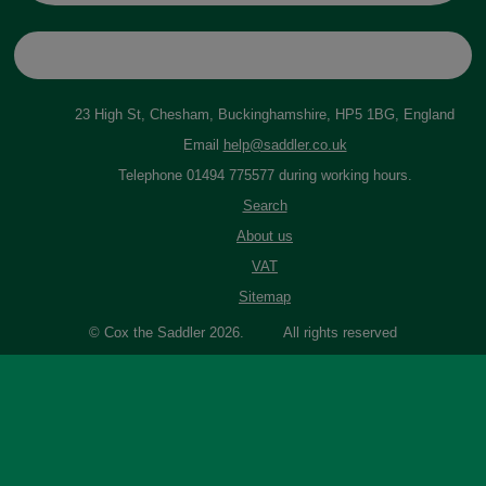
23 High St, Chesham, Buckinghamshire, HP5 1BG, England
Email
help@saddler.co.uk
Telephone 01494 775577 during working hours.
Search
About us
VAT
Sitemap
© Cox the Saddler 2026. All rights reserved