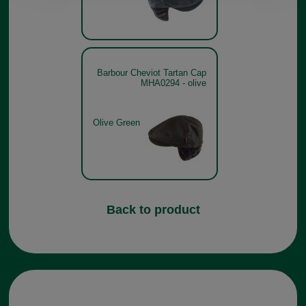
Barbour Cheviot Tartan Cap
MHA0294 - olive
Olive Green
Back to product