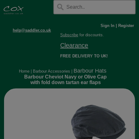
Sign In
|
Register
help@saddler.co.uk
Subscribe
for discounts.
Clearance
FREE DELIVERY TO UK!
Barbour Hats
Home
|
Barbour Accessories
|
Barbour Cheviot Navy or Olive Cap
with fold down tartan ear flaps