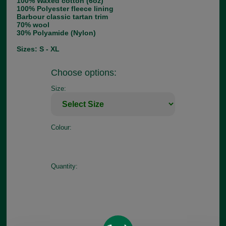
100% Waxed cotton (6oz)
100% Polyester fleece lining
Barbour classic tartan trim
70% wool
30% Polyamide (Nylon)
Sizes: S - XL
Choose options:
Size:
Colour:
Quantity: