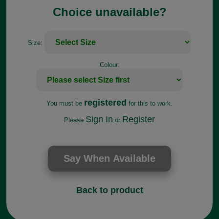
Choice unavailable?
Size:
Colour:
registered
You must be
for this to work.
Sign In
Register
Please
or
Back to product