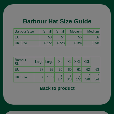
Barbour Hat Size Guide
Barbour Size
Small
Small
Medium
Medium
EU
53
54
55
56
UK Size
6 1/2
6 5/8
6 3/4
6 7/8
Barbour
Large
Large
XL
XL
XXL
XXL
Size
EU
57
58
59
60
61
62
63
7
7
7
7
7
UK Size
7
7 1/8
1/4
3/8
1/2
5/8
3/4
Back to product