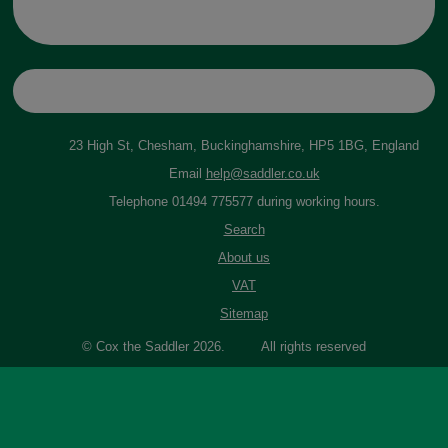
23 High St, Chesham, Buckinghamshire, HP5 1BG, England
Email
help@saddler.co.uk
Telephone 01494 775577 during working hours.
Search
About us
VAT
Sitemap
© Cox the Saddler 2026. All rights reserved