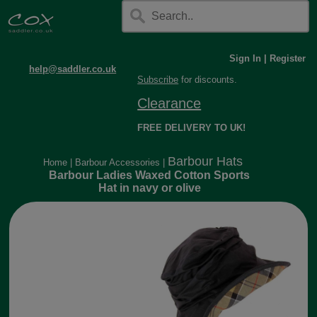
Sign In
|
Register
help@saddler.co.uk
Subscribe
for discounts.
Clearance
FREE DELIVERY TO UK!
Barbour Hats
Home
|
Barbour Accessories
|
Barbour Ladies Waxed Cotton Sports
Hat in navy or olive