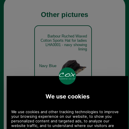
Other pictures
Barbour Ruched Waxed
Cotton Sports Hat for ladies
LHA0001 - navy showing
lining
Navy Blue
Barbour Ruched Waxed
Cotton Sports Hat for ladies
LHA0001 - olive
Olive Green