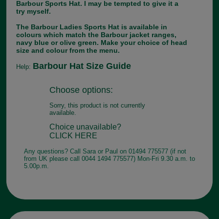
Barbour Sports Hat. I may be tempted to give it a
try myself.
The Barbour Ladies Sports Hat is available in
colours which match the Barbour jacket ranges,
navy blue or olive green. Make your choice of head
size and colour from the menu.
Barbour Hat Size Guide
Help:
Choose options:
Sorry, this product is not currently
available.
Choice unavailable?
CLICK HERE
Any questions? Call Sara or Paul on 01494 775577 (if not
from UK please call 0044 1494 775577) Mon-Fri 9.30 a.m. to
5.00p.m.