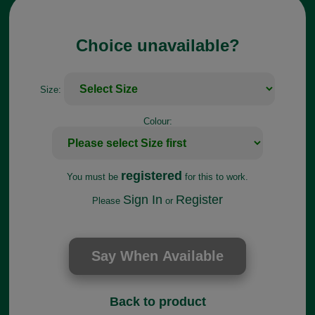
Choice unavailable?
Size:
Colour:
registered
You must be
for this to work.
Sign In
Register
Please
or
Back to product