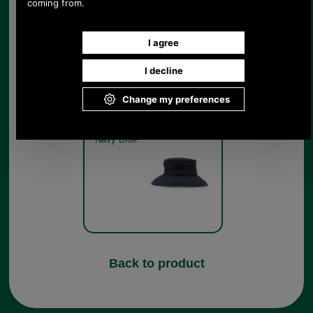
Barbour Ruched Waxed
Cotton Sports Hat for ladies
LHA0001 - navy
Navy Blue
Back to product