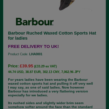
Barbour Ruched Waxed Cotton Sports Hat
for ladies
FREE DELIVERY TO UK!
Product Code:
LHA0001
£39.95
Price:
(£33.29 ex VAT)
44.74 USD, 38.87 EUR, 302.13 CNY, 7,062.96 JPY
For years ladies have been wearing the Barbour
waxed cotton sports hat and pulling it off very well
I may say, as one of said ladies. Now however
Barbour has introduced a very flattering version
especially for we ladies.
Its ruched sides and slightly wider brim seem
somehow softer around the face than the standard