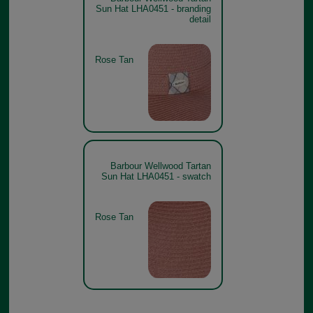
Sun Hat LHA0451 - branding
detail
Rose Tan
Barbour Wellwood Tartan
Sun Hat LHA0451 - swatch
Rose Tan