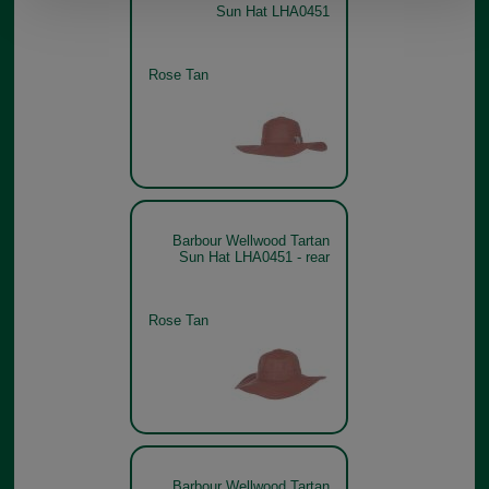
Sun Hat LHA0451
Rose Tan
Barbour Wellwood Tartan
Sun Hat LHA0451 - rear
Rose Tan
Barbour Wellwood Tartan