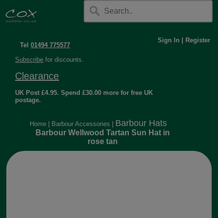
Sign In
|
Register
Tel
01494 775577
Subscribe
for discounts.
Clearance
UK Post £4.95. Spend £30.00 more for free UK
postage.
Barbour Hats
Home
|
Barbour Accessories
|
Barbour Wellwood Tartan Sun Hat in
rose tan