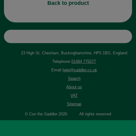
Back to product
23 High St, Chesham, Buckinghamshire, HP5 1BG, England
Telephone
01494 775577
Email
help@saddler.co.uk
Search
About us
VAT
Sitemap
© Cox the Saddler 2026. All rights reserved