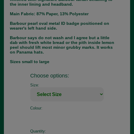
the inner lining and headband.
Main Fabric: 87% Paper, 13% Polyester
Barbour pearl oval metal ID badge positioned on
wearer's left hand side.
Barbour says do not wash and I agree but a little
dab with fresh white bread or the pith inside lemon
peel should lift most minor grubby marks. It works
on Panama hats.
Sizes small to large
Choose options:
Size:
Colour:
Quantity: