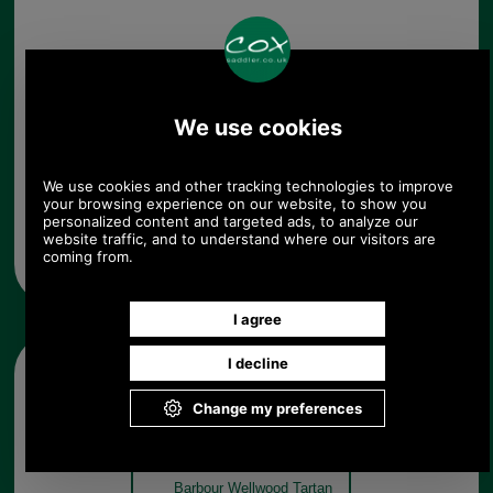
Any questions? Call Sara or Paul on 01494 775577
Mon - Fri 9.30 a.m. to 5.00 p.m.
Other pictures
Barbour Wellwood Tartan