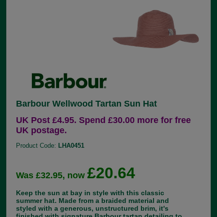
Barbour Wellwood Tartan Sun Hat
UK Post £4.95. Spend £30.00 more for free
UK postage.
Product Code:
LHA0451
£20.64
Was £32.95, now
Keep the sun at bay in style with this classic
summer hat. Made from a braided material and
styled with a generous, unstructured brim, it's
finished with signature Barbour tartan detailing to