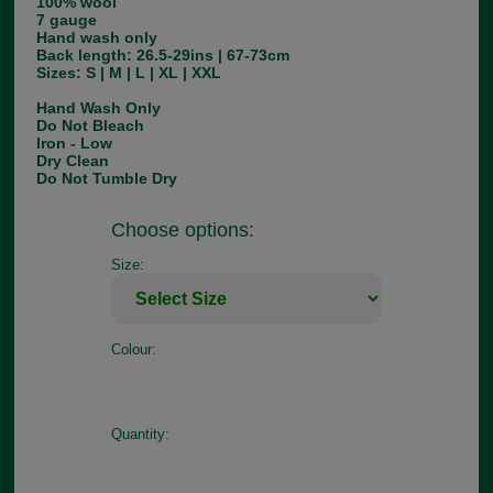
100% wool
7 gauge
Hand wash only
Back length: 26.5-29ins | 67-73cm
Sizes: S | M | L | XL | XXL
Hand Wash Only
Do Not Bleach
Iron - Low
Dry Clean
Do Not Tumble Dry
Choose options:
Size:
Colour:
Quantity: