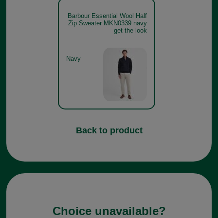
Barbour Essential Wool Half
Zip Sweater MKN0339 navy
get the look
Navy
Back to product
Choice unavailable?