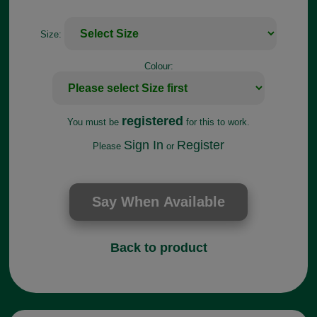
Size:
Colour:
registered
You must be
for this to work.
Sign In
Register
Please
or
Back to product