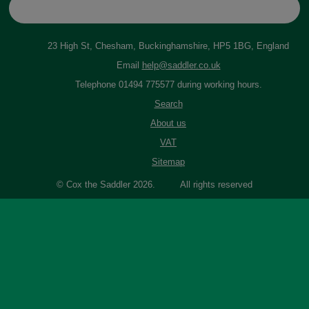
23 High St, Chesham, Buckinghamshire, HP5 1BG, England
Email
help@saddler.co.uk
Telephone 01494 775577 during working hours.
Search
About us
VAT
Sitemap
© Cox the Saddler 2026. All rights reserved