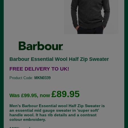
Barbour Essential Wool Half Zip Sweater
FREE DELIVERY TO UK!
Product Code:
MKN0339
£89.95
Was £99.95, now
Men's Barbour Essential wool Half Zip Sweater is
an essential mid gauge sweater in 'super soft'
handle wool. It has rib details and a contrast
colour embroidery.