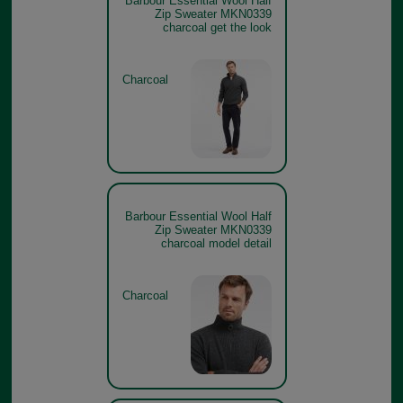
Barbour Essential Wool Half
Zip Sweater MKN0339
charcoal get the look
Charcoal
Barbour Essential Wool Half
Zip Sweater MKN0339
charcoal model detail
Charcoal