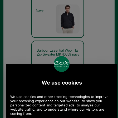
Navy
Barbour Essential Wool Half
Zip Sweater MKN0339 navy
Navy
Barbour Essential Wool Half
Zip Sweater MKN0339
charcoal model