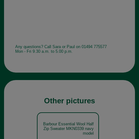
Any questions? Call Sara or Paul on 01494 775577
Mon - Fri 9.30 a.m. to 5.00 p.m.
Other pictures
Barbour Essential Wool Half
Zip Sweater MKN0339 navy
model