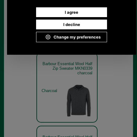
Charcoal
Barbour Essential Wool Half
Zip Sweater MKN0339
charcoal
Charcoal