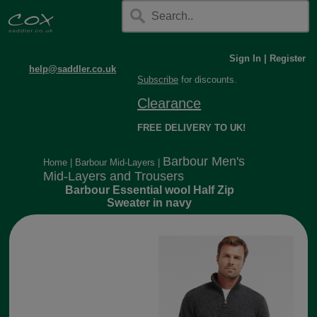
Sign In
|
Register
help@saddler.co.uk
Subscribe
for discounts.
Clearance
FREE DELIVERY TO UK!
Barbour Men's
Home
|
Barbour Mid-Layers
|
Mid-Layers and Trousers
Barbour Essential wool Half Zip
Sweater in navy