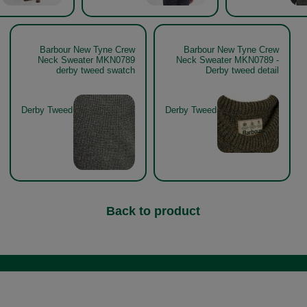
Barbour New Tyne Crew
Barbour New Tyne Crew
Neck Sweater MKN0789
Neck Sweater MKN0789 -
derby tweed swatch
Derby tweed detail
Derby Tweed
Derby Tweed
Back to product