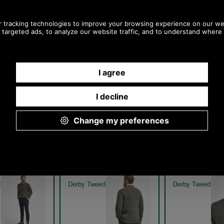
 New Tyne Crew
Barbour New Tyne Crew
Barbour New
eater MKN0789
Neck Sweater MKN0789 -
Neck Sweat
denim
DENIM GET
Denim
Denim
 New Tyne Crew
Barbour New Tyne Crew
Barbour New
eater MKN0789
Neck Sweater MKN0789
Neck Sweat
eed get the look
derby tweed model rear
derby tweed mod
d
Derby Tweed
Derby Tweed