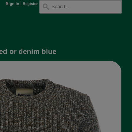
Sign In
|
Register
ed or denim blue