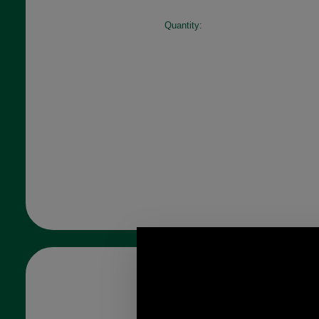
Quantity: