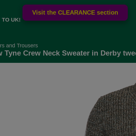
 TO UK!
rs and Trousers
 Tyne Crew Neck Sweater in Derby twe