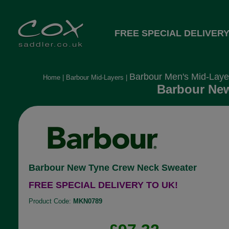
FREE SPECIAL DELIVERY
Barbour Men's Mid-Laye
Home
|
Barbour Mid-Layers
|
Barbour New
Barbour New Tyne Crew Neck Sweater
FREE SPECIAL DELIVERY TO UK!
Product Code:
MKN0789