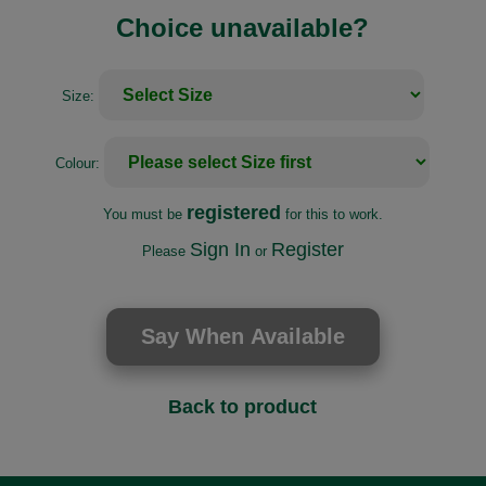
Choice unavailable?
Size:
Colour:
registered
You must be
for this to work.
Sign In
Register
Please
or
Back to product