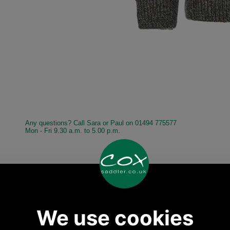
Any questions? Call Sara or Paul on 01494 775577
Mon - Fri 9.30 a.m. to 5.00 p.m.
Other pictures