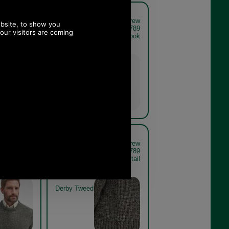
 Tyne Crew
Barbour New Tyne Crew
er MKN0789
Neck Sweater MKN0789
 THE LOOK
olive get the look
Olive
 Tyne Crew
Barbour New Tyne Crew
er MKN0789
Neck Sweater MKN0789
el close up
derby tweed detail
Derby Tweed