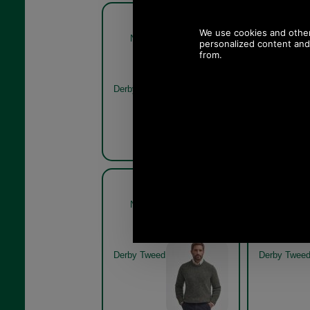
Barbour New Tyne Crew
Barbour
Neck Sweater MKN0789
Neck Sw
derby tweed
Olive
Derby Tweed
Barbour New Tyne Crew
Barbour
Neck Sweater MKN0789
Neck Sw
derby tweed model
derby tw
Derby Tweed
Derby Twee