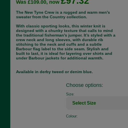
£97.32
Was £109.00, now
The New Tyne Crew is a rugged and warm men's
sweater from the Country collection.
With classic sporting looks, this winter knit is
designed with a chunky texture that calls to mind
the traditional fisherman's jumper. It’s styled with a
crew neck and long sleeves, with durable rib
stitching to the neck and cuffs and a subtle
Barbour flag label to the side seam. Stylish and
built to last, it is ideal for layering over shirts and
under Barbour jackets for additional warmth.
Available in derby tweed or denim blue.
Choose options:
Size:
Colour: