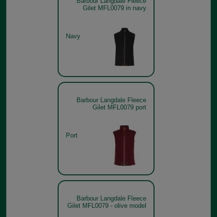
Barbour Langdale Fleece
Gilet MFL0079 in navy
Navy
Barbour Langdale Fleece
Gilet MFL0079 port
Port
Barbour Langdale Fleece
Gilet MFL0079 - olive model