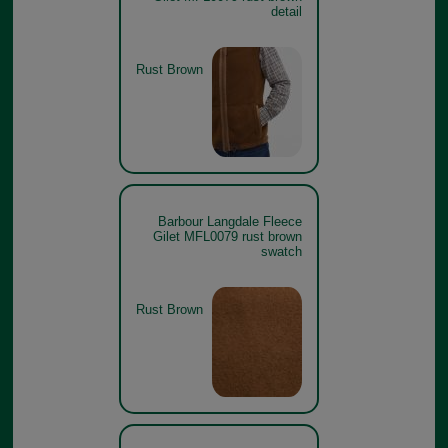
detail
Rust Brown
Barbour Langdale Fleece
Gilet MFL0079 rust brown
swatch
Rust Brown