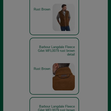
Rust Brown
Barbour Langdale Fleece
Gilet MFL0079 rust brown
detail
Rust Brown
Barbour Langdale Fleece
Gilet MFL0079 rust brown