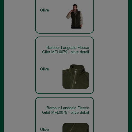
Olive
Barbour Langdale Fleece
Gilet MFL0079 - olive detail
Olive
Barbour Langdale Fleece
Gilet MFL0079 - olive detail
Olive