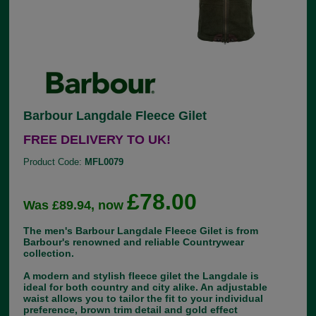
Barbour Langdale Fleece Gilet
FREE DELIVERY TO UK!
Product Code:
MFL0079
£78.00
Was £89.94, now
The men's Barbour Langdale Fleece Gilet is from
Barbour's renowned and reliable Countrywear
collection.
A modern and stylish fleece gilet the Langdale is
ideal for both country and city alike. An adjustable
waist allows you to tailor the fit to your individual
preference, brown trim detail and gold effect