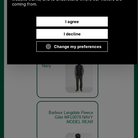
Barbour Langdale Fleece
Gilet MFL0079 NAVY GET
THE LOOK
Navy
Barbour Langdale Fleece
Gilet MFL0079 NAVY
MODEL REAR