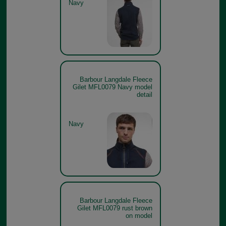
Navy
Barbour Langdale Fleece
Gilet MFL0079 Navy model
detail
Navy
Barbour Langdale Fleece
Gilet MFL0079 rust brown
on model