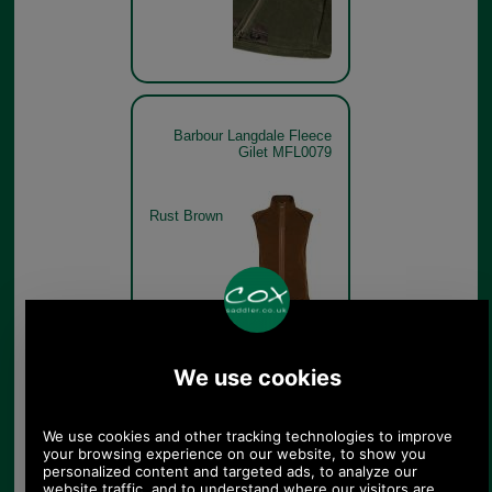
Barbour Langdale Fleece
Gilet MFL0079
Rust Brown
Barbour Langdale Fleece
Gilet MFL0079