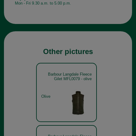
Mon - Fri 9.30 a.m. to 5.00 p.m.
Other pictures
Barbour Langdale Fleece
Gilet MFL0079 - olive
Olive