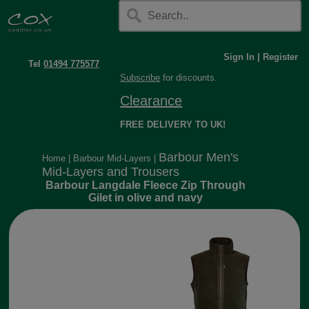
Sign In
|
Register
Tel
01494 775577
Subscribe
for discounts.
Clearance
FREE DELIVERY TO UK!
Barbour Men's
Home
|
Barbour Mid-Layers
|
Mid-Layers and Trousers
Barbour Langdale Fleece Zip Through
Gilet in olive and navy