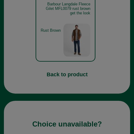
Barbour Langdale Fleece
Gilet MFL0079 rust brown
get the look
Rust Brown
Back to product
Choice unavailable?