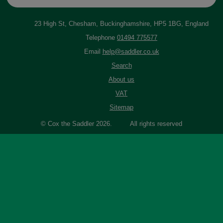
23 High St, Chesham, Buckinghamshire, HP5 1BG, England
Telephone
01494 775577
Email
help@saddler.co.uk
Search
About us
VAT
Sitemap
© Cox the Saddler 2026. All rights reserved