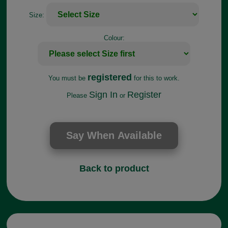
Size:
Colour:
registered
You must be
for this to work.
Sign In
Register
Please
or
Back to product