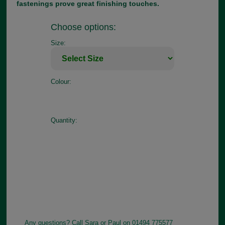
fastenings prove great finishing touches.
Choose options:
Size:
Colour:
Quantity:
Any questions? Call Sara or Paul on 01494 775577