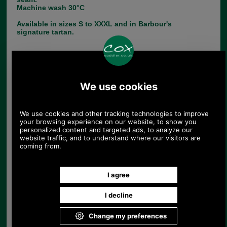
Machine wash 30°C
Available in sizes S to XXXL and in Barbour's
signature tartan.
Choose options:
Size:
Colour:
Quantity: