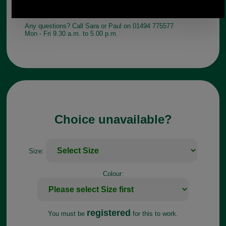
Any questions? Call Sara or Paul on 01494 775577
Mon - Fri 9.30 a.m. to 5.00 p.m.
Choice unavailable?
Size:
Colour:
registered
You must be
for this to work.