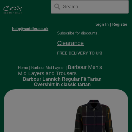
Sign In
|
Register
help@saddler.co.uk
Subscribe
for discounts.
Clearance
FREE DELIVERY TO UK!
Barbour Men's
Home
|
Barbour Mid-Layers
|
Mid-Layers and Trousers
Barbour Lannich Regular Fit Tartan
Overshirt in classic tartan