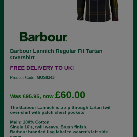
Barbour Lannich Regular Fit Tartan
Overshirt
FREE DELIVERY TO UK!
Product Code:
MOS0343
£60.00
Was £95.95, now
The Barbour Lannich is a zip through tartan twill
over-shirt with patch chest pockets.
Main: 100% Cotton
Single 16's, twill weave. Brush finish.
Barbour branded flag label to wearer's left side
seam.