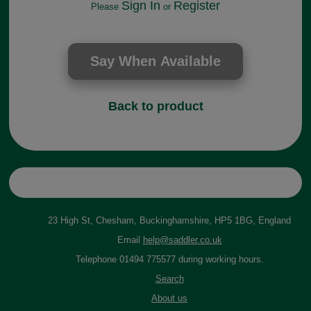
Sign In
Register
Please
or
Back to product
23 High St, Chesham, Buckinghamshire, HP5 1BG, England
Email
help@saddler.co.uk
Telephone 01494 775577 during working hours.
Search
About us