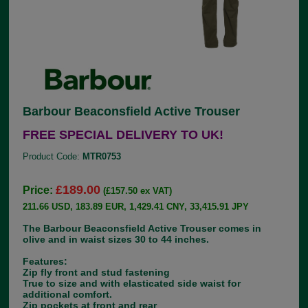
Barbour Beaconsfield Active Trouser
FREE SPECIAL DELIVERY TO UK!
Product Code:
MTR0753
£189.00
Price:
(£157.50 ex VAT)
211.66 USD, 183.89 EUR, 1,429.41 CNY, 33,415.91 JPY
The Barbour Beaconsfield Active Trouser comes in
olive and in waist sizes 30 to 44 inches.
Features:
Zip fly front and stud fastening
True to size and with elasticated side waist for
additional comfort.
Zip pockets at front and rear