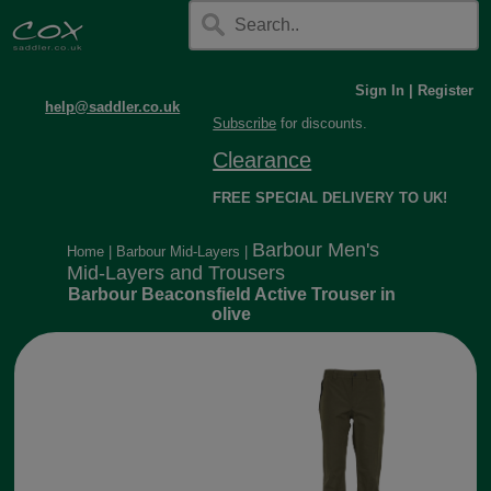
Sign In
|
Register
help@saddler.co.uk
Subscribe
for discounts.
Clearance
FREE SPECIAL DELIVERY TO UK!
Barbour Men's
Home
|
Barbour Mid-Layers
|
Mid-Layers and Trousers
Barbour Beaconsfield Active Trouser in
olive