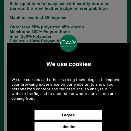
Side zip at hem for easy exit with muddy boots on
Barbour branded leather badge on rear grab loop
Machine wash at 30 degrees
Outer face 55% polyester, 45% cotton
Membrane 100% Polyurethane
Inner 100% Polyester
Drip strip 100% Polyamide
Choose options:
Size:
Colour:
Quantity: