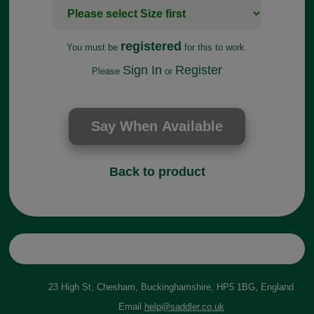
registered
You must be
for this to work.
Sign In
Register
Please
or
Back to product
23 High St, Chesham, Buckinghamshire, HP5 1BG, England
Email
help@saddler.co.uk