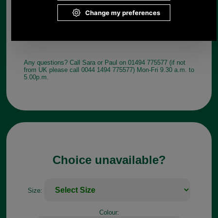
Any questions? Call Sara or Paul on 01494 775577 (if not
from UK please call 0044 1494 775577) Mon-Fri 9.30 a.m. to
5.00p.m.
Choice unavailable?
Size:
Colour: