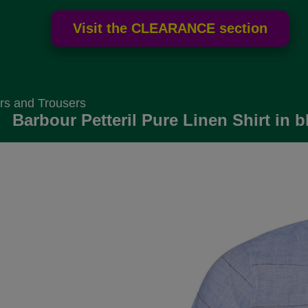
rs and Trousers
Barbour Petteril Pure Linen Shirt in b