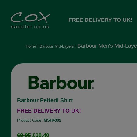
FREE DELIVERY TO UK!
Barbour Men's Mid-Laye
Home
|
Barbour Mid-Layers
|
Barbour Petteril Shirt
FREE DELIVERY TO UK!
Product Code:
MSH4902
69.95
£38.40