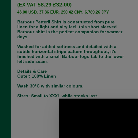
58.29
£32.00
(EX VAT
)
43.00 USD, 37.36 EUR, 290.42 CNY, 6,789.26 JPY
Barbour Petteril Shirt is constructed from pure
linen for a light and airy feel, this short sleeved
Barbour shirt is the perfect companion for warmer
days.
Washed for added softness and detailed with a
subtle horizontal stripe pattern throughout, it's
finished with a small Barbour logo tab to the lower
left side seam.
Details & Care
Outer: 100% Linen
Wash 30°C with similar colours.
Sizes: Small to XXXL while stocks last.
Choose options:
Size: