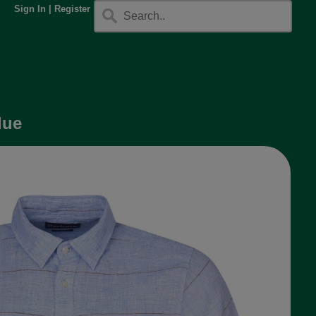
Sign In
|
Register
lue