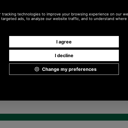
Any questions? Call Sara or Paul on 01494 775577 (if not
from UK please call 0044 1494 775577) Mon-Fri 9.30 a.m. to
5.00p.m.