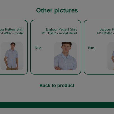
Other pictures
ur Petteril Shirt
Barbour Petteril Shirt
Barbour Pe
SH4902 - model
MSH4902 - model detail
MSH4902 - 
Blue
Blue
Back to product