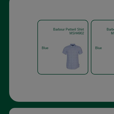
Barbour Petteril Shirt
Barbo
MSH4902
M
Blue
Blue