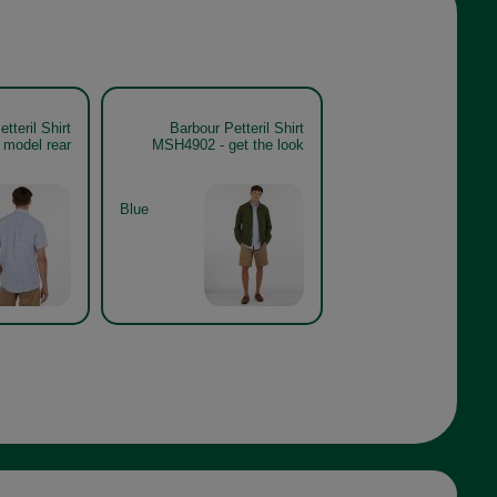
tteril Shirt
Barbour Petteril Shirt
model rear
MSH4902 - get the look
Blue