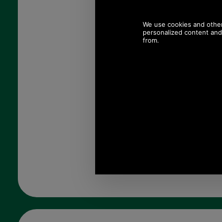
Colour:
Quantity: