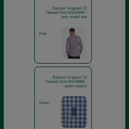
Barbour Gingham 22
Tailored Shirt MSH4889 -
pink model rear
Pink
Barbour Gingham 22
Tailored Shirt MSH4889 -
green swatch
Green