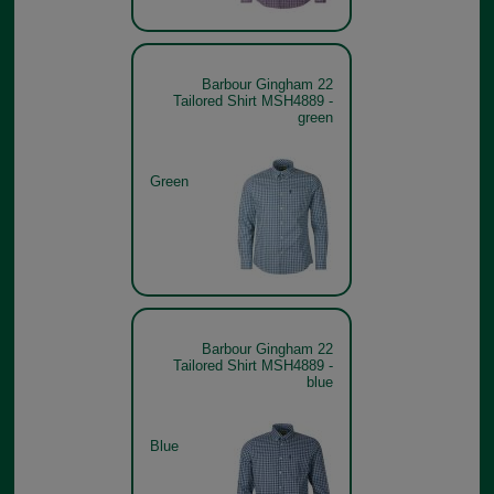
Barbour Gingham 22
Tailored Shirt MSH4889 -
green
Green
Barbour Gingham 22
Tailored Shirt MSH4889 -
blue
Blue