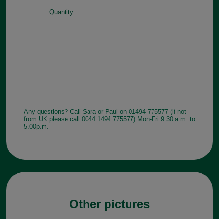
Quantity:
Any questions? Call Sara or Paul on 01494 775577 (if not
from UK please call 0044 1494 775577) Mon-Fri 9.30 a.m. to
5.00p.m.
Other pictures