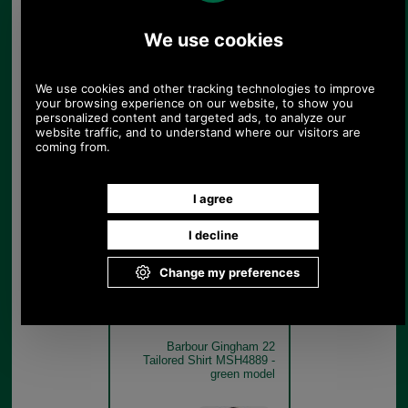
Barbour Gingham 22
Tailored Shirt MSH4889 -
pink model
Pink
Barbour Gingham 22
Tailored Shirt MSH4889 -
green model