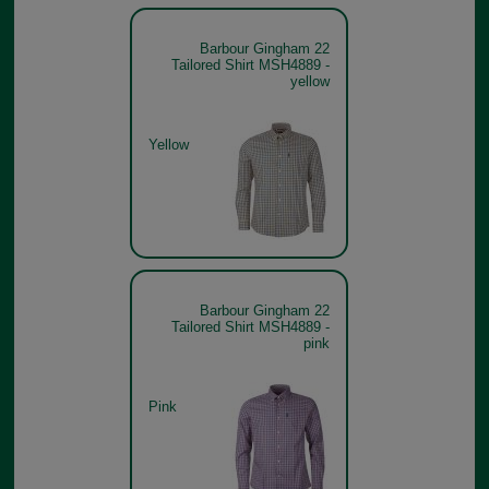
Barbour Gingham 22
Tailored Shirt MSH4889 -
yellow
Yellow
Barbour Gingham 22
Tailored Shirt MSH4889 -
pink
Pink