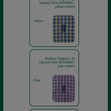
Tailored Shirt MSH4889 -
yellow swatch
Yellow
Barbour Gingham 22
Tailored Shirt MSH4889 -
pink swatch
Pink