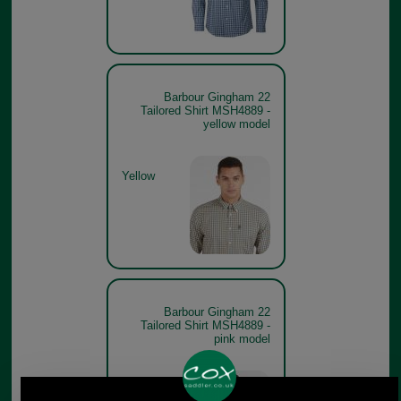
Barbour Gingham 22
Tailored Shirt MSH4889 -
yellow model
Yellow
Barbour Gingham 22
Tailored Shirt MSH4889 -
pink model
Pink