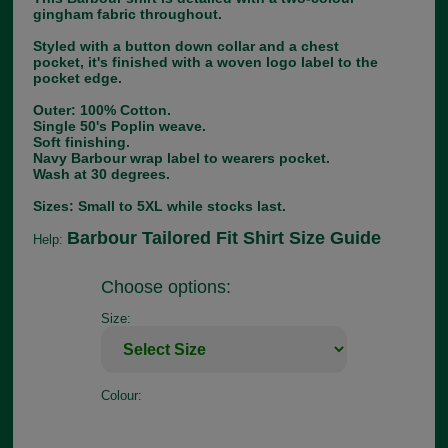
gingham fabric throughout.
Styled with a button down collar and a chest
pocket, it's finished with a woven logo label to the
pocket edge.
Outer: 100% Cotton.
Single 50's Poplin weave.
Soft finishing.
Navy Barbour wrap label to wearers pocket.
Wash at 30 degrees.
Sizes: Small to 5XL while stocks last.
Barbour Tailored Fit Shirt Size Guide
Help:
Choose options:
Size:
Colour: