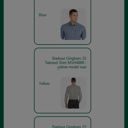
Blue
Barbour Gingham 22
Tailored Shirt MSH4889 -
yellow model rear
Yellow
Barbour Gingham 22