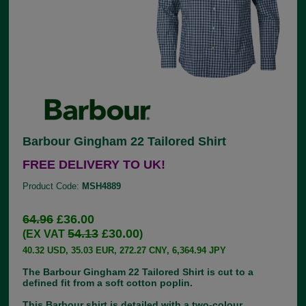
Barbour Gingham 22 Tailored Shirt
FREE DELIVERY TO UK!
Product Code:
MSH4889
64.96
£36.00
54.13
£30.00
(EX VAT
)
40.32 USD, 35.03 EUR, 272.27 CNY, 6,364.94 JPY
The Barbour Gingham 22 Tailored Shirt is cut to a
defined fit from a soft cotton poplin.
This Barbour shirt is detailed with a two-colour