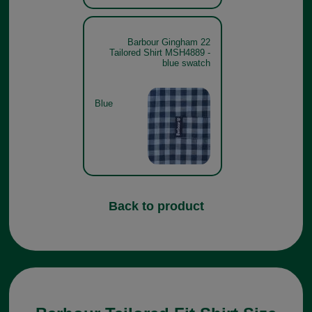
Barbour Gingham 22
Tailored Shirt MSH4889 -
blue swatch
Blue
Back to product