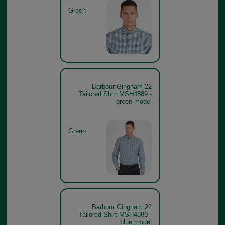
Green
Barbour Gingham 22
Tailored Shirt MSH4889 -
green model
Green
Barbour Gingham 22
Tailored Shirt MSH4889 -
blue model