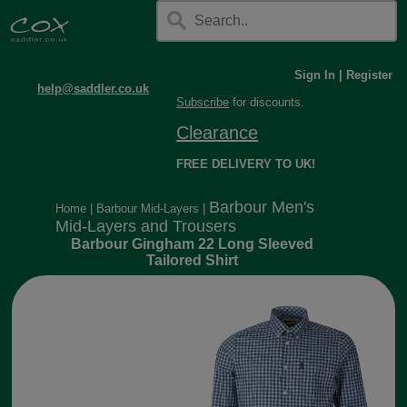
Sign In
|
Register
help@saddler.co.uk
Subscribe
for discounts.
Clearance
FREE DELIVERY TO UK!
Barbour Men's
Home
|
Barbour Mid-Layers
|
Mid-Layers and Trousers
Barbour Gingham 22 Long Sleeved
Tailored Shirt