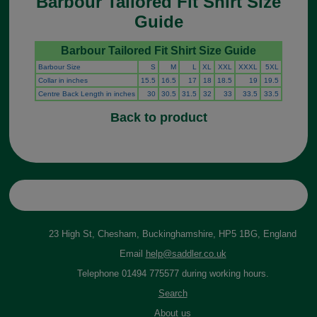
Barbour Tailored Fit Shirt Size
Guide
Barbour Tailored Fit Shirt Size Guide
Barbour Size
S
M
L
XL
XXL
XXXL
5XL
Collar in inches
15.5
16.5
17
18
18.5
19
19.5
Centre Back Length in inches
30
30.5
31.5
32
33
33.5
33.5
Back to product
23 High St, Chesham, Buckinghamshire, HP5 1BG, England
Email
help@saddler.co.uk
Telephone 01494 775577 during working hours.
Search
About us