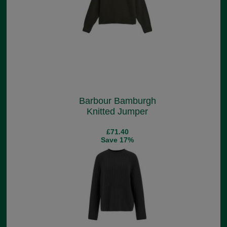
Barbour Bamburgh
Knitted Jumper
£71.40
Save 17%