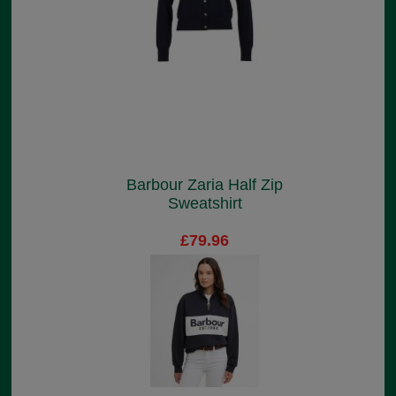
Barbour Zaria Half Zip
Sweatshirt
£79.96