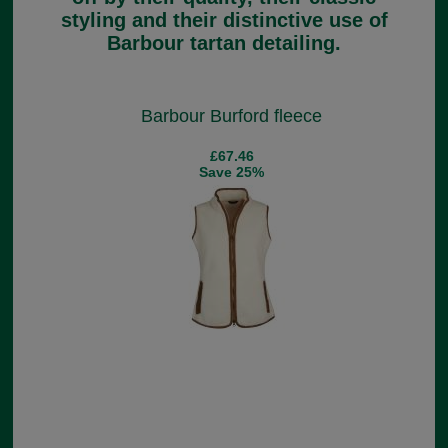
styling and their distinctive use of
Barbour tartan detailing.
Barbour Burford fleece
£67.46
Save 25%