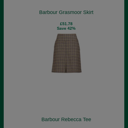
Barbour Grasmoor Skirt
£51.78
Save 42%
Barbour Rebecca Tee