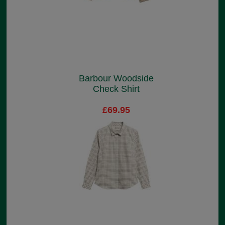
Barbour Woodside
Check Shirt
£69.95