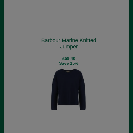
Barbour Marine Knitted
Jumper
£59.40
Save 15%