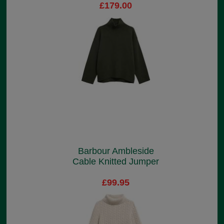
£179.00
Barbour Ambleside
Cable Knitted Jumper
£99.95