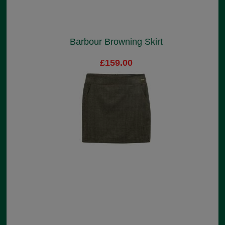
Barbour Browning Skirt
£159.00