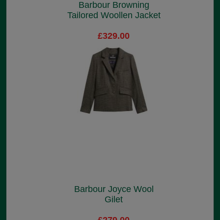
Barbour Browning
Tailored Woollen Jacket
£329.00
Barbour Joyce Wool
Gilet