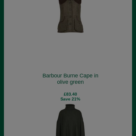
Barbour Burne Cape in
olive green
£83.40
Save 21%