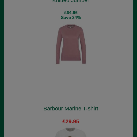
Knitted Jumper
£64.96
Save 24%
Barbour Marine T-shirt
£29.95