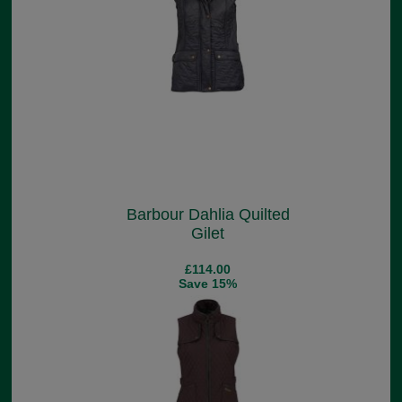
Barbour Dahlia Quilted
Gilet
£114.00
Save 15%