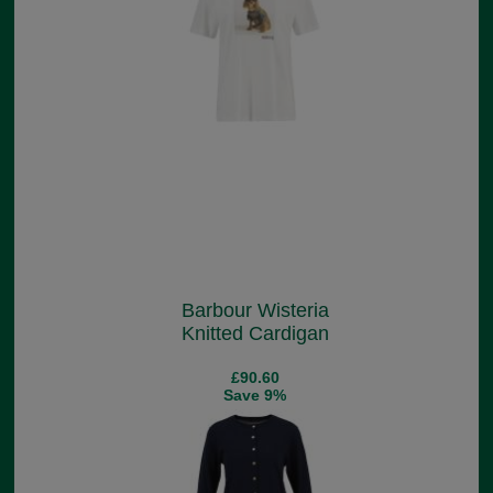
Barbour Wisteria
Knitted Cardigan
£90.60
Save 9%