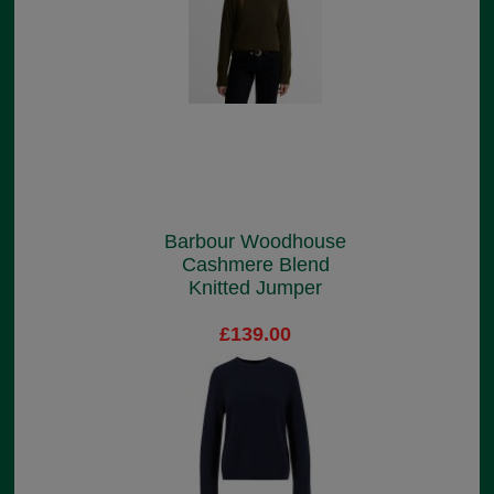
Barbour Woodhouse
Cashmere Blend
Knitted Jumper
£139.00