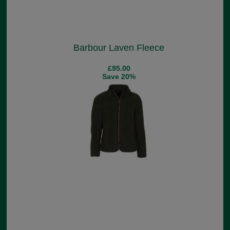
Barbour Laven Fleece
£95.00
Save 20%