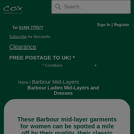
Sign In
|
Register
Tel
01494 775577
Subscribe
for discounts.
Clearance
FREE POSTAGE TO UK! *
* Conditions
Orders over £30, otherwise £4.95, more if over
long or heavy.
Barbour Mid-Layers
Home
|
Barbour Ladies Mid-Layers and
Dresses
These Barbour mid-layer garments
for women can be spotted a mile
off by their quality, their classic