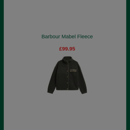
Barbour Mabel Fleece
£99.95