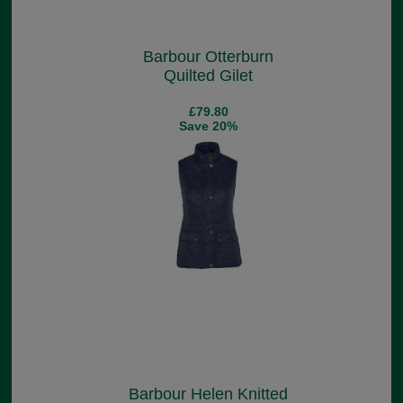
Barbour Otterburn
Quilted Gilet
£79.80
Save 20%
Barbour Helen Knitted