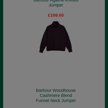
Barbour Agatha Knitted
Jumper
£109.00
Barbour Woodhouse
Cashmere Blend
Funnel Neck Jumper