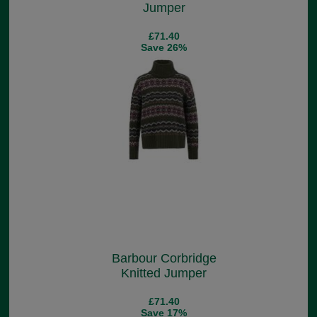
Jumper
£71.40
Save 26%
Barbour Corbridge
Knitted Jumper
£71.40
Save 17%