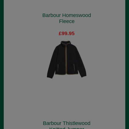
Barbour Homeswood
Fleece
£99.95
Barbour Thistlewood