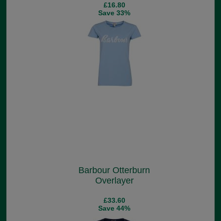
£16.80
Save 33%
Barbour Otterburn
Overlayer
£33.60
Save 44%