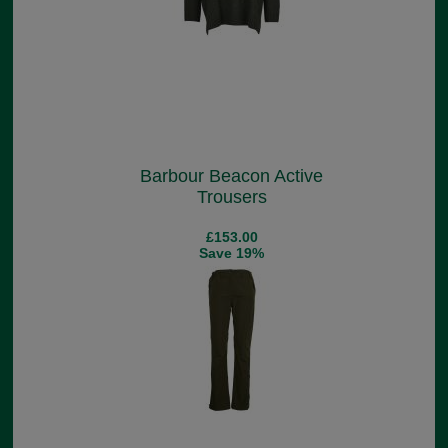
Barbour Beacon Active
Trousers
£153.00
Save 19%