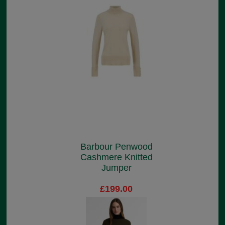
Barbour Penwood
Cashmere Knitted
Jumper
£199.00