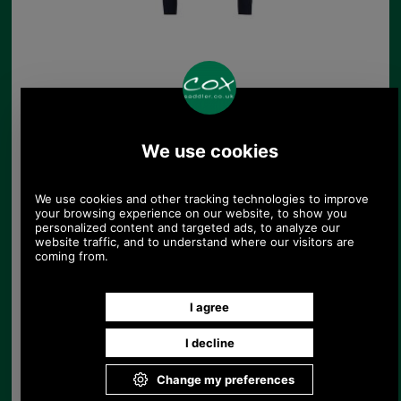
Barbour Rosamund
Knitted Jumper
£109.00