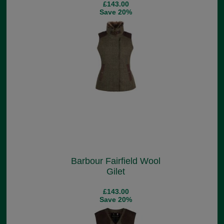
£143.00
Save 20%
Barbour Fairfield Wool
Gilet
£143.00
Save 20%