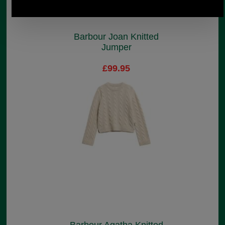
Barbour Joan Knitted
Jumper
£99.95