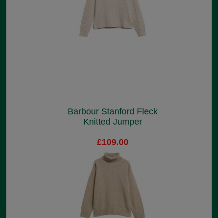
Barbour Stanford Fleck
Knitted Jumper
£109.00