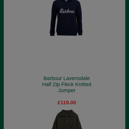
Barbour Lavensdale
Half Zip Fleck Knitted
Jumper
£119.00