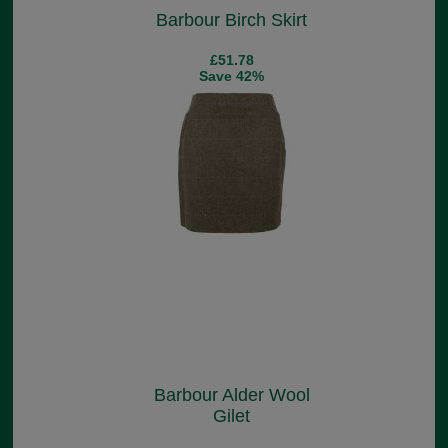
Barbour Birch Skirt
£51.78
Save 42%
Barbour Alder Wool
Gilet