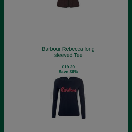
Barbour Rebecca long
sleeved Tee
£19.20
Save 36%