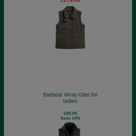
£279.00
Barbour Wray Gilet for
ladies
£90.00
Save 14%